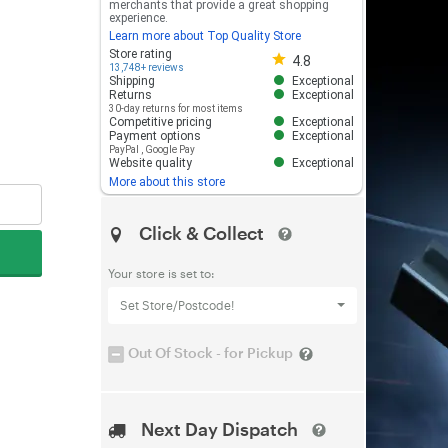
merchants that provide a great shopping
experience.
Learn more about Top Quality Store
Store rating 4.8 out of 5
Store rating
4.8
13,748+ reviews
Shipping
Exceptional
Returns
Exceptional
30-day returns for most items
Competitive pricing
Exceptional
Payment options
Exceptional
PayPal
,
Google Pay
Website quality
Exceptional
More about this store
Click & Collect
Your store is set to:
Set Store/Postcode!
Out Of Stock - for Pickup
Next Day Dispatch