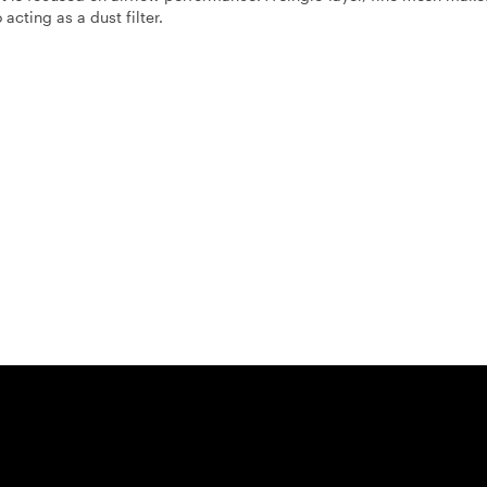
 acting as a dust filter.