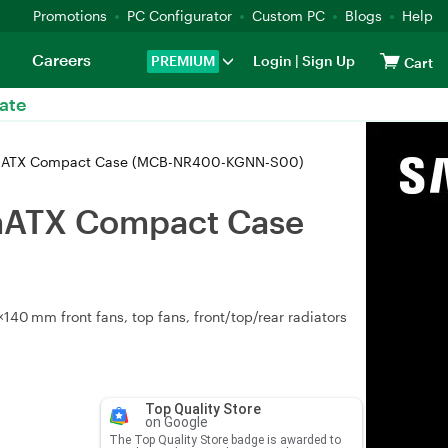
Promotions
PC Configurator
Custom PC
Blogs
Help
Careers
PREMIUM
Login
|
Sign Up
Cart
ate
 mATX Compact Case (MCB-NR400-KGNN-S00)
mATX Compact Case
40 mm front fans, top fans, front/top/rear radiators
Top Quality Store
on Google
The Top Quality Store badge is awarded to