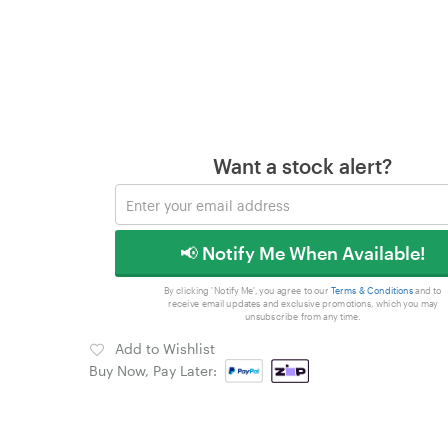
Want a stock alert?
📢 Notify Me When Available!
By clicking 'Notify Me', you agree to our
Terms & Conditions
and to
receive email updates and exclusive promotions, which you may
unsubscribe from any time.
Add to Wishlist
Buy Now, Pay Later: