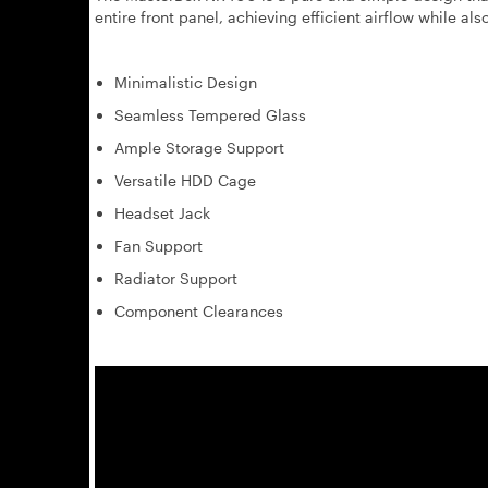
entire front panel, achieving efficient airflow while also
Minimalistic Design
Seamless Tempered Glass
Ample Storage Support
Versatile HDD Cage
Headset Jack
Fan Support
Radiator Support
Component Clearances