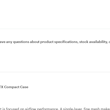
ave any questions about product specifications, stock availability, 
TX Compact Case
 is focused on airflow performance. A single-layer, fine mesh make