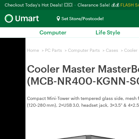
Checkout Today's Hot Deals! 💥💥
Clearance Sale! 💰💰
FLASH S
Set Store/Postcode!
Computer
Life Style
Home
>
PC Parts
>
Computer Parts
>
Cases
>
Cooler
Cooler Master Master
(MCB-NR400-KGNN-S
Compact Mini‑Tower with tempered glass side, mesh fro
(120‑280 mm), 2×USB 3.0, headset jack, 3×3.5″ & 4×2.5