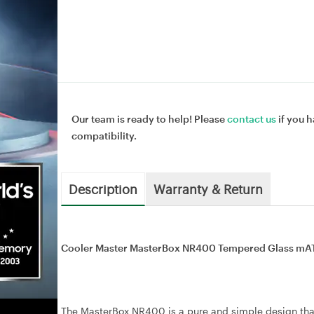
Our team is ready to help! Please
contact us
if you h
compatibility.
Description
Warranty & Return
Cooler Master MasterBox NR400 Tempered Glass mA
The MasterBox NR400 is a pure and simple design that