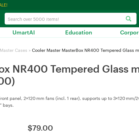
ALE!
UmartAI
Education
Corpor
 Master Cases
>
Cooler Master MasterBox NR400 Tempered Glass
Box NR400 Tempered Glass 
00)
nt panel, 2×120 mm fans (incl. 1 rear), supports up to 3×120 mm/2×1
″ bays.
$
79.00