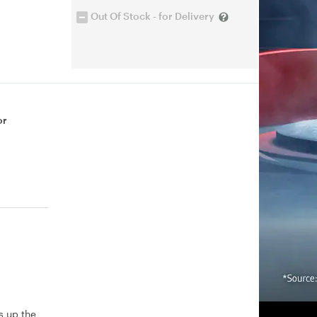
Out Of Stock - for Delivery
or
s up the