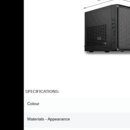
SPECIFICATIONS:
Colour
Materials - Appearance