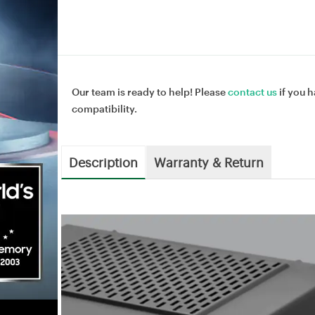
Our team is ready to help! Please
contact us
if you h
compatibility.
Description
Warranty & Return