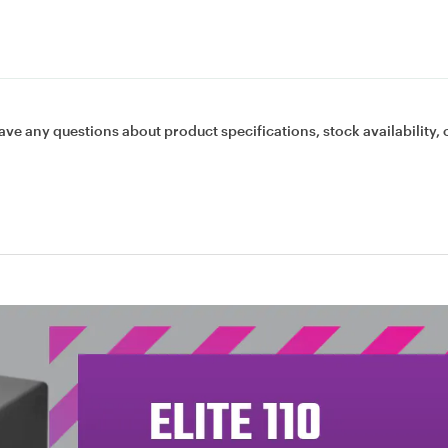
ave any questions about product specifications, stock availability, 