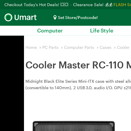
Checkout Today's Hot Deals! 💥💥
Clearance Sale! 💰💰
FLASH S
Set Store/Postcode!
Computer
Life Style
Home
>
PC Parts
>
Computer Parts
>
Cases
>
Cooler
Cooler Master RC-110 
Midnight Black Elite Series Mini‑ITX case with steel a
(convertible to 140mm), 2 USB 3.0, audio I/O. GPU ≤