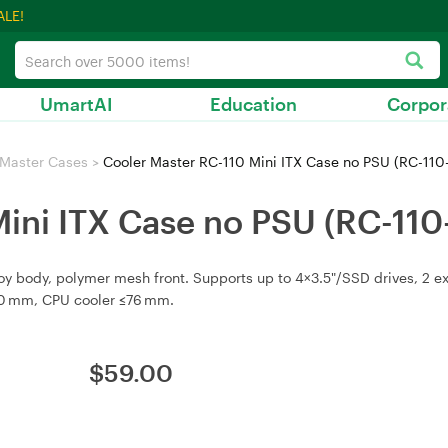
ALE!
UmartAI
Education
Corpor
 Master Cases
>
Cooler Master RC-110 Mini ITX Case no PSU (RC-11
Mini ITX Case no PSU (RC-11
lloy body, polymer mesh front. Supports up to 4×3.5"/SSD drives, 2 
210 mm, CPU cooler ≤76 mm.
$
59.00