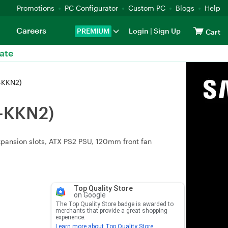
Promotions
PC Configurator
Custom PC
Blogs
Help
Careers
PREMIUM
Login
|
Sign Up
Cart
ate
0-KKN2)
0-KKN2)
expansion slots, ATX PS2 PSU, 120mm front fan
Top Quality Store
on Google
The Top Quality Store badge is awarded to
merchants that provide a great shopping
experience.
Learn more about Top Quality Store