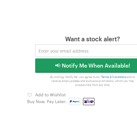
Want a stock alert?
📢 Notify Me When Available!
By clicking 'Notify Me', you agree to our
Terms & Conditions
and to
receive email updates and exclusive promotions, which you may
unsubscribe from any time.
Add to Wishlist
Buy Now, Pay Later: