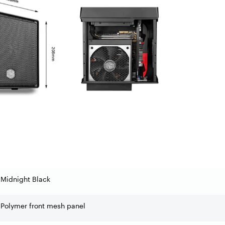
Midnight Black
Polymer front mesh panel