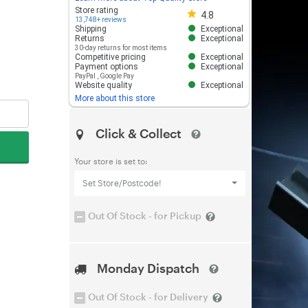
Store rating 4.8 out of 5
Store rating
4.8
13,748+ reviews
Shipping
Exceptional
Returns
Exceptional
30-day returns for most items
Competitive pricing
Exceptional
Payment options
Exceptional
PayPal
,
Google Pay
Website quality
Exceptional
More about this store
Click & Collect
Your store is set to:
Set Store/Postcode!
Out Of Stock - for Pickup
Monday Dispatch
Out Of Stock - for Delivery