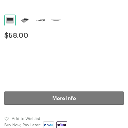
$
58.00
More Info
Add to Wishlist
Buy Now, Pay Later: