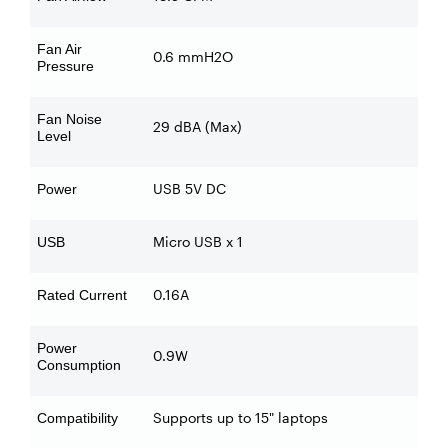
Fan Air
0.6 mmH2O
Pressure
Fan Noise
29 dBA (Max)
Level
USB 5V DC
Power
Micro USB x 1
USB
0.16A
Rated Current
Power
0.9W
Consumption
Supports up to 15" laptops
Compatibility