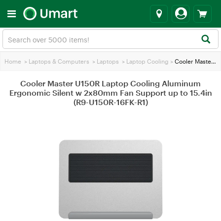
Home
>
Laptops & Computers
>
Laptops
>
Laptop Cooling
>
Cooler Master U150R Laptop Cooling Aluminum Ergonomic Silent w 2x80mm Fan Support up to 15.4in (R9-U150R-16FK-R1)
Cooler Master U150R Laptop Cooling Aluminum
Ergonomic Silent w 2x80mm Fan Support up to 15.4in
(R9-U150R-16FK-R1)