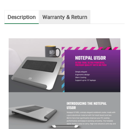
Description
Warranty & Return