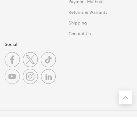
Payment Methods
Returns & Warranty
Shipping
Contact Us
Social
© 1999-2026 Umart Online Copyright. All Rights Reserved. 46
Dividend Street, Mansfield 4122 QLD