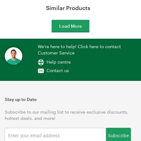
Similar Products
Load More
We're here to help! Click here to contact
Customer Service
Help centre
Contact us
Stay up to Date
Subscribe to our mailing list to receive exclusive discounts,
hottest deals, and more!
Subscribe