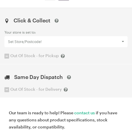
Click & Collect
Your store is set to:
Set Store/Postcode!
Out Of Stock - for Pickup
Same Day Dispatch
Out Of Stock - for Delivery
Our team is ready to help! Please
contact us
if you have
any questions about product specifications, stock
availability, or compatibility.