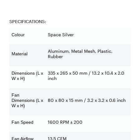
SPECIFICATIONS:
Space Silver
Colour
Aluminum, Metal Mesh, Plastic,
Material
Rubber
335 x 265 x 50 mm / 13.2 x 10.4 x 2.0
Dimensions (L x
inch
W x H)
Fan
80 x 80 x 15 mm / 3.2 x 3.2 x 0.6 inch
Dimensions (L x
W x H)
1600 RPM ± 200
Fan Speed
13.5 CFM
Fan Airflow