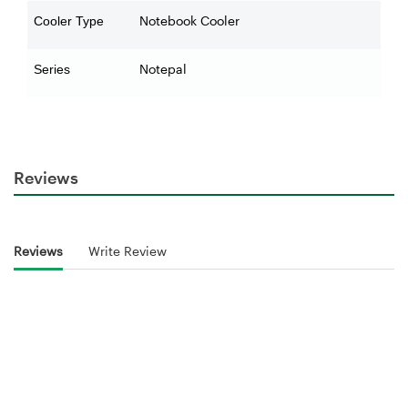
Notebook Cooler
Cooler Type
Notepal
Series
Reviews
Reviews
Write Review