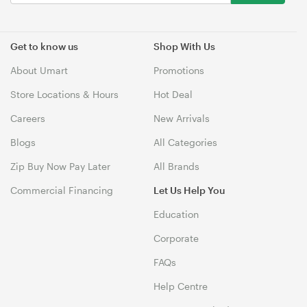
Get to know us
Shop With Us
About Umart
Promotions
Store Locations & Hours
Hot Deal
Careers
New Arrivals
Blogs
All Categories
Zip Buy Now Pay Later
All Brands
Commercial Financing
Let Us Help You
Education
Corporate
FAQs
Help Centre