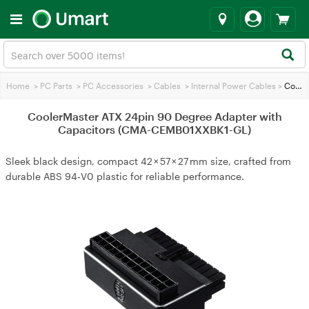
Home
>
PC Parts
>
PC Accessories
>
Cables
>
Internal Power Cables
>
CoolerMaster ATX 24pin 90 Degree Adapter with Capacitors (CMA-CEMB01XXBK1-GL)
CoolerMaster ATX 24pin 90 Degree Adapter with
Capacitors (CMA-CEMB01XXBK1-GL)
Sleek black design, compact 42 × 57 × 27 mm size, crafted from
durable ABS 94‑V0 plastic for reliable performance.