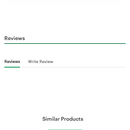
Reviews
Reviews
Write Review
Similar Products