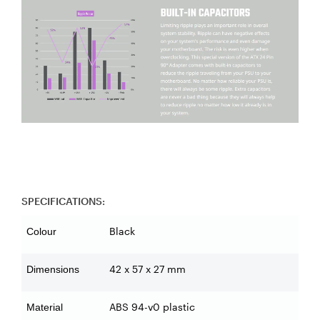
SPECIFICATIONS:
Black
Colour
42 x 57 x 27 mm
Dimensions
ABS 94-v0 plastic
Material