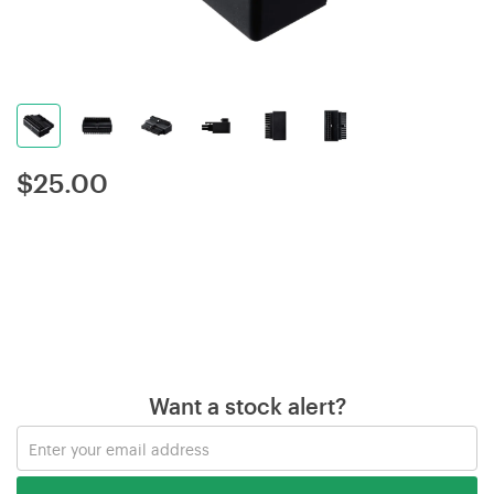
$
25.00
Want a stock alert?