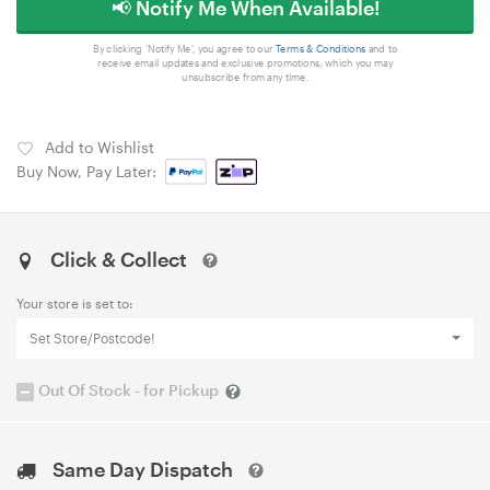
📢 Notify Me When Available!
By clicking 'Notify Me', you agree to our
Terms & Conditions
and to
receive email updates and exclusive promotions, which you may
unsubscribe from any time.
Add to Wishlist
Buy Now, Pay Later:
Click & Collect
Your store is set to:
Set Store/Postcode!
Out Of Stock - for Pickup
Same Day Dispatch