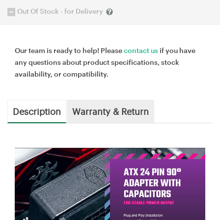
Out Of Stock - for Delivery
Our team is ready to help! Please
contact us
if you have
any questions about product specifications, stock
availability, or compatibility.
Description
Warranty & Return