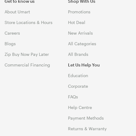
Get to know us
Shop With Us
About Umart
Promotions
Store Locations & Hours
Hot Deal
Careers
New Arrivals
Blogs
All Categories
Zip Buy Now Pay Later
All Brands
Commercial Financing
Let Us Help You
Education
Corporate
FAQs
Help Centre
Payment Methods
Returns & Warranty