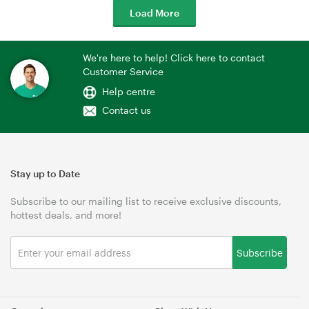
Load More
We're here to help! Click here to contact
Customer Service
Help centre
Contact us
Stay up to Date
Subscribe to our mailing list to receive exclusive discounts,
hottest deals, and more!
Subscribe