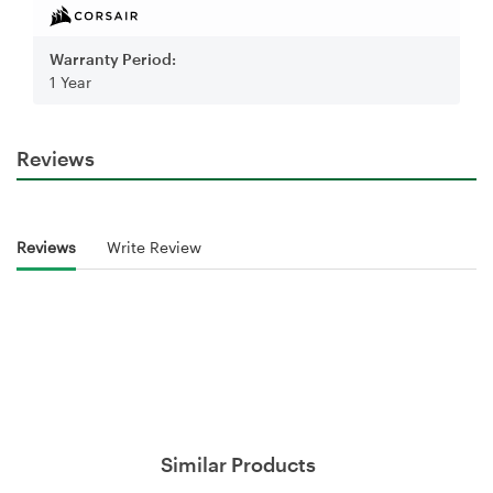
Warranty Period:
1 Year
Reviews
Reviews
Write Review
Similar Products