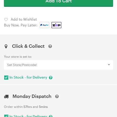
Add To Cart
Add to Wishlist
Buy Now, Pay Later:
Click & Collect
Your store is set to:
Set Store/Postcode!
In Stock - for Delivery
Monday Dispatch
Order within
57hrs
and
5mins
In Stock - for Delivery