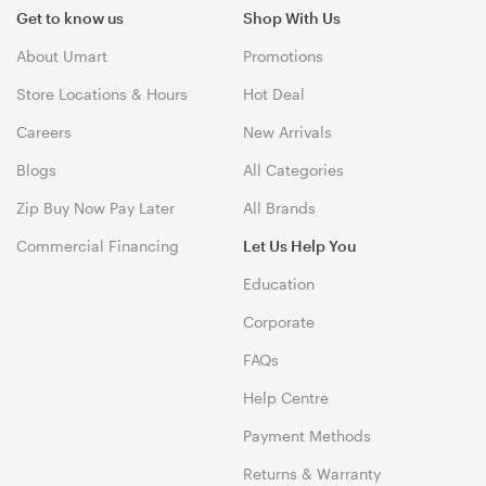
Get to know us
Shop With Us
About Umart
Promotions
Store Locations & Hours
Hot Deal
Careers
New Arrivals
Blogs
All Categories
Zip Buy Now Pay Later
All Brands
Commercial Financing
Let Us Help You
Education
Corporate
FAQs
Help Centre
Payment Methods
Returns & Warranty