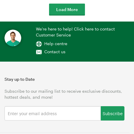
Load More
We're here to help! Click here to contact
Customer Service
Help centre
Contact us
Stay up to Date
Subscribe to our mailing list to receive exclusive discounts,
hottest deals, and more!
Subscribe