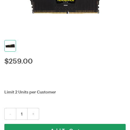
$
259.00
Limit 2 Units per Customer
-
+