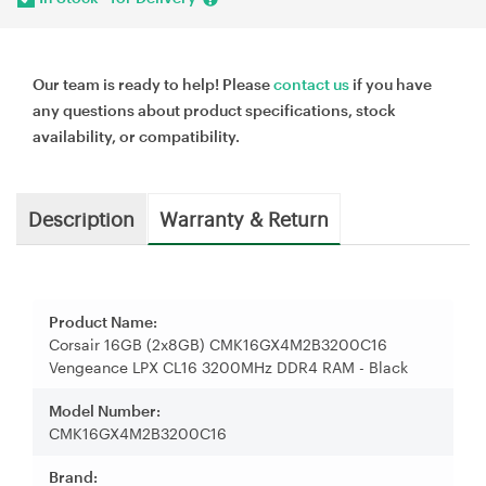
Our team is ready to help! Please
contact us
if you have
any questions about product specifications, stock
availability, or compatibility.
Description
Warranty & Return
Product Name:
Corsair 16GB (2x8GB) CMK16GX4M2B3200C16
Vengeance LPX CL16 3200MHz DDR4 RAM - Black
Model Number:
CMK16GX4M2B3200C16
Brand: