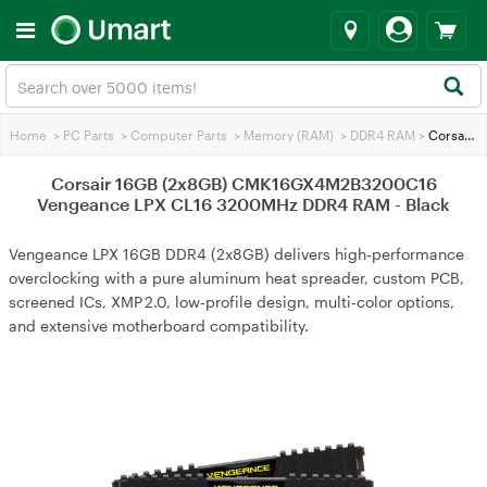
Home
>
PC Parts
>
Computer Parts
>
Memory (RAM)
>
DDR4 RAM
>
Corsair 16GB (2x8GB) CMK16GX4M2B3200C16 Vengeance LPX CL16 3200MHz DDR4 RAM - Black
Corsair 16GB (2x8GB) CMK16GX4M2B3200C16
Vengeance LPX CL16 3200MHz DDR4 RAM - Black
Vengeance LPX 16GB DDR4 (2x8GB) delivers high‑performance
overclocking with a pure aluminum heat spreader, custom PCB,
screened ICs, XMP 2.0, low‑profile design, multi‑color options,
and extensive motherboard compatibility.