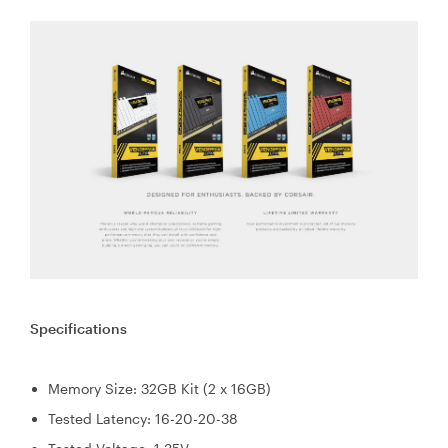
Specifications
Memory Size: 32GB Kit (2 x 16GB)
Tested Latency: 16-20-20-38