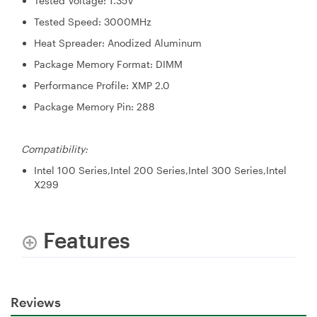
Tested Voltage: 1.35V
Tested Speed: 3000MHz
Heat Spreader: Anodized Aluminum
Package Memory Format: DIMM
Performance Profile: XMP 2.0
Package Memory Pin: 288
Compatibility:
Intel 100 Series,Intel 200 Series,Intel 300 Series,Intel
X299
Features
Reviews