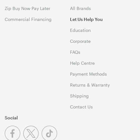
Zip Buy Now Pay Later
All Brands
Commercial Financing
Let Us Help You
Education
Corporate
FAQs
Help Centre
Payment Methods
Returns & Warranty
Shipping
Contact Us
Social