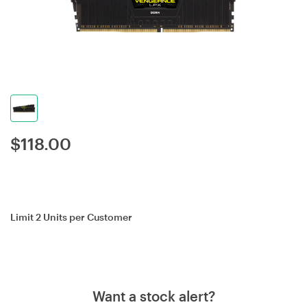
$
118.00
Limit 2 Units per Customer
Want a stock alert?