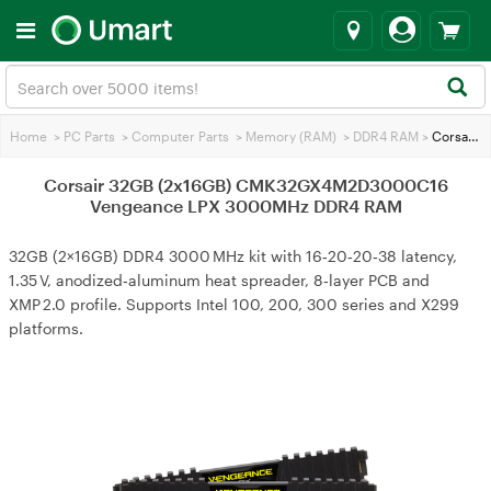
Home
>
PC Parts
>
Computer Parts
>
Memory (RAM)
>
DDR4 RAM
>
Corsair 32GB (2x16GB) CMK32GX4M2D3000C16 Vengeance LPX 3000MHz DDR4 RAM
Corsair 32GB (2x16GB) CMK32GX4M2D3000C16
Vengeance LPX 3000MHz DDR4 RAM
32GB (2×16GB) DDR4 3000 MHz kit with 16‑20‑20‑38 latency,
1.35 V, anodized‑aluminum heat spreader, 8‑layer PCB and
XMP 2.0 profile. Supports Intel 100, 200, 300 series and X299
platforms.