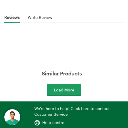
Reviews
Write Review
Similar Products
Load More
We're here to help! Click here to contact
Customer Service
Help centre