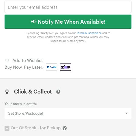
📢 Notify Me When Available!
By clicking 'Notify Me', you agree to our
Terms & Conditions
and to
receive email updates and exclusive promotions, which you may
unsubscribe from any time.
Add to Wishlist
Buy Now, Pay Later:
Click & Collect
Your store is set to:
Set Store/Postcode!
Out Of Stock - for Pickup