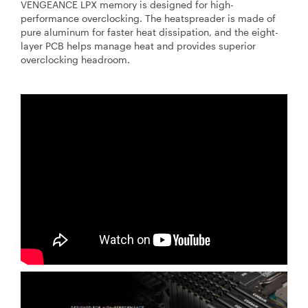
VENGEANCE LPX memory is designed for high-
performance overclocking. The heatspreader is made of
pure aluminum for faster heat dissipation, and the eight-
layer PCB helps manage heat and provides superior
overclocking headroom.