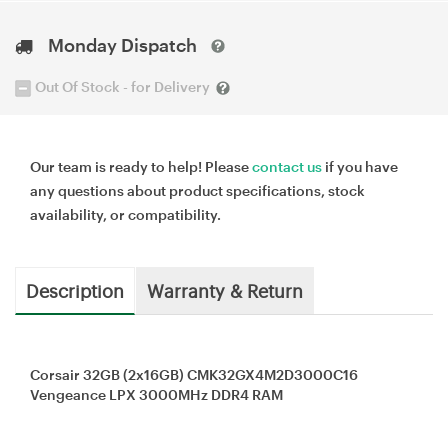
Monday Dispatch
Out Of Stock - for Delivery
Our team is ready to help! Please
contact us
if you have
any questions about product specifications, stock
availability, or compatibility.
Description
Warranty & Return
Corsair 32GB (2x16GB) CMK32GX4M2D3000C16
Vengeance LPX 3000MHz DDR4 RAM