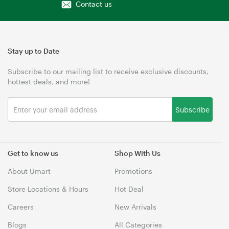
Contact us
Stay up to Date
Subscribe to our mailing list to receive exclusive discounts,
hottest deals, and more!
Subscribe
Get to know us
Shop With Us
About Umart
Promotions
Store Locations & Hours
Hot Deal
Careers
New Arrivals
Blogs
All Categories