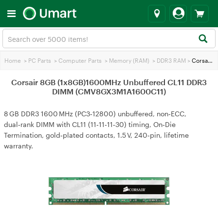
Home
>
PC Parts
>
Computer Parts
>
Memory (RAM)
>
DDR3 RAM
>
Corsair 8GB (1x8GB)1600MHz Unbuffered CL11 DDR3 DIMM (CMV8GX3M1A1600C11)
Corsair 8GB (1x8GB)1600MHz Unbuffered CL11 DDR3
DIMM (CMV8GX3M1A1600C11)
8 GB DDR3 1600 MHz (PC3‑12800) unbuffered, non‑ECC,
dual‑rank DIMM with CL11 (11‑11‑11‑30) timing, On‑Die
Termination, gold‑plated contacts, 1.5 V, 240‑pin, lifetime
warranty.