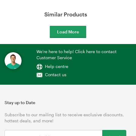
Similar Products
Load More
We're here to help! Click here to contact
Customer Service
Help centre
Contact us
Stay up to Date
Subscribe to our mailing list to receive exclusive discounts,
hottest deals, and more!