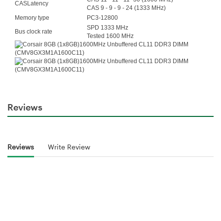
CASLatency
CAS 9 - 9 - 9 - 24 (1333 MHz)
Memory type
PC3-12800
SPD 1333 MHz
Bus clock rate
Tested 1600 MHz
Reviews
Reviews
Write Review