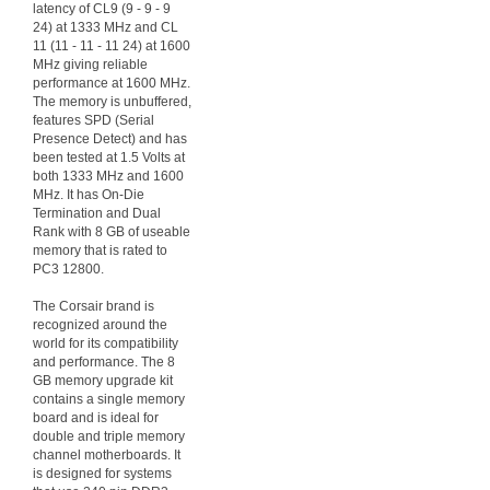
latency of CL9 (9 - 9 - 9
24) at 1333 MHz and CL
11 (11 - 11 - 11 24) at 1600
MHz giving reliable
performance at 1600 MHz.
The memory is unbuffered,
features SPD (Serial
Presence Detect) and has
been tested at 1.5 Volts at
both 1333 MHz and 1600
MHz. It has On-Die
Termination and Dual
Rank with 8 GB of useable
memory that is rated to
PC3 12800.
The Corsair brand is
recognized around the
world for its compatibility
and performance. The 8
GB memory upgrade kit
contains a single memory
board and is ideal for
double and triple memory
channel motherboards. It
is designed for systems