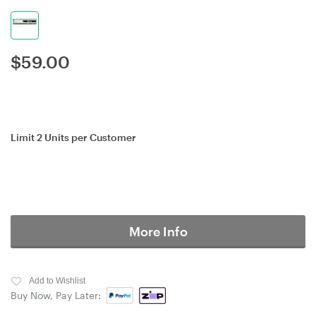
$
59.00
Limit 2 Units per Customer
More Info
Add to Wishlist
Buy Now, Pay Later: