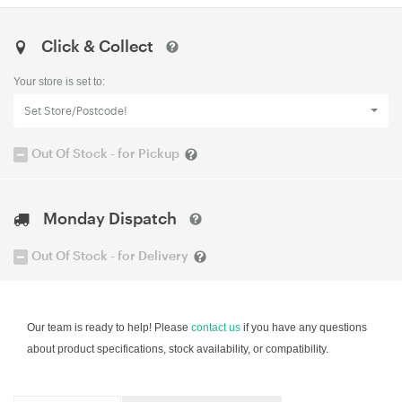
Click & Collect
Your store is set to:
Set Store/Postcode!
Out Of Stock - for Pickup
Monday Dispatch
Out Of Stock - for Delivery
Our team is ready to help! Please
contact us
if you have any questions
about product specifications, stock availability, or compatibility.