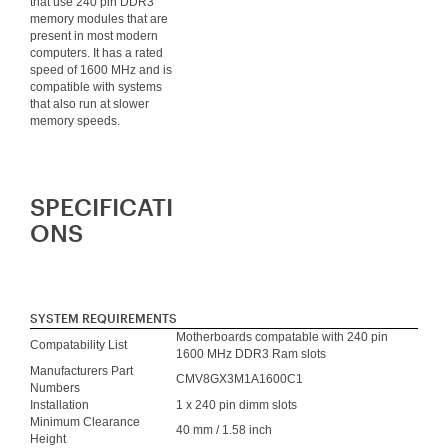
that use 240 pin DDR3
memory modules that are
present in most modern
computers. It has a rated
speed of 1600 MHz and is
compatible with systems
that also run at slower
memory speeds.
SPECIFICATI
ONS
SYSTEM REQUIREMENTS
Motherboards compatable with 240 pin
Compatability List
1600 MHz DDR3 Ram slots
Manufacturers Part
CMV8GX3M1A1600C1
Numbers
Installation
1 x 240 pin dimm slots
Minimum Clearance
40 mm / 1.58 inch
Height