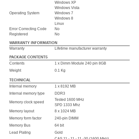
Windows XP
Windows Vista
Operating System
Windows 7
Windows 8
Linux
Error Correcting Code
No
Registered
No
WARRANTY INFORMATION
Warranty
Lifetime manufacturer warranty
PACKAGE CONTENTS
Contents
1 x Dimm Module 240 pin 8GB
Weight
0.1 Kg
TECHNICAL
Internal memory
1 x 8192 MB
Internal memory type
DDR3
Tested 1600 MHz
Memory clock speed
SPD 1333 Mhz
Memory layout
8 x 1024 MB
Memory form factor
240-pin DIMM
Memory Bus
64 bit
Lead Plating
Gold
CAS 11 - 11 - 11 -30 (1600 MHz)