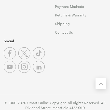
Payment Methods
Returns & Warranty
Shipping
Contact Us
Social
© 1999-2026 Umart Online Copyright. All Rights Reserved. 46
Dividend Street, Mansfield 4122 QLD