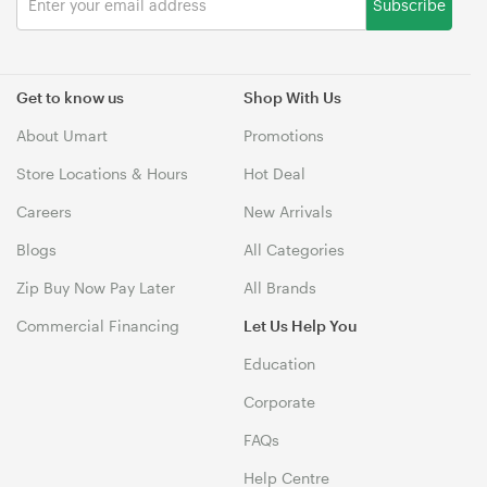
Subscribe
Get to know us
Shop With Us
About Umart
Promotions
Store Locations & Hours
Hot Deal
Careers
New Arrivals
Blogs
All Categories
Zip Buy Now Pay Later
All Brands
Commercial Financing
Let Us Help You
Education
Corporate
FAQs
Help Centre