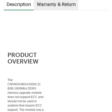
Description
Warranty & Return
PRODUCT
OVERVIEW
The
CMV8GX3M1A1600C11
8GB 1600Mhz DDR3
memory upgrade module
does not support ECC and
should not be used in
systems that require ECC
support. The module has a