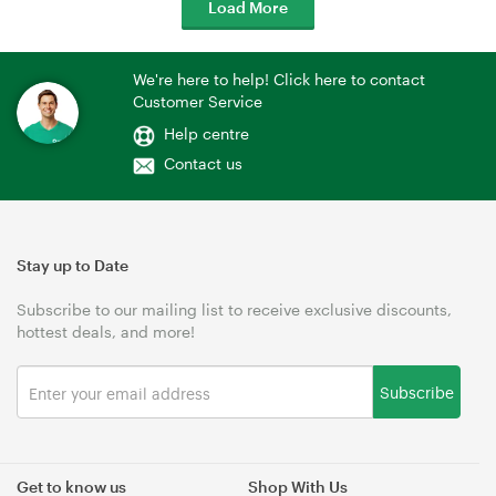
Load More
We're here to help! Click here to contact
Customer Service
Help centre
Contact us
Stay up to Date
Subscribe to our mailing list to receive exclusive discounts,
hottest deals, and more!
Subscribe
Get to know us
Shop With Us