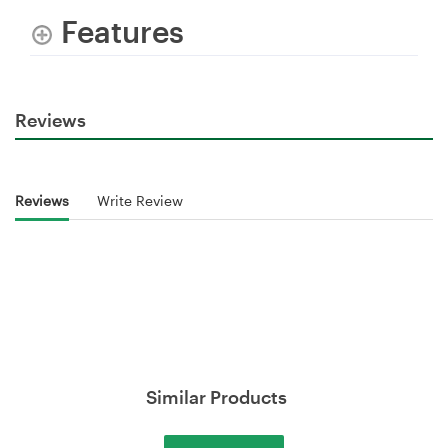
Features
Reviews
Reviews
Write Review
Similar Products