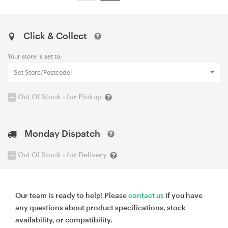
Click & Collect
Your store is set to:
Set Store/Postcode!
Out Of Stock - for Pickup
Monday Dispatch
Out Of Stock - for Delivery
Our team is ready to help! Please
contact us
if you have
any questions about product specifications, stock
availability, or compatibility.