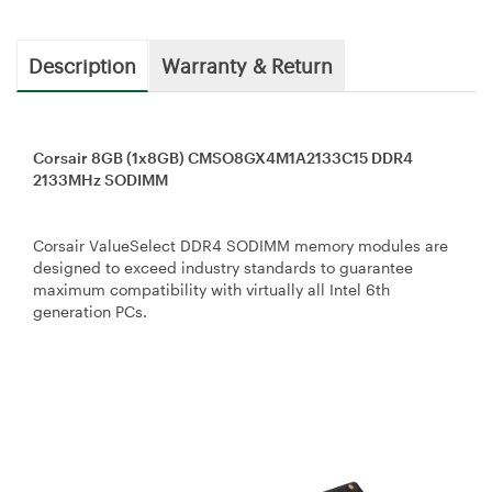
Description
Warranty & Return
Corsair 8GB (1x8GB) CMSO8GX4M1A2133C15 DDR4
2133MHz SODIMM
Corsair ValueSelect DDR4 SODIMM memory modules are
designed to exceed industry standards to guarantee
maximum compatibility with virtually all Intel 6th
generation PCs.