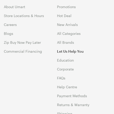
About Umart
Promotions
Store Locations & Hours
Hot Deal
Careers
New Arrivals
Blogs
All Categories
Zip Buy Now Pay Later
All Brands
Commercial Financing
Let Us Help You
Education
Corporate
FAQs
Help Centre
Payment Methods
Returns & Warranty
Shipping