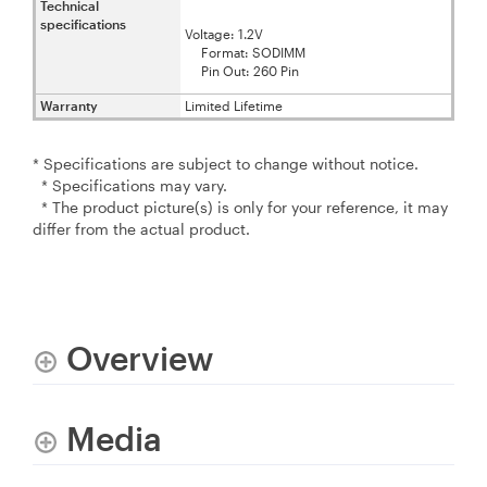
Technical
specifications
Voltage: 1.2V
Format: SODIMM
Pin Out: 260 Pin
Warranty
Limited Lifetime
* Specifications are subject to change without notice.
* Specifications may vary.
* The product picture(s) is only for your reference, it may
differ from the actual product.
Overview
Media