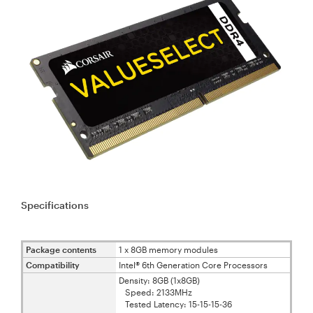
Specifications
Package contents
1 x 8GB memory modules
Compatibility
Intel® 6th Generation Core Processors
Density: 8GB (1x8GB)
Speed: 2133MHz
Tested Latency: 15-15-15-36