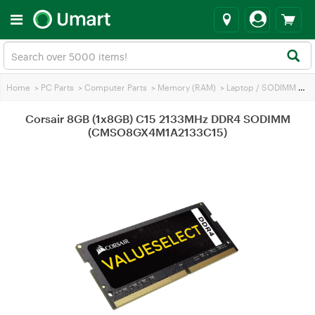
Home
>
PC Parts
>
Computer Parts
>
Memory (RAM)
>
Laptop / SODIMM RAM
Corsair 8GB (1x8GB) C15 2133MHz DDR4 SODIMM
(CMSO8GX4M1A2133C15)