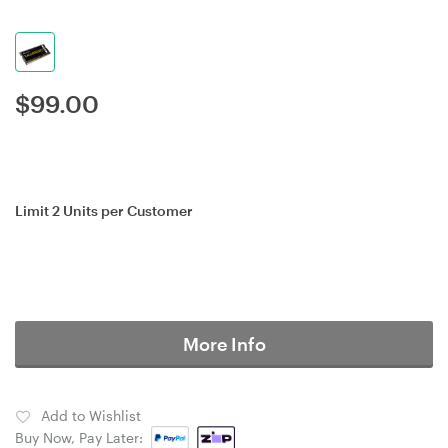
$
99.00
Limit 2 Units per Customer
More Info
Add to Wishlist
Buy Now, Pay Later: