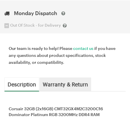
Monday Dispatch
Out Of Stock - for Delivery
Our team is ready to help! Please
contact us
if you have
any questions about product specifications, stock
availability, or compatibility.
Description
Warranty & Return
Corsair 32GB (2x16GB) CMT32GX4M2C3200C16
Dominator Platinum RGB 3200MHz DDR4 RAM