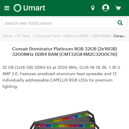
Home
>
PC Parts
>
Computer Parts
>
Memory (RAM)
>
DDR4 RAM
>
Corsair Dominator Platinum RGB 32GB (2x16GB) 3200MHz DDR4 RAM (CMT32GX4M2C3200C16)
Corsair Dominator Platinum RGB 32GB (2x16GB)
3200MHz DDR4 RAM (CMT32GX4M2C3200C16)
32 GB (2x16 GB) DDR4 kit at 3200 MHz, CL16-18-18-36, 1.35 V,
XMP 2.0. Features anodized-aluminum heat spreader and 12
individually addressable CAPELLIX RGB LEDs for premium
lighting.