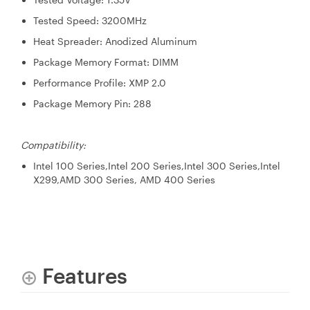
Tested Speed: 3200MHz
Heat Spreader: Anodized Aluminum
Package Memory Format: DIMM
Performance Profile: XMP 2.0
Package Memory Pin: 288
Compatibility:
Intel 100 Series,Intel 200 Series,Intel 300 Series,Intel
X299,AMD 300 Series, AMD 400 Series
Features