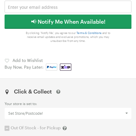
📢 Notify Me When Available!
By clicking 'Notify Me', you agree to our
Terms & Conditions
and to
receive email updates and exclusive promotions, which you may
unsubscribe from any time.
Add to Wishlist
Buy Now, Pay Later:
Click & Collect
Your store is set to:
Set Store/Postcode!
Out Of Stock - for Pickup