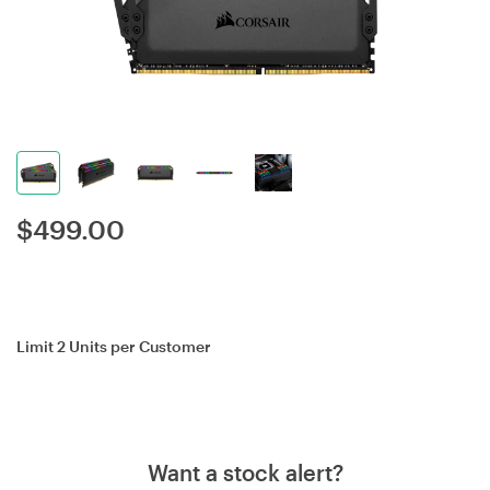
$
499.00
Limit 2 Units per Customer
Want a stock alert?