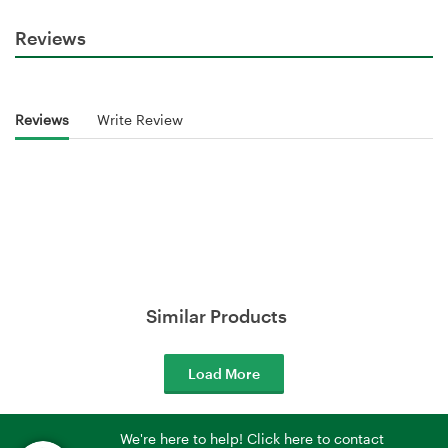
Reviews
Reviews
Write Review
Similar Products
Load More
We're here to help! Click here to contact