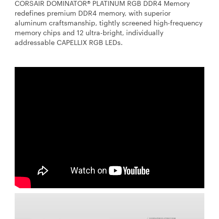
CORSAIR DOMINATOR® PLATINUM RGB DDR4 Memory
redefines premium DDR4 memory, with superior
aluminum craftsmanship, tightly screened high-frequency
memory chips and 12 ultra-bright, individually
addressable CAPELLIX RGB LEDs.