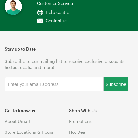
Customer Service
Help centre
Contact us
Stay up to Date
Subscribe to our mailing list to receive exclusive discounts,
hottest deals, and more!
Subscribe
Get to know us
Shop With Us
About Umart
Promotions
Store Locations & Hours
Hot Deal