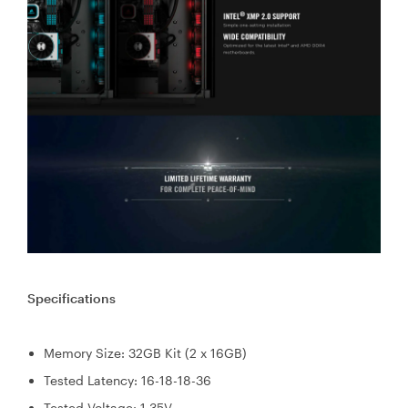
Specifications
Memory Size: 32GB Kit (2 x 16GB)
Tested Latency: 16-18-18-36
Tested Voltage: 1.35V