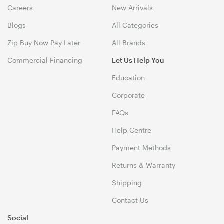
Careers
New Arrivals
Blogs
All Categories
Zip Buy Now Pay Later
All Brands
Commercial Financing
Let Us Help You
Education
Corporate
FAQs
Help Centre
Payment Methods
Returns & Warranty
Shipping
Contact Us
Social