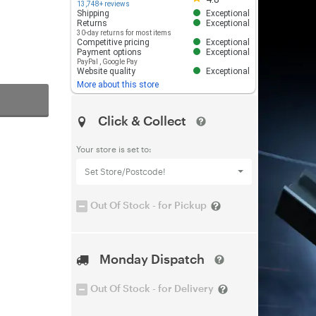
13,748+ reviews
Shipping
Exceptional
Returns
Exceptional
30-day returns for most items
Competitive pricing
Exceptional
Payment options
Exceptional
PayPal
,
Google Pay
Website quality
Exceptional
More about this store
Click & Collect
Your store is set to:
Set Store/Postcode!
Out Of Stock - for Pickup
Monday Dispatch
Out Of Stock - for Delivery