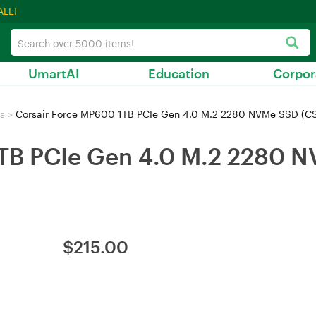
ALE!
UmartAI
Education
Corpor
s
>
Corsair Force MP600 1TB PCIe Gen 4.0 M.2 2280 NVMe SSD 
1TB PCIe Gen 4.0 M.2 2280 
$
215.00