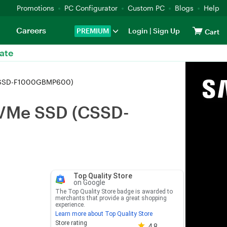
Promotions
PC Configurator
Custom PC
Blogs
Help
Careers
PREMIUM
Login
|
Sign Up
Cart
ate
(CSSD-F1000GBMP600)
NVMe SSD (CSSD-
Top Quality Store
on Google
The Top Quality Store badge is awarded to
merchants that provide a great shopping
experience.
Learn more about Top Quality Store
Store rating 4.8 out of 5
Store rating
4.8