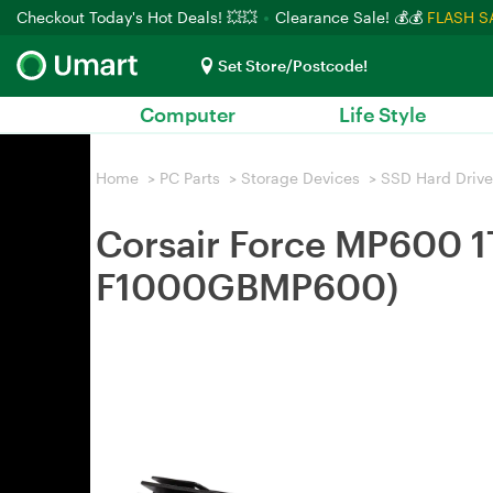
Checkout Today's Hot Deals! 💥💥
Clearance Sale! 💰💰
FLASH S
Set Store/Postcode!
Computer
Life Style
Home
>
PC Parts
>
Storage Devices
>
SSD Hard Drive
Corsair Force MP600 
F1000GBMP600)