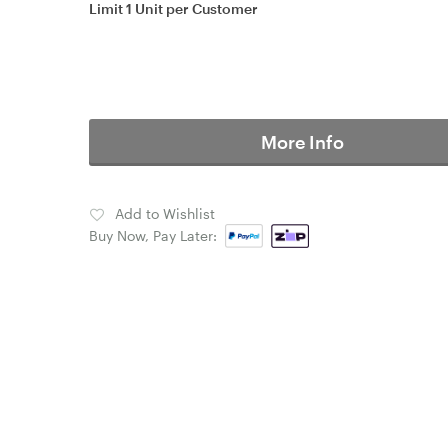
Limit 1 Unit per Customer
More Info
Add to Wishlist
Buy Now, Pay Later: