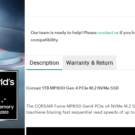
Our team is ready to help! Please
contact us
if you h
compatibility.
Description
Warranty & Return
Corsair 1TB MP600 Gen 4 PCIe M.2 NVMe SSD
The CORSAIR Force MP600 Gen4 PCIe x4 NVMe M.2 SSD
toachieve blazing fast sequential read speeds of up t