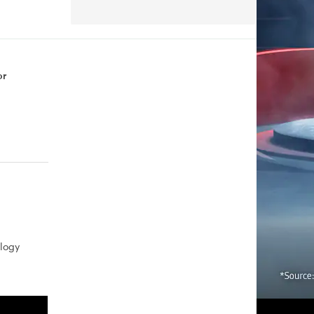
or
logy