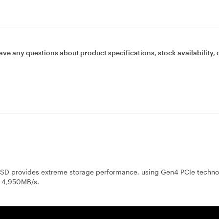
ave any questions about product specifications, stock availability, 
 provides extreme storage performance, using Gen4 PCIe techno
o 4,950MB/s.