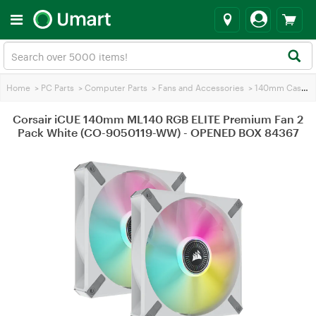
Home
>
PC Parts
>
Computer Parts
>
Fans and Accessories
>
140mm Case Fans
Corsair iCUE 140mm ML140 RGB ELITE Premium Fan 2
Pack White (CO-9050119-WW) - OPENED BOX 84367