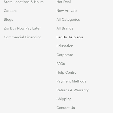
Store Locations & Hours
Hot Deal
Careers
New Arrivals
Blogs
All Categories
Zip Buy Now Pay Later
All Brands
Commercial Financing
Let Us Help You
Education
Corporate
FAQs
Help Centre
Payment Methods
Returns & Warranty
Shipping
Contact Us