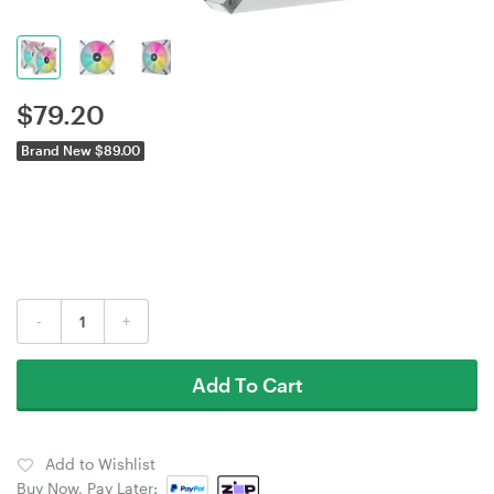
$
79.20
Brand New $89.00
-
+
Add To Cart
Add to Wishlist
Buy Now, Pay Later: