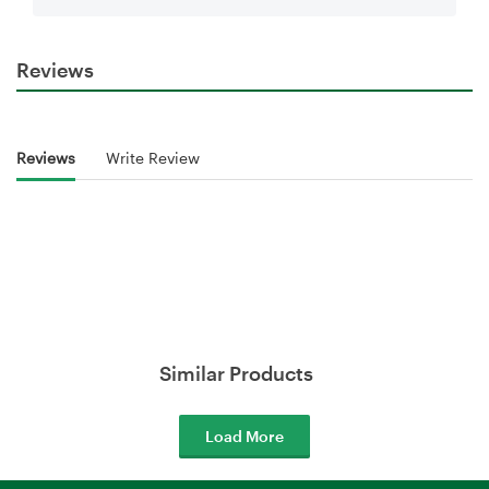
Reviews
Reviews
Write Review
Similar Products
Load More