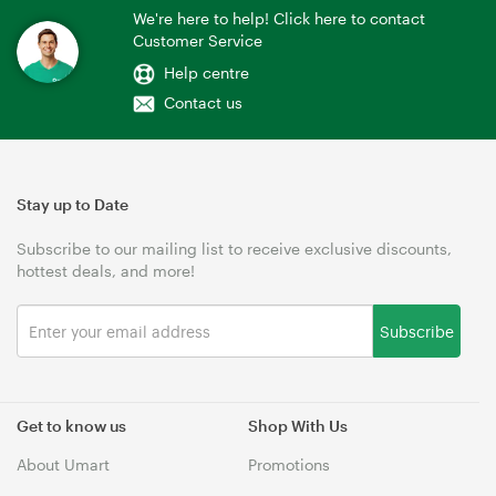
We're here to help! Click here to contact
Customer Service
Help centre
Contact us
Stay up to Date
Subscribe to our mailing list to receive exclusive discounts,
hottest deals, and more!
Subscribe
Get to know us
Shop With Us
About Umart
Promotions