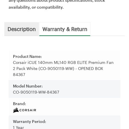
any questions about product specifications, stock
availability, or compatibility.
Description
Warranty & Return
Product Name:
Corsair iCUE 140mm ML140 RGB ELITE Premium Fan
2 Pack White (CO-9050119-WW) - OPENED BOX
84367
Model Number:
CO-9050119-WW-84367
Brand:
Warranty Period:
1 Year