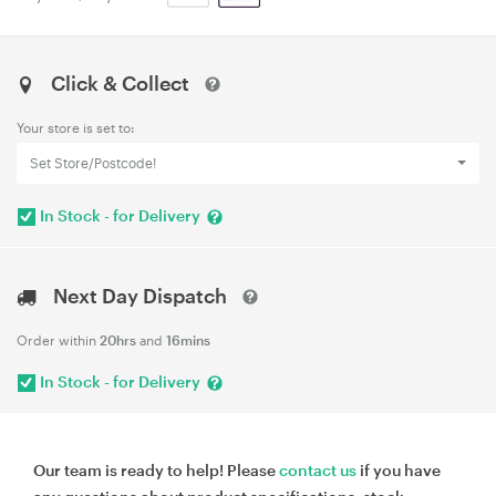
Click & Collect
Your store is set to:
Set Store/Postcode!
In Stock - for Delivery
Next Day Dispatch
Order within
20hrs
and
16mins
In Stock - for Delivery
Our team is ready to help! Please
contact us
if you have