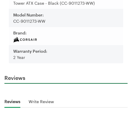
Tower ATX Case - Black (CC-9011273-WW)
Model Number:
CC-9011273-WW
Brand:
Warranty Period:
2 Year
Reviews
Reviews
Write Review