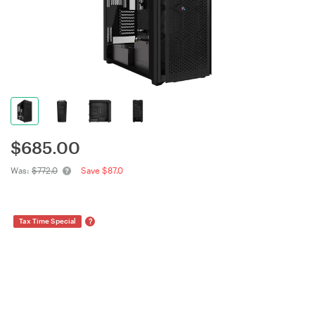
$
685.00
Was:
$772.0
Save $87.0
?
Tax Time Special