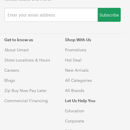
Subscribe
Get to know us
Shop With Us
About Umart
Promotions
Store Locations & Hours
Hot Deal
Careers
New Arrivals
Blogs
All Categories
Zip Buy Now Pay Later
All Brands
Commercial Financing
Let Us Help You
Education
Corporate