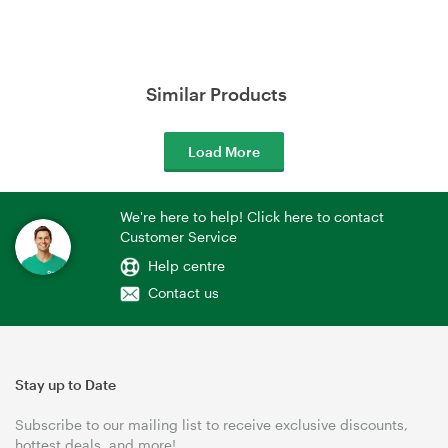
Similar Products
Load More
We're here to help! Click here to contact
Customer Service
Help centre
Contact us
Stay up to Date
Subscribe to our mailing list to receive exclusive discounts,
hottest deals, and more!