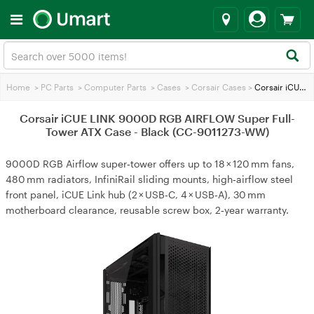
Home
>
PC Parts
>
Computer Parts
>
Cases
>
Corsair Cases
>
Corsair iCUE LINK 9000D RGB AIRFLOW Super Full-Tower ATX Case - Black (CC-9011273-WW)
Corsair iCUE LINK 9000D RGB AIRFLOW Super Full-
Tower ATX Case - Black (CC-9011273-WW)
9000D RGB Airflow super‑tower offers up to 18 × 120 mm fans,
480 mm radiators, InfiniRail sliding mounts, high‑airflow steel
front panel, iCUE Link hub (2 × USB‑C, 4 × USB‑A), 30 mm
motherboard clearance, reusable screw box, 2‑year warranty.