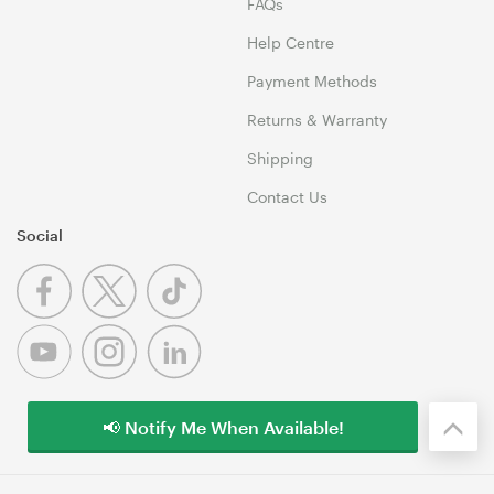
FAQs
Help Centre
Payment Methods
Returns & Warranty
Shipping
Contact Us
Social
📢 Notify Me When Available!