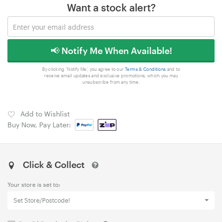
Want a stock alert?
📢 Notify Me When Available!
By clicking 'Notify Me', you agree to our
Terms & Conditions
and to
receive email updates and exclusive promotions, which you may
unsubscribe from any time.
Add to Wishlist
Buy Now, Pay Later:
Click & Collect
Your store is set to:
Set Store/Postcode!