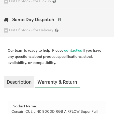
Out Of Stock - for Pickup
Same Day Dispatch
Out Of Stock - for Delivery
Our team is ready to help! Please
contact us
if you have
any questions about product specifications, stock
availability, or compatibility.
Description
Warranty & Return
Product Name:
Corsair iCUE LINK 9000D RGB AIRFLOW Super Full-