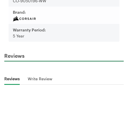
CO-9050196-WW
Brand:
Warranty Period:
5 Year
Reviews
Reviews
Write Review