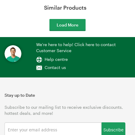
Similar Products
Load More
We're here to help! Click here to contact
Customer Service
Help centre
Contact us
Stay up to Date
Subscribe to our mailing list to receive exclusive discounts,
hottest deals, and more!
Subscribe