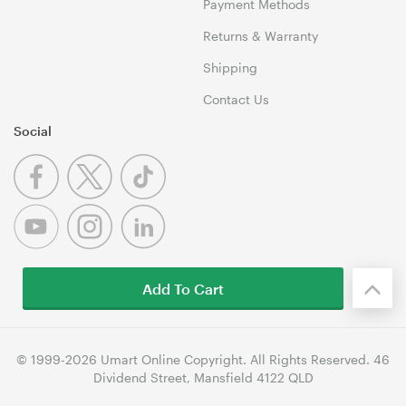
Payment Methods
Returns & Warranty
Shipping
Contact Us
Social
Add To Cart
© 1999-2026 Umart Online Copyright. All Rights Reserved. 46
Dividend Street, Mansfield 4122 QLD