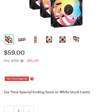
$
59.00
Was:
$79.0
25% Off!
?
Tax Time Special
Tax Time Special Ending Soon or While Stock Lasts!
-
+