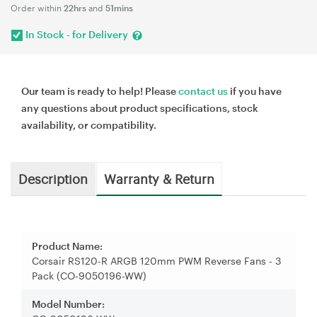
Order within
22hrs
and
51mins
In Stock - for Delivery
Our team is ready to help! Please
contact us
if you have
any questions about product specifications, stock
availability, or compatibility.
Description
Warranty & Return
Product Name:
Corsair RS120-R ARGB 120mm PWM Reverse Fans - 3
Pack (CO-9050196-WW)
Model Number: