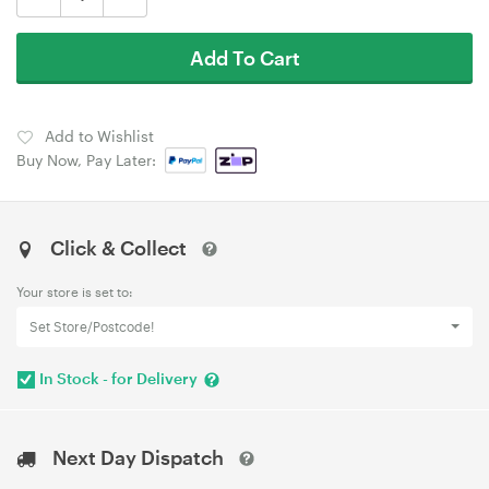
Add To Cart
Add to Wishlist
Buy Now, Pay Later:
Click & Collect
Your store is set to:
Set Store/Postcode!
In Stock - for Delivery
Next Day Dispatch