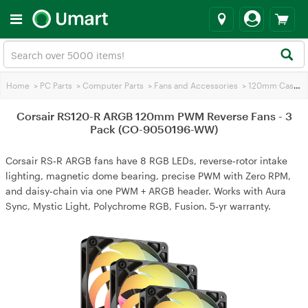
Home
>
PC Parts
>
Computer Parts
>
Fans and Accessories
>
120mm Case Fans
Corsair RS120-R ARGB 120mm PWM Reverse Fans - 3
Pack (CO-9050196-WW)
Corsair RS‑R ARGB fans have 8 RGB LEDs, reverse‑rotor intake
lighting, magnetic dome bearing, precise PWM with Zero RPM,
and daisy‑chain via one PWM + ARGB header. Works with Aura
Sync, Mystic Light, Polychrome RGB, Fusion. 5‑yr warranty.