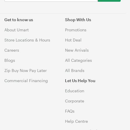
Get to know us
Shop With Us
About Umart
Promotions
Store Locations & Hours
Hot Deal
Careers
New Arrivals
Blogs
All Categories
Zip Buy Now Pay Later
All Brands
Commercial Financing
Let Us Help You
Education
Corporate
FAQs
Help Centre