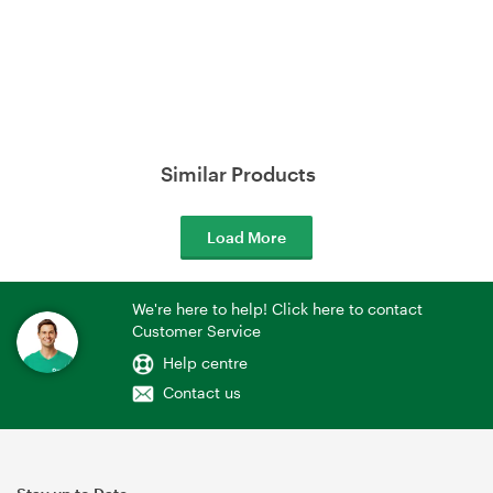
Similar Products
Load More
We're here to help! Click here to contact
Customer Service
Help centre
Contact us