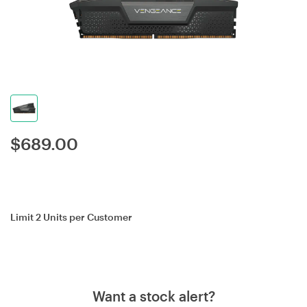
$
689.00
Limit 2 Units per Customer
Want a stock alert?