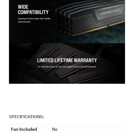
SPECIFICATIONS:
Fan Included
No