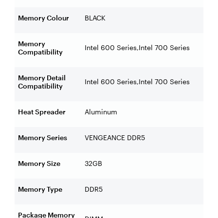
Memory Colour
BLACK
Memory
Intel 600 Series,Intel 700 Series
Compatibility
Memory Detail
Intel 600 Series,Intel 700 Series
Compatibility
Heat Spreader
Aluminum
Memory Series
VENGEANCE DDR5
Memory Size
32GB
Memory Type
DDR5
Package Memory