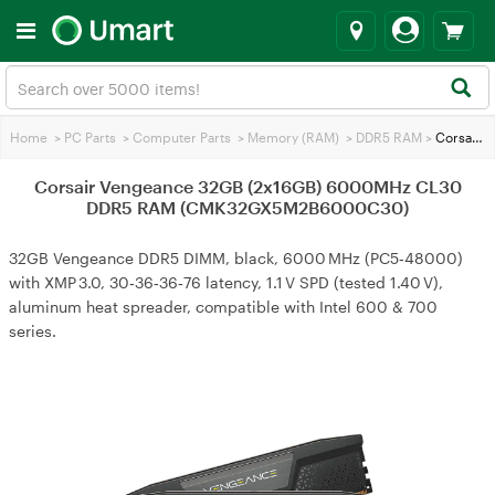
Home
>
PC Parts
>
Computer Parts
>
Memory (RAM)
>
DDR5 RAM
>
Corsair Vengeance 32GB (2x16GB) 6000MHz CL30 DDR5 RAM (CMK32GX5M2B6000C30)
Corsair Vengeance 32GB (2x16GB) 6000MHz CL30
DDR5 RAM (CMK32GX5M2B6000C30)
32GB Vengeance DDR5 DIMM, black, 6000 MHz (PC5‑48000)
with XMP 3.0, 30‑36‑36‑76 latency, 1.1 V SPD (tested 1.40 V),
aluminum heat spreader, compatible with Intel 600 & 700
series.