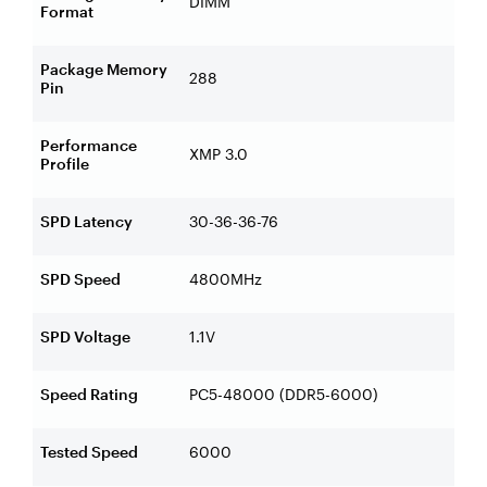
DIMM
Format
Package Memory
288
Pin
Performance
XMP 3.0
Profile
SPD Latency
30-36-36-76
SPD Speed
4800MHz
SPD Voltage
1.1V
Speed Rating
PC5-48000 (DDR5-6000)
Tested Speed
6000