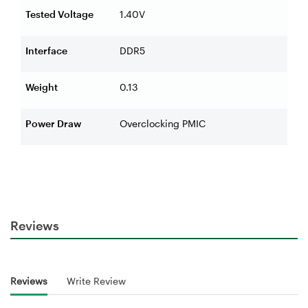
Tested Voltage
1.40V
Interface
DDR5
Weight
0.13
Power Draw
Overclocking PMIC
Reviews
Reviews
Write Review