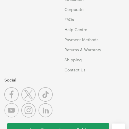
Corporate
FAQs
Help Centre
Payment Methods
Returns & Warranty
Shipping
Contact Us
Social