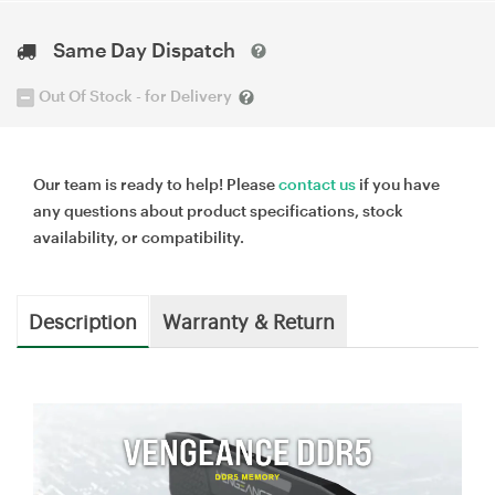
Same Day Dispatch
Out Of Stock - for Delivery
Our team is ready to help! Please
contact us
if you have
any questions about product specifications, stock
availability, or compatibility.
Description
Warranty & Return