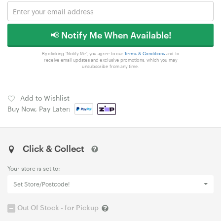
📢 Notify Me When Available!
By clicking 'Notify Me', you agree to our
Terms & Conditions
and to
receive email updates and exclusive promotions, which you may
unsubscribe from any time.
Add to Wishlist
Buy Now, Pay Later:
Click & Collect
Your store is set to:
Set Store/Postcode!
Out Of Stock - for Pickup