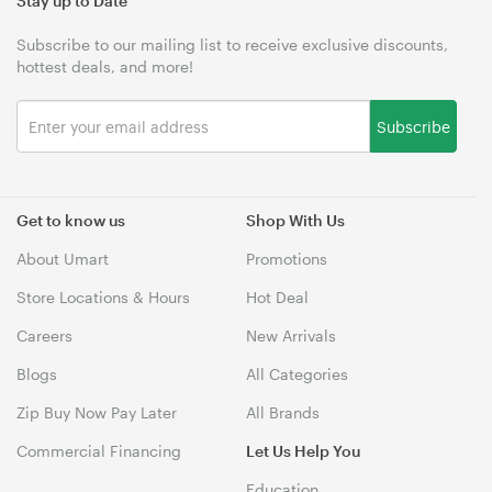
Stay up to Date
Subscribe to our mailing list to receive exclusive discounts,
hottest deals, and more!
Subscribe
Get to know us
Shop With Us
About Umart
Promotions
Store Locations & Hours
Hot Deal
Careers
New Arrivals
Blogs
All Categories
Zip Buy Now Pay Later
All Brands
Commercial Financing
Let Us Help You
Education