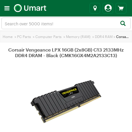
Home
>
PC Parts
>
Computer Parts
>
Memory (RAM)
>
DDR4 RAM
>
Corsair Vengeance LPX 16GB (2x8GB) C13 2133MHz DDR4 DRAM - Black (CMK16GX4M2A2133C13)
Corsair Vengeance LPX 16GB (2x8GB) C13 2133MHz
DDR4 DRAM - Black (CMK16GX4M2A2133C13)