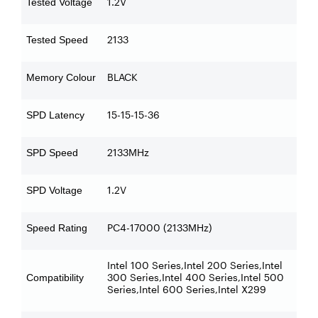
1.2V
Tested Voltage
2133
Tested Speed
BLACK
Memory Colour
15-15-15-36
SPD Latency
2133MHz
SPD Speed
1.2V
SPD Voltage
PC4-17000 (2133MHz)
Speed Rating
Intel 100 Series,Intel 200 Series,Intel
300 Series,Intel 400 Series,Intel 500
Compatibility
Series,Intel 600 Series,Intel X299