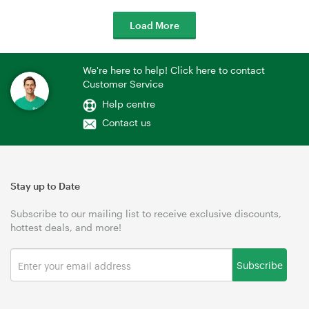
Load More
We're here to help! Click here to contact
Customer Service
Help centre
Contact us
Stay up to Date
Subscribe to our mailing list to receive exclusive discounts,
hottest deals, and more!
Subscribe