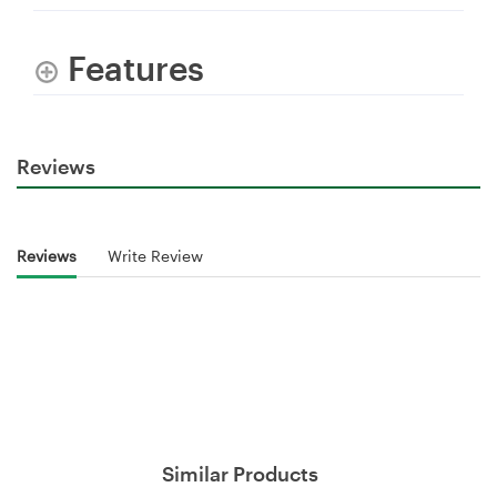
Features
Reviews
Reviews
Write Review
Similar Products