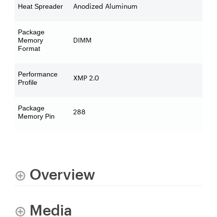
Anodized Aluminum
Heat Spreader
Package
DIMM
Memory
Format
Performance
XMP 2.0
Profile
Package
288
Memory Pin
Overview
Media