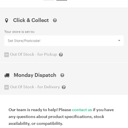
Click & Collect
Your store is set to:
Set Store/Postcode!
Out Of Stock - for Pickup
Monday Dispatch
Out Of Stock - for Delivery
Our team is ready to help! Please
contact us
if you have
any questions about product specifications, stock
availability, or compatibility.