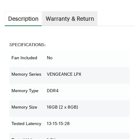
Description
Warranty & Return
SPECIFICATIONS:
No
Fan Included
VENGEANCE LPX
Memory Series
DDR4
Memory Type
16GB (2 x 8GB)
Memory Size
13-15-15-28
Tested Latency