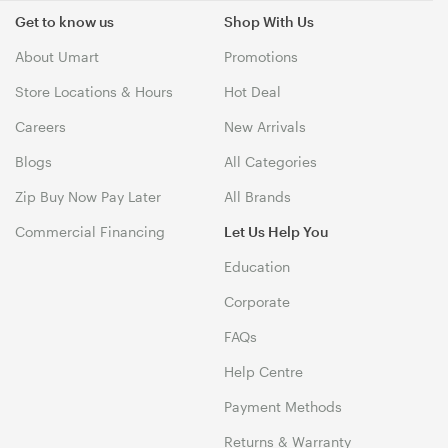
Get to know us
Shop With Us
About Umart
Promotions
Store Locations & Hours
Hot Deal
Careers
New Arrivals
Blogs
All Categories
Zip Buy Now Pay Later
All Brands
Commercial Financing
Let Us Help You
Education
Corporate
FAQs
Help Centre
Payment Methods
Returns & Warranty