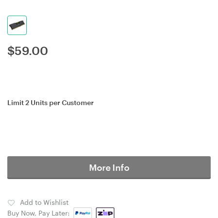
$
59.00
Limit 2 Units per Customer
More Info
Add to Wishlist
Buy Now, Pay Later: