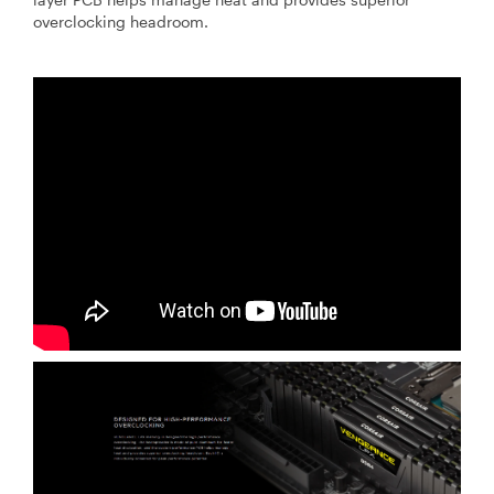
overclocking headroom.