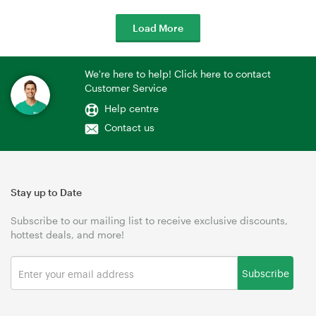
Load More
We're here to help! Click here to contact
Customer Service
Help centre
Contact us
Stay up to Date
Subscribe to our mailing list to receive exclusive discounts,
hottest deals, and more!
Subscribe