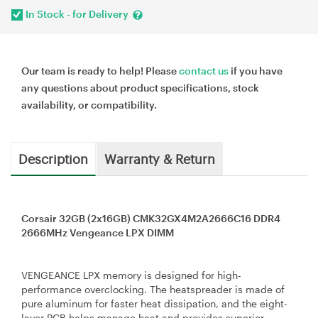
In Stock - for Delivery
Our team is ready to help! Please
contact us
if you have
any questions about product specifications, stock
availability, or compatibility.
Description
Warranty & Return
Corsair 32GB (2x16GB) CMK32GX4M2A2666C16 DDR4
2666MHz Vengeance LPX DIMM
VENGEANCE LPX memory is designed for high-
performance overclocking. The heatspreader is made of
pure aluminum for faster heat dissipation, and the eight-
layer PCB helps manage heat and provides superior