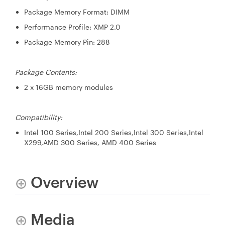
Package Memory Format: DIMM
Performance Profile: XMP 2.0
Package Memory Pin: 288
Package Contents:
2 x 16GB memory modules
Compatibility:
Intel 100 Series,Intel 200 Series,Intel 300 Series,Intel
X299,AMD 300 Series, AMD 400 Series
Overview
Media