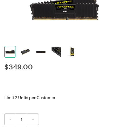
$
349.00
Limit 2 Units per Customer
-
+