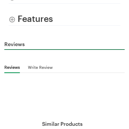
Features
Reviews
Reviews
Write Review
Similar Products