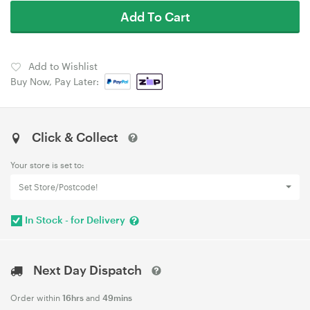
Add To Cart
Add to Wishlist
Buy Now, Pay Later:
Click & Collect
Your store is set to:
Set Store/Postcode!
In Stock - for Delivery
Next Day Dispatch
Order within
16hrs
and
49mins