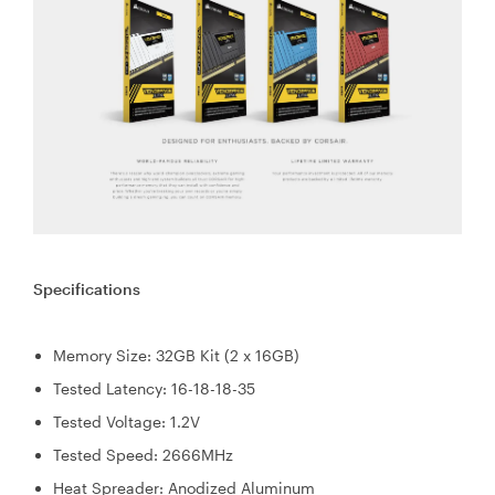
Specifications
Memory Size: 32GB Kit (2 x 16GB)
Tested Latency: 16-18-18-35
Tested Voltage: 1.2V
Tested Speed: 2666MHz
Heat Spreader: Anodized Aluminum