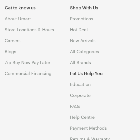
Get to know us
Shop With Us
About Umart
Promotions
Store Locations & Hours
Hot Deal
Careers
New Arrivals
Blogs
All Categories
Zip Buy Now Pay Later
All Brands
Commercial Financing
Let Us Help You
Education
Corporate
FAQs
Help Centre
Payment Methods
Returns & Warranty