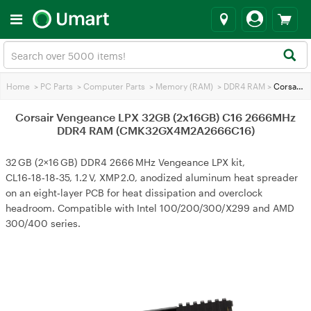
Home
>
PC Parts
>
Computer Parts
>
Memory (RAM)
>
DDR4 RAM
>
Corsair Vengeance LPX 32GB (2x16GB) C16 2666MHz DDR4 RAM (CMK32GX4M2A2666C16)
Corsair Vengeance LPX 32GB (2x16GB) C16 2666MHz
DDR4 RAM (CMK32GX4M2A2666C16)
32 GB (2×16 GB) DDR4 2666 MHz Vengeance LPX kit,
CL16‑18‑18‑35, 1.2 V, XMP 2.0, anodized aluminum heat spreader
on an eight‑layer PCB for heat dissipation and overclock
headroom. Compatible with Intel 100/200/300/X299 and AMD
300/400 series.