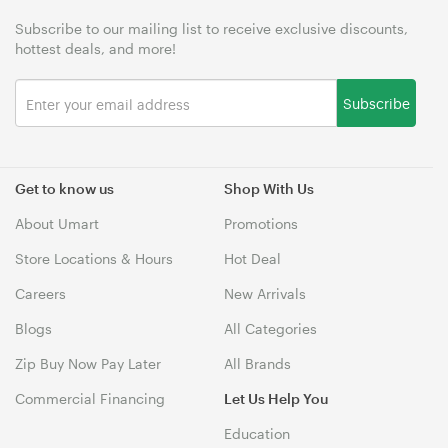
Subscribe to our mailing list to receive exclusive discounts,
hottest deals, and more!
Subscribe
Get to know us
Shop With Us
About Umart
Promotions
Store Locations & Hours
Hot Deal
Careers
New Arrivals
Blogs
All Categories
Zip Buy Now Pay Later
All Brands
Commercial Financing
Let Us Help You
Education