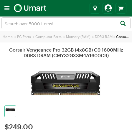
Home
>
PC Parts
>
Computer Parts
>
Memory (RAM)
>
DDR3 RAM
>
Corsair Vengeance Pro 32GB (4x8GB) C9 1600MHz DDR3 DRAM (CMY32GX3M4A1600C9)
Corsair Vengeance Pro 32GB (4x8GB) C9 1600MHz
DDR3 DRAM (CMY32GX3M4A1600C9)
$
249.00