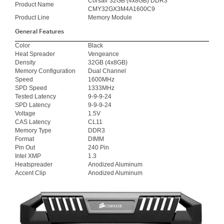
Corsair 32GB (4x8GB) DDR3
Product Name
CMY32GX3M4A1600C9
Product Line
Memory Module
General Features
Color
Black
Heat Spreader
Vengeance
Density
32GB (4x8GB)
Memory Configuration
Dual Channel
Speed
1600MHz
SPD Speed
1333MHz
Tested Latency
9-9-9-24
SPD Latency
9-9-9-24
Voltage
1.5V
CAS Latency
CL11
Memory Type
DDR3
Format
DIMM
Pin Out
240 Pin
Intel XMP
1.3
Heatspreader
Anodized Aluminum
Accent Clip
Anodized Aluminum