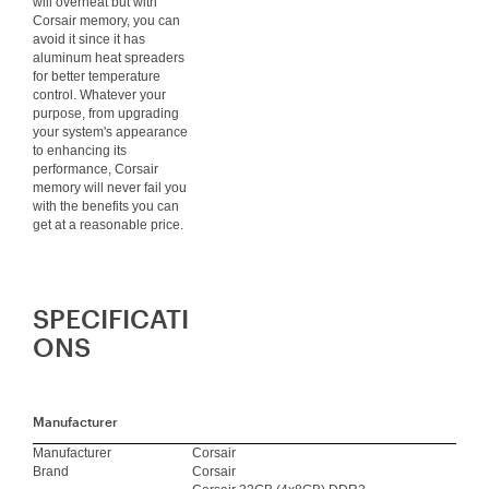
will overheat but with
Corsair memory, you can
avoid it since it has
aluminum heat spreaders
for better temperature
control. Whatever your
purpose, from upgrading
your system's appearance
to enhancing its
performance, Corsair
memory will never fail you
with the benefits you can
get at a reasonable price.
SPECIFICATI
ONS
Manufacturer
Manufacturer
Corsair
Brand
Corsair