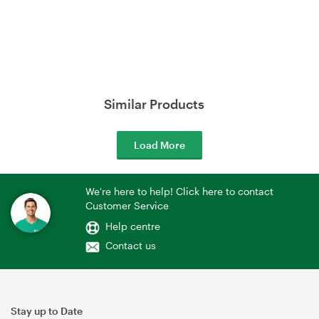
Similar Products
Load More
We're here to help! Click here to contact
Customer Service
Help centre
Contact us
Stay up to Date