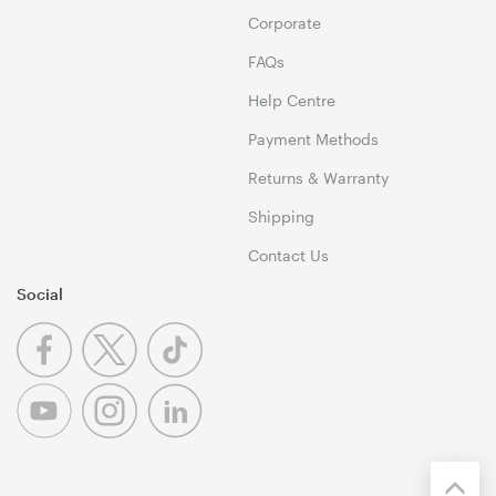
Corporate
FAQs
Help Centre
Payment Methods
Returns & Warranty
Shipping
Contact Us
Social