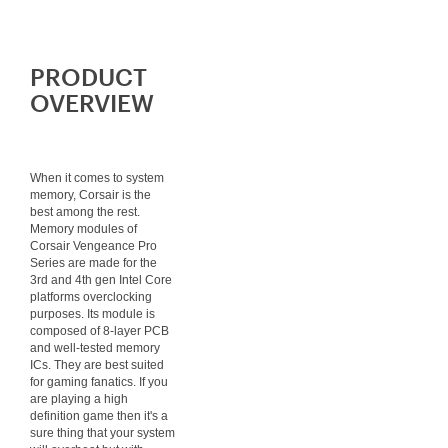
PRODUCT
OVERVIEW
When it comes to system
memory, Corsair is the
best among the rest.
Memory modules of
Corsair Vengeance Pro
Series are made for the
3rd and 4th gen Intel Core
platforms overclocking
purposes. Its module is
composed of 8-layer PCB
and well-tested memory
ICs. They are best suited
for gaming fanatics. If you
are playing a high
definition game then it's a
sure thing that your system