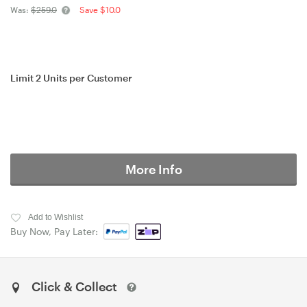
Was:
$259.0
Save $10.0
Limit 2 Units per Customer
More Info
Add to Wishlist
Buy Now, Pay Later:
Click & Collect