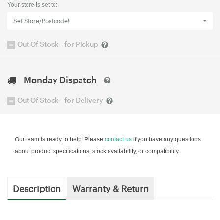
Your store is set to:
Set Store/Postcode!
Out Of Stock - for Pickup
Monday Dispatch
Out Of Stock - for Delivery
Our team is ready to help! Please
contact us
if you have any questions
about product specifications, stock availability, or compatibility.
Description
Warranty & Return