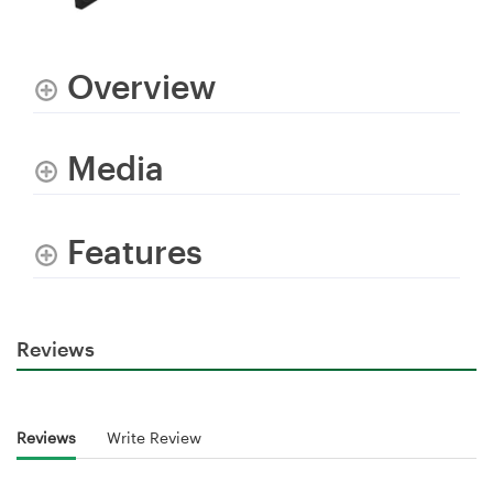
Overview
Media
Features
Reviews
Reviews
Write Review