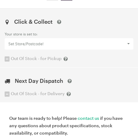
Click & Collect
Your store is set to:
Set Store/Postcode!
Out Of Stock - for Pickup
Next Day Dispatch
Out Of Stock - for Delivery
Our team is ready to help! Please
contact us
if you have
any questions about product specifications, stock
availability, or compatibility.