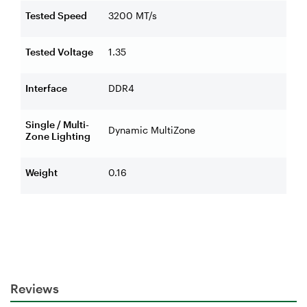
Tested Speed
3200 MT/s
Tested Voltage
1.35
Interface
DDR4
Single / Multi-
Dynamic MultiZone
Zone Lighting
Weight
0.16
Reviews