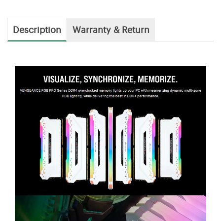
Description
Warranty & Return