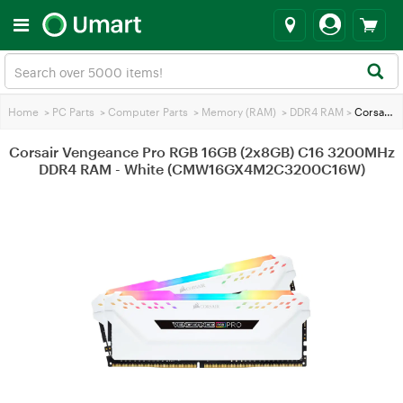
Home
>
PC Parts
>
Computer Parts
>
Memory (RAM)
>
DDR4 RAM
>
Corsair Vengeance Pro RGB 16GB (2x8GB) C16 3200MHz DDR4 RAM - White (CMW16GX4M2C3200C16W)
Corsair Vengeance Pro RGB 16GB (2x8GB) C16 3200MHz
DDR4 RAM - White (CMW16GX4M2C3200C16W)