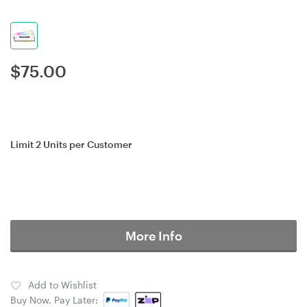
$
75.00
Limit 2 Units per Customer
More Info
Add to Wishlist
Buy Now, Pay Later: