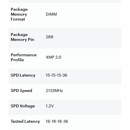
Package
Memory
DIMM
Format
Package
288
Memory Pin
Performance
XMP 2.0
Profile
SPD Latency
15-15-15-36
SPD Speed
2133MHz
SPD Voltage
1.2V
Tested Latency
16-18-18-36