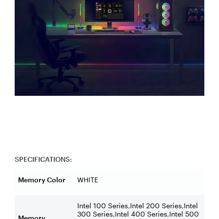
SPECIFICATIONS:
Memory Color
WHITE
Intel 100 Series,Intel 200 Series,Intel
300 Series,Intel 400 Series,Intel 500
Memory