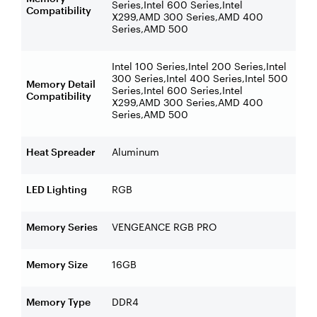
Series,Intel 600 Series,Intel
Compatibility
X299,AMD 300 Series,AMD 400
Series,AMD 500
Intel 100 Series,Intel 200 Series,Intel
300 Series,Intel 400 Series,Intel 500
Memory Detail
Series,Intel 600 Series,Intel
Compatibility
X299,AMD 300 Series,AMD 400
Series,AMD 500
Heat Spreader
Aluminum
LED Lighting
RGB
Memory Series
VENGEANCE RGB PRO
Memory Size
16GB
Memory Type
DDR4