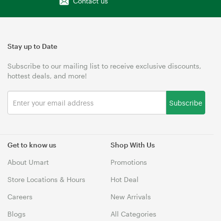
Contact us
Stay up to Date
Subscribe to our mailing list to receive exclusive discounts,
hottest deals, and more!
Subscribe
Get to know us
Shop With Us
About Umart
Promotions
Store Locations & Hours
Hot Deal
Careers
New Arrivals
Blogs
All Categories