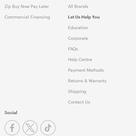
Zip Buy Now Pay Later
All Brands
Commercial Financing
Let Us Help You
Education
Corporate
FAQs
Help Centre
Payment Methods
Returns & Warranty
Shipping
Contact Us
Social