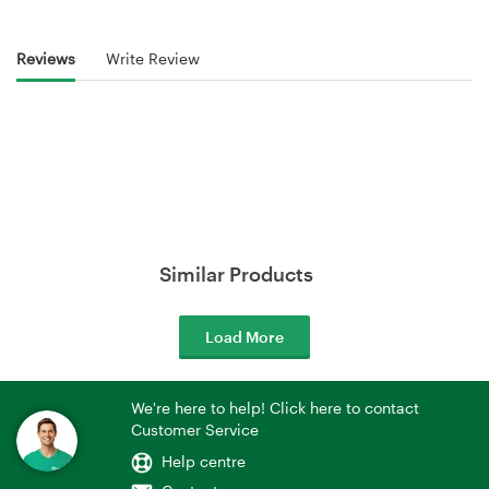
Reviews
Write Review
Similar Products
Load More
We're here to help! Click here to contact
Customer Service
Help centre