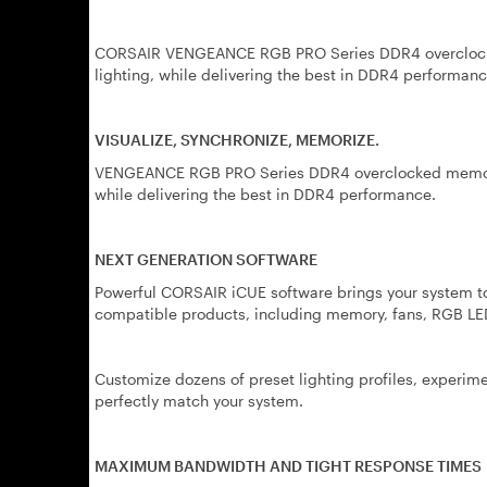
CORSAIR VENGEANCE RGB PRO Series DDR4 overclocke
lighting, while delivering the best in DDR4 performanc
VISUALIZE, SYNCHRONIZE, MEMORIZE.
VENGEANCE RGB PRO Series DDR4 overclocked memory 
while delivering the best in DDR4 performance.
NEXT GENERATION SOFTWARE
Powerful CORSAIR iCUE software brings your system to 
compatible products, including memory, fans, RGB LED
Customize dozens of preset lighting profiles, experime
perfectly match your system.
MAXIMUM BANDWIDTH AND TIGHT RESPONSE TIMES