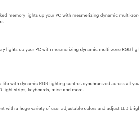
d memory lights up your PC with mesmerizing dynamic multi-zo
e.
lights up your PC with mesmerizing dynamic multi-zone RGB ligh
life with dynamic RGB lighting control, synchronized across all yo
 light strips, keyboards, mice and more.
nt with a huge variety of user adjustable colors and adjust LED brig