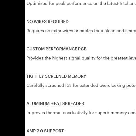
Optimized for peak performance on the latest Intel 
NO WIRES REQUIRED
Requires no extra wires or cables for a clean and seaml
CUSTOM PERFORMANCE PCB
Provides the highest signal quality for the greatest lev
TIGHTLY SCREENED MEMORY
Carefully screened ICs for extended overclocking poten
ALUMINUM HEAT SPREADER
Improves thermal conductivity for superb memory coo
XMP 2.0 SUPPORT