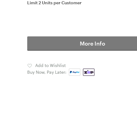
Limit 2 Units per Customer
More Info
Add to Wishlist
Buy Now, Pay Later: