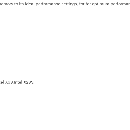
r memory to its ideal performance settings, for for optimum performa
tel X99,Intel X299,