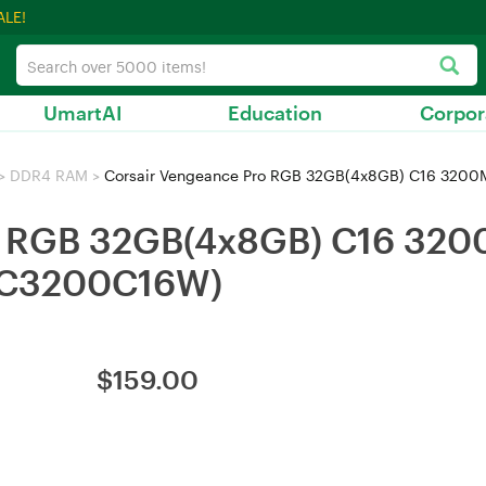
ALE!
UmartAI
Education
Corpor
>
DDR4 RAM
>
Corsair Vengeance Pro RGB 32GB(4x8GB) C16 32
ro RGB 32GB(4x8GB) C16 32
C3200C16W)
$
159.00