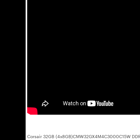
Corsair 32GB (4x8GB)CMW32GX4M4C3000C15W DDR