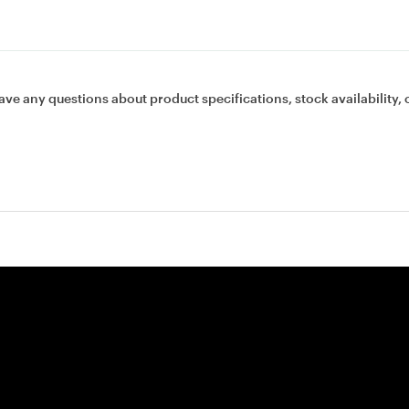
ave any questions about product specifications, stock availability, 