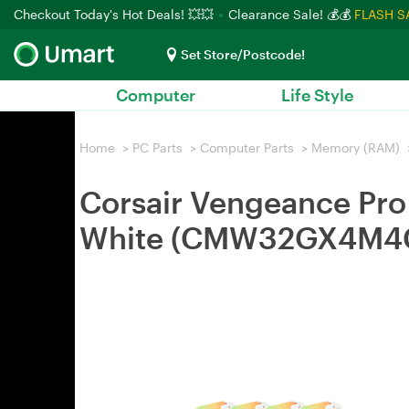
Checkout Today's Hot Deals! 💥💥
Clearance Sale! 💰💰
FLASH S
Set Store/Postcode!
Computer
Life Style
Home
>
PC Parts
>
Computer Parts
>
Memory (RAM)
Corsair Vengeance P
White (CMW32GX4M4