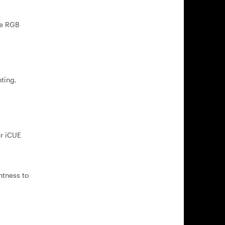
ne RGB
ting,
ur iCUE
htness to