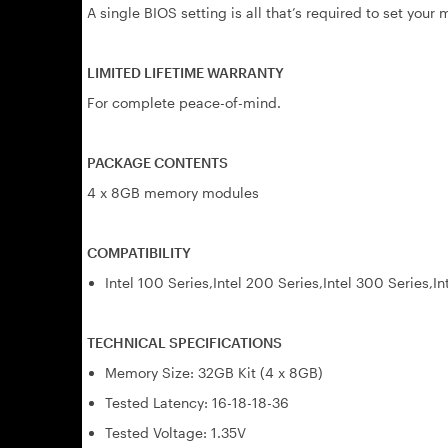
A single BIOS setting is all that’s required to set you
LIMITED LIFETIME WARRANTY
For complete peace-of-mind.
PACKAGE CONTENTS
4 x 8GB memory modules
COMPATIBILITY
Intel 100 Series,Intel 200 Series,Intel 300 Series,In
TECHNICAL SPECIFICATIONS
Memory Size: 32GB Kit (4 x 8GB)
Tested Latency: 16-18-18-36
Tested Voltage: 1.35V