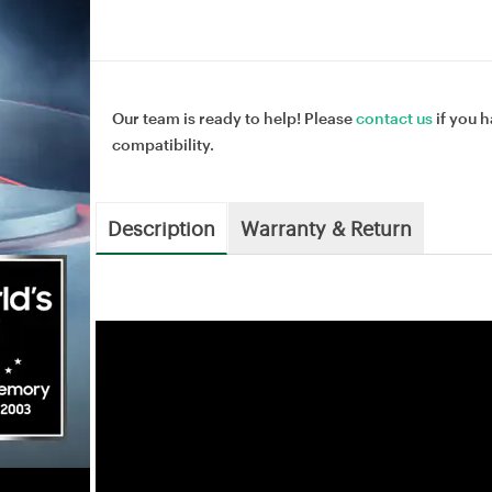
Our team is ready to help! Please
contact us
if you h
compatibility.
Description
Warranty & Return