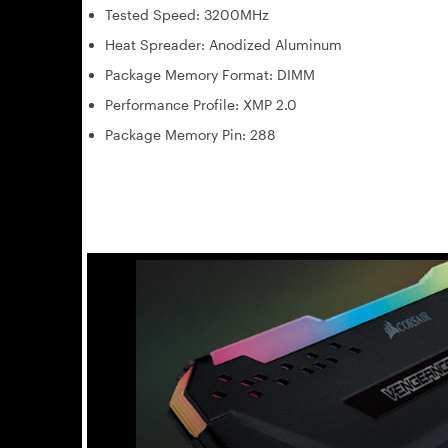
Tested Speed: 3200MHz
Heat Spreader: Anodized Aluminum
Package Memory Format: DIMM
Performance Profile: XMP 2.0
Package Memory Pin: 288