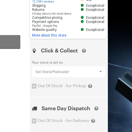
13,748+ reviews
Shipping
Exceptional
Returns
Exceptional
30-day returns for most items
Competitive pricing
Exceptional
Payment options
Exceptional
PayPal
,
Google Pay
Website quality
Exceptional
More about this store
Click & Collect
Your store is set to:
Set Store/Postcode!
Out Of Stock - for Pickup
Same Day Dispatch
Out Of Stock - for Delivery