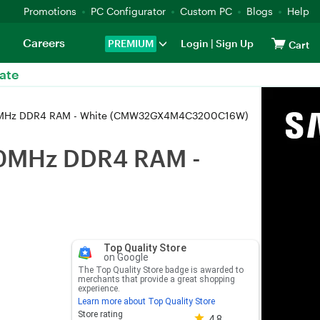
Promotions
PC Configurator
Custom PC
Blogs
Help
Careers
PREMIUM
Login
|
Sign Up
Cart
ate
00MHz DDR4 RAM - White (CMW32GX4M4C3200C16W)
00MHz DDR4 RAM -
Top Quality Store
on Google
The Top Quality Store badge is awarded to
merchants that provide a great shopping
experience.
Learn more about Top Quality Store
Store rating 4.8 out of 5
Store rating
4.8