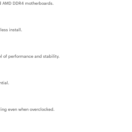
and AMD DDR4 motherboards.
ess install.
el of performance and stability.
tial.
ling even when overclocked.