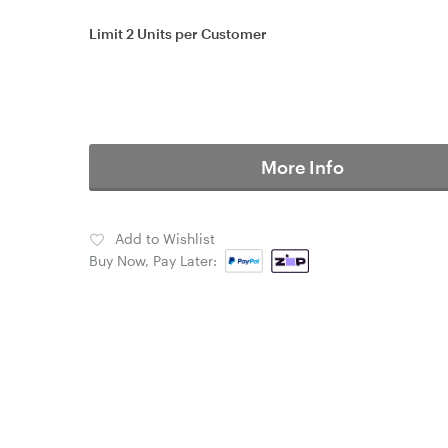
Limit 2 Units per Customer
More Info
Add to Wishlist
Buy Now, Pay Later: