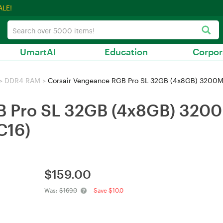
ALE!
UmartAI
Education
Corpor
>
DDR4 RAM
>
Corsair Vengeance RGB Pro SL 32GB (4x8GB) 32
GB Pro SL 32GB (4x8GB) 32
16)
$
159.00
Was:
$169.0
Save $10.0