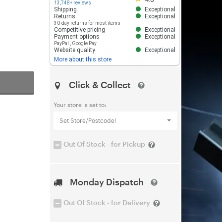
13,748+ reviews
Shipping
Exceptional
Returns
Exceptional
30-day returns for most items
Competitive pricing
Exceptional
Payment options
Exceptional
PayPal
,
Google Pay
Website quality
Exceptional
More about this store
Click & Collect
Your store is set to:
Set Store/Postcode!
Out Of Stock - for Pickup
Monday Dispatch
Out Of Stock - for Delivery