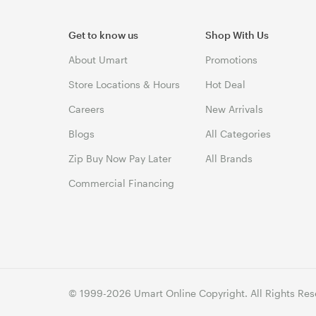
Get to know us
Shop With Us
About Umart
Promotions
Store Locations & Hours
Hot Deal
Careers
New Arrivals
Blogs
All Categories
Zip Buy Now Pay Later
All Brands
Commercial Financing
© 1999-2026 Umart Online Copyright. All Rights Res