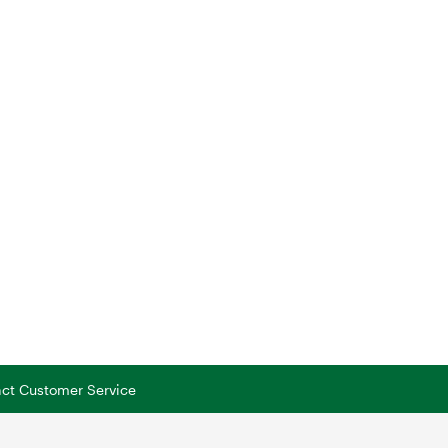
tact Customer Service