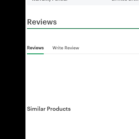
Reviews
Reviews
Write Review
Similar Products