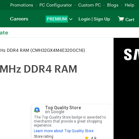
Promotions
PC Configurator
Custom PC
Blogs
Help
Careers
PREMIUM
Login
|
Sign Up
Cart
ate
00MHz DDR4 RAM (CMH32GX4M4E3200C16)
00MHz DDR4 RAM
Top Quality Store
on Google
The Top Quality Store badge is awarded to
merchants that provide a great shopping
experience.
Learn more about Top Quality Store
Store rating 4.8 out of 5
Store rating
4.8