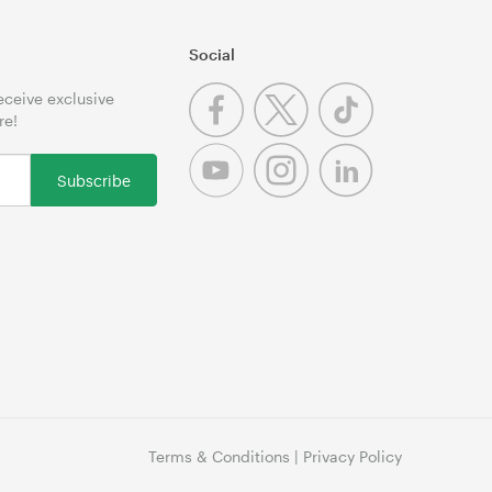
Social
receive exclusive
re!
Subscribe
Terms & Conditions
|
Privacy Policy