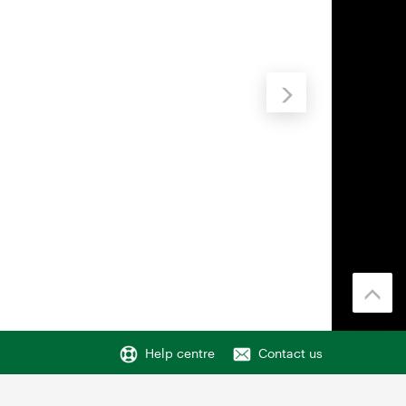
Help centre
Contact us