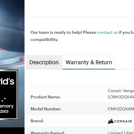
Our team is ready to help! Please
contact us
if you h
compatibility.
Description
Warranty & Return
Corsair Ven
Product Name:
(CMH32GX4
Model Number:
CMH32GX4M
Brand:
Warranty Period:
Limited Life