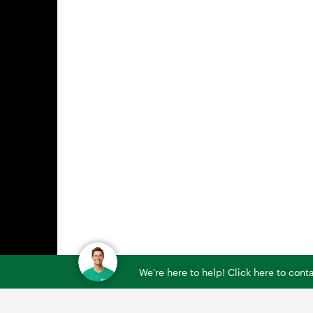
We're here to help! Click here to con