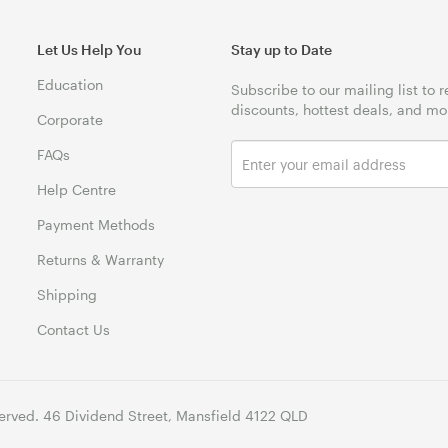
Let Us Help You
Stay up to Date
Education
Subscribe to our mailing list to 
discounts, hottest deals, and mo
Corporate
FAQs
Help Centre
Payment Methods
Returns & Warranty
Shipping
Contact Us
erved. 46 Dividend Street, Mansfield 4122 QLD