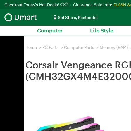
Checkout Today's Hot Deals! 💥💥
Clearance Sale! 💰💰
FLASH S
Set Store/Postcode!
Computer
Life Style
Home
>
PC Parts
>
Computer Parts
>
Memory (RAM)
Corsair Vengeance R
(CMH32GX4M4E3200C