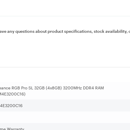
ave any questions about product specifications, stock availability, 
geance RGB Pro SL 32GB (4x8GB) 3200MHz DDR4 RAM
M4E3200C16)
4E3200C16
time Warranty