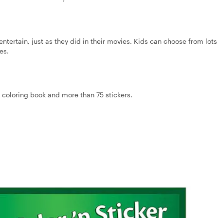
tertain, just as they did in their movies. Kids can choose from lots
es.
n. coloring book and more than 75 stickers.