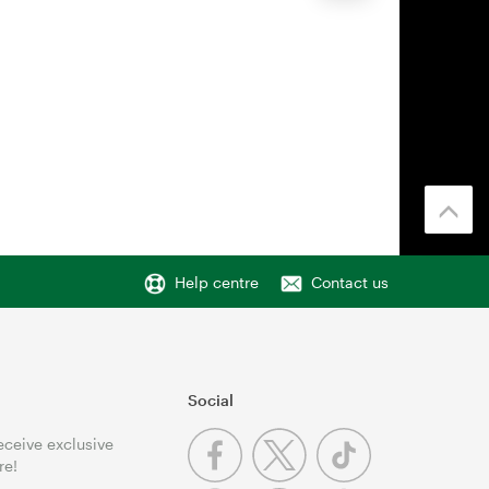
Help centre
Contact us
Social
receive exclusive
re!