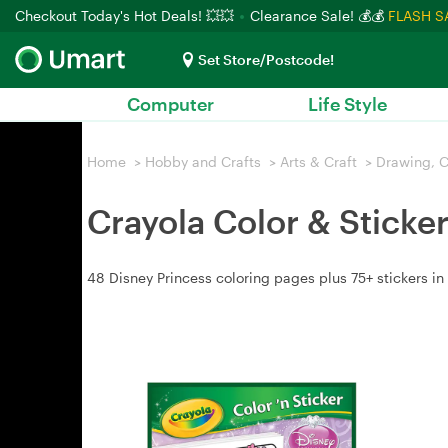
Checkout Today's Hot Deals! 💥💥
Clearance Sale! 💰💰
FLASH S
Set Store/Postcode!
Computer
Life Style
Home
>
Hobby and Crafts
>
Arts & Craft
>
Drawing, C
Crayola Color & Sticke
48 Disney Princess coloring pages plus 75+ stickers in 