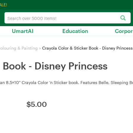
ALE!
UmartAI
Education
Corpor
olouring & Painting
>
Crayola Color & Sticker Book - Disney Princess
r Book - Disney Princess
an 8.5×10" Crayola Color ‘n Sticker book. Features Belle, Sleeping B
$
5.00