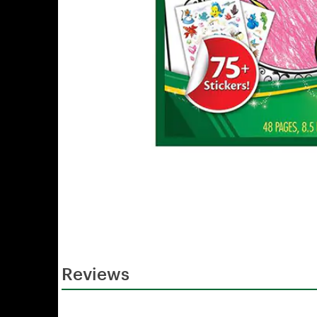
Reviews