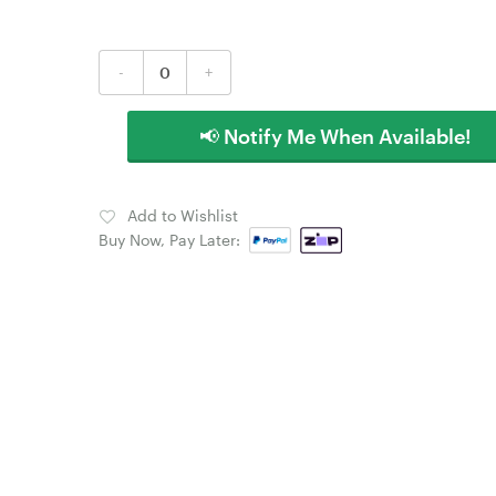
-
+
📢 Notify Me When Available!
Add to Wishlist
Buy Now, Pay Later: