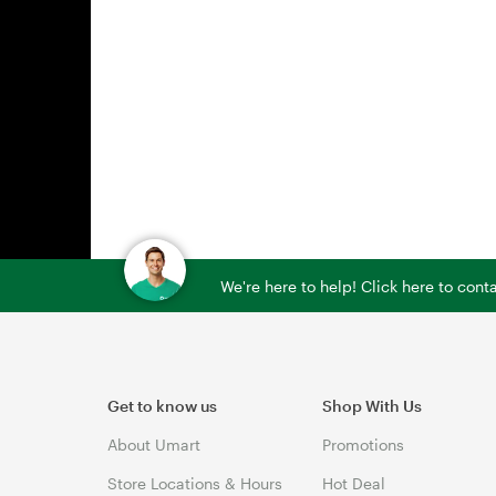
We're here to help! Click here to con
Get to know us
Shop With Us
About Umart
Promotions
Store Locations & Hours
Hot Deal