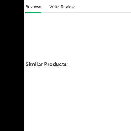
Reviews
Write Review
Similar Products