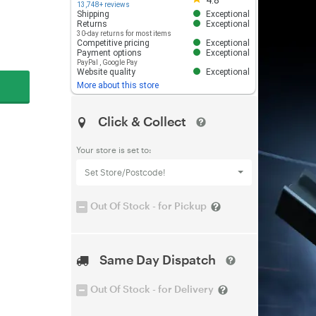
4.8
13,748+ reviews
Shipping
Exceptional
Returns
Exceptional
30-day returns for most items
Competitive pricing
Exceptional
Payment options
Exceptional
PayPal
,
Google Pay
Website quality
Exceptional
More about this store
Click & Collect
Your store is set to:
Set Store/Postcode!
Out Of Stock - for Pickup
Same Day Dispatch
Out Of Stock - for Delivery