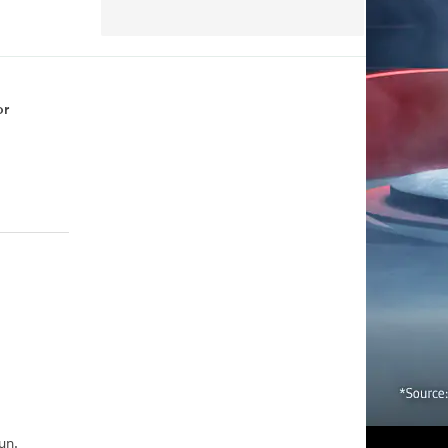
or
un.