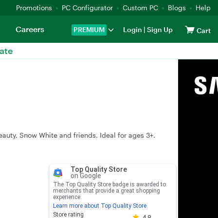
Promotions
PC Configurator
Custom PC
Blogs
Help
Careers
PREMIUM
Login
|
Sign Up
Cart
ate
eauty, Snow White and friends. Ideal for ages 3+.
Top Quality Store
on Google
The Top Quality Store badge is awarded to
merchants that provide a great shopping
experience.
Learn more about Top Quality Store
Store rating 4.8 out of 5
Store rating