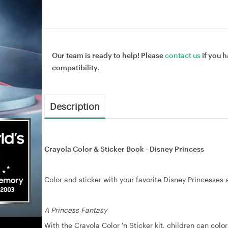
Our team is ready to help! Please
contact us
if you h
compatibility.
Description
Crayola Color & Sticker Book - Disney Princess
Color and sticker with your favorite Disney Princesses 
A Princess Fantasy
With the Crayola Color 'n Sticker kit, children can col