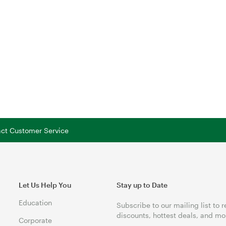
tact Customer Service
Let Us Help You
Stay up to Date
Education
Subscribe to our mailing list to 
discounts, hottest deals, and mo
Corporate