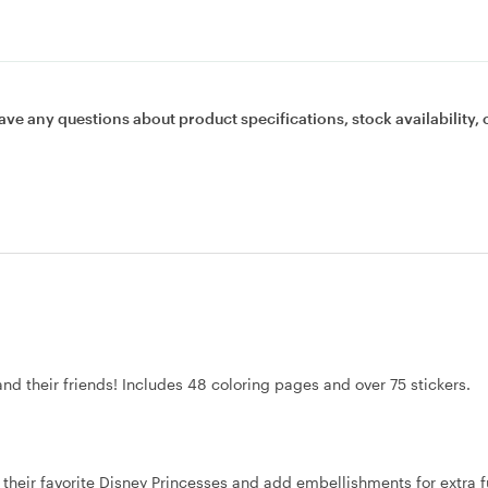
ave any questions about product specifications, stock availability, 
and their friends! Includes 48 coloring pages and over 75 stickers.
or their favorite Disney Princesses and add embellishments for extra f