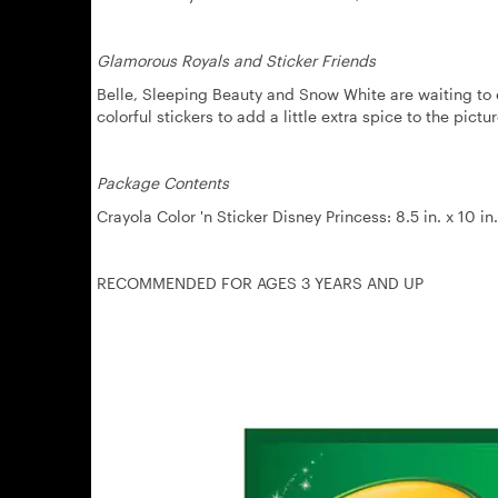
Glamorous Royals and Sticker Friends
Belle, Sleeping Beauty and Snow White are waiting to en
colorful stickers to add a little extra spice to the pictur
Package Contents
Crayola Color 'n Sticker Disney Princess: 8.5 in. x 10 i
RECOMMENDED FOR AGES 3 YEARS AND UP