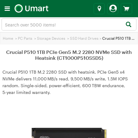
Home
>
PC Parts
>
Storage Devices
>
SSD Hard Drives
>
Crucial P510 1TB PCIe Gen5 M.2 2280 NVMe SSD with Heatsink (CT1000P510SSD5)
Crucial P510 1TB PCIe Gen5 M.2 2280 NVMe SSD with
Heatsink (CT1000P510SSD5)
Crucial P510 1TB M.2 2280 SSD with heatsink. PCIe Gen5 x4
NVMe delivers 11,000 MB/s read, 9,500 MB/s write, 1.5M IOPS
random. Single‑sided, power‑efficient, 600 TBW endurance,
5‑year limited warranty.