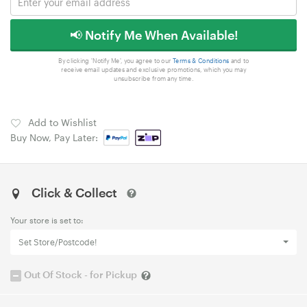
📢 Notify Me When Available!
By clicking 'Notify Me', you agree to our
Terms & Conditions
and to
receive email updates and exclusive promotions, which you may
unsubscribe from any time.
Add to Wishlist
Buy Now, Pay Later:
Click & Collect
Your store is set to:
Set Store/Postcode!
Out Of Stock - for Pickup