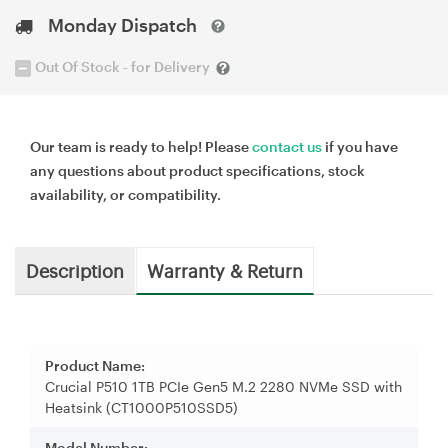
Monday Dispatch
Out Of Stock - for Delivery
Our team is ready to help! Please
contact us
if you have
any questions about product specifications, stock
availability, or compatibility.
Description
Warranty & Return
Product Name:
Crucial P510 1TB PCIe Gen5 M.2 2280 NVMe SSD with
Heatsink (CT1000P510SSD5)
Model Number: