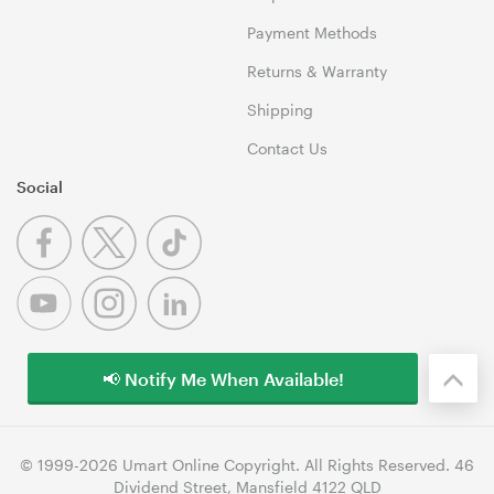
Payment Methods
Returns & Warranty
Shipping
Contact Us
Social
📢 Notify Me When Available!
© 1999-2026 Umart Online Copyright. All Rights Reserved. 46
Dividend Street, Mansfield 4122 QLD