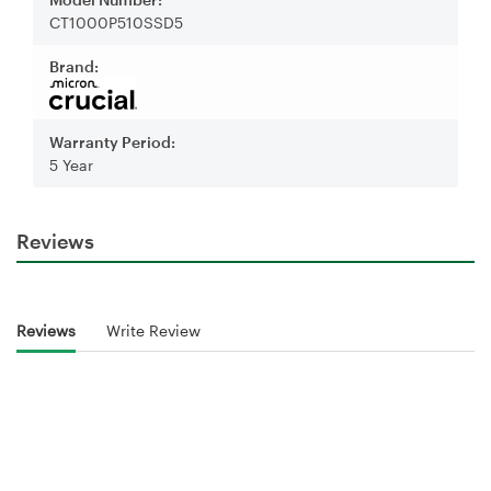
CT1000P510SSD5
Brand:
Warranty Period:
5 Year
Reviews
Reviews
Write Review