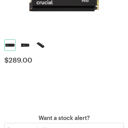
$
289.00
Want a stock alert?