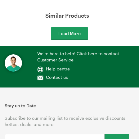
Similar Products
Load More
We're here to help! Click here to contact
Customer Service
Help centre
Contact us
Stay up to Date
Subscribe to our mailing list to receive exclusive discounts,
hottest deals, and more!