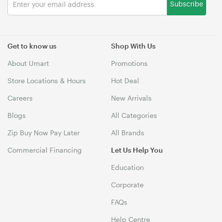
Subscribe
Get to know us
Shop With Us
About Umart
Promotions
Store Locations & Hours
Hot Deal
Careers
New Arrivals
Blogs
All Categories
Zip Buy Now Pay Later
All Brands
Commercial Financing
Let Us Help You
Education
Corporate
FAQs
Help Centre