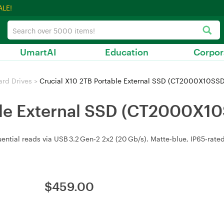
ALE!
UmartAI
Education
Corpor
ard Drives
>
Crucial X10 2TB Portable External SSD (CT2000X10SS
ble External SSD (CT2000X1
ential reads via USB 3.2 Gen‑2 2x2 (20 Gb/s). Matte‑blue, IP65‑rate
$
459.00