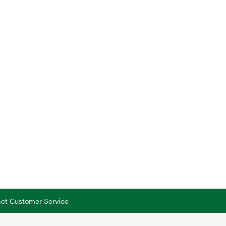
tact Customer Service