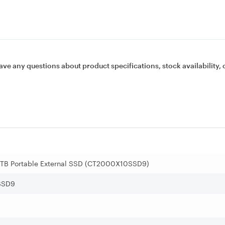
ave any questions about product specifications, stock availability, 
2TB Portable External SSD (CT2000X10SSD9)
SSD9