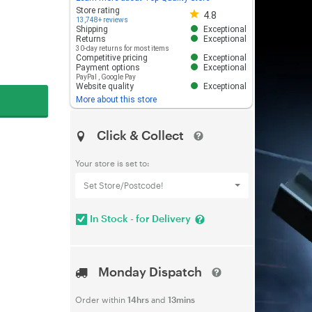
Store rating 4.8 out of 5
Store rating
4.8
13,748+ reviews
Shipping
Exceptional
Returns
Exceptional
30-day returns for most items
Competitive pricing
Exceptional
Payment options
Exceptional
PayPal
,
Google Pay
Website quality
Exceptional
More about this store
Click & Collect
Your store is set to:
Set Store/Postcode!
In Stock - for Delivery
Monday Dispatch
Order within
14hrs
and
13mins