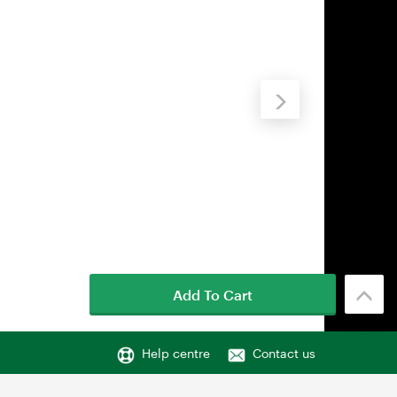
Add To Cart
Help centre
Contact us