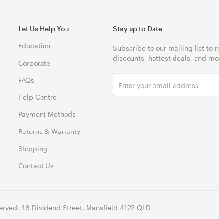
Let Us Help You
Stay up to Date
Education
Subscribe to our mailing list to 
discounts, hottest deals, and mo
Corporate
FAQs
Help Centre
Payment Methods
Returns & Warranty
Shipping
Contact Us
erved. 46 Dividend Street, Mansfield 4122 QLD