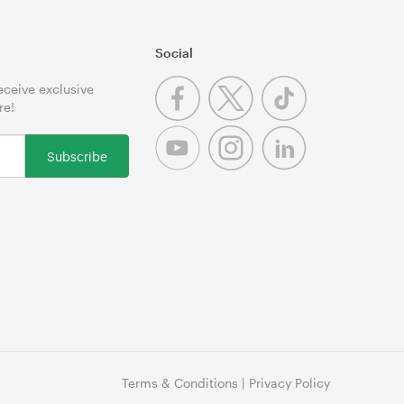
Social
receive exclusive
re!
Subscribe
Terms & Conditions
|
Privacy Policy