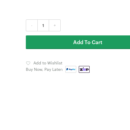
-
+
Add To Cart
Add to Wishlist
Buy Now, Pay Later: