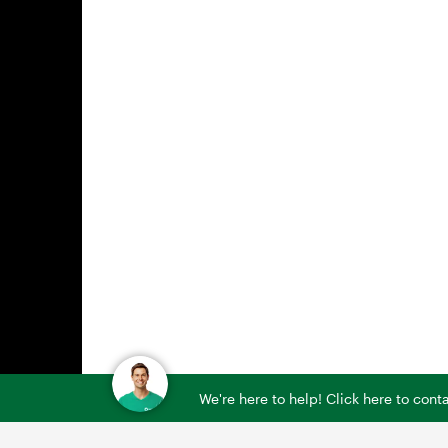
We're here to help! Click here to con