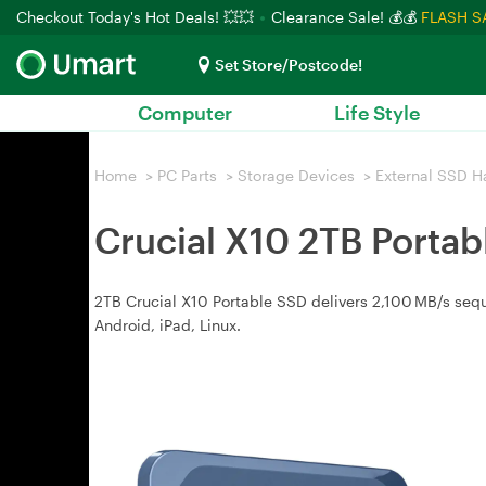
Checkout Today's Hot Deals! 💥💥
Clearance Sale! 💰💰
FLASH S
Set Store/Postcode!
Computer
Life Style
Home
>
PC Parts
>
Storage Devices
>
External SSD H
Crucial X10 2TB Porta
2TB Crucial X10 Portable SSD delivers 2,100 MB/s sequ
Android, iPad, Linux.