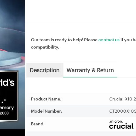
Our team is ready to help! Please
contact us
if you h
compatibility.
Description
Warranty & Return
Product Name:
Crucial X10 
Model Number:
CT2000X10
Brand: