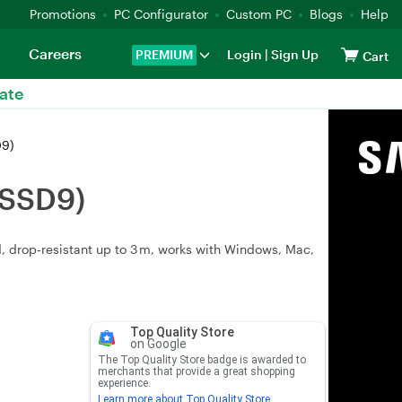
Promotions
PC Configurator
Custom PC
Blogs
Help
Careers
PREMIUM
Login
|
Sign Up
Cart
ate
D9)
0SSD9)
d, drop‑resistant up to 3 m, works with Windows, Mac,
Top Quality Store
on Google
The Top Quality Store badge is awarded to
merchants that provide a great shopping
experience.
Learn more about Top Quality Store