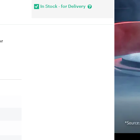
In Stock - for Delivery
or