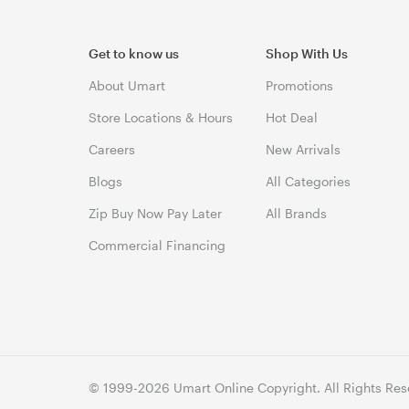
Get to know us
Shop With Us
About Umart
Promotions
Store Locations & Hours
Hot Deal
Careers
New Arrivals
Blogs
All Categories
Zip Buy Now Pay Later
All Brands
Commercial Financing
© 1999-2026 Umart Online Copyright. All Rights Res