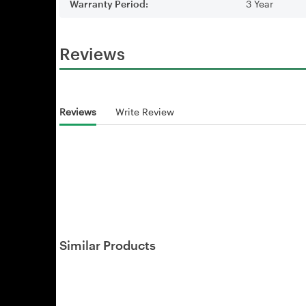
Warranty Period:
3 Year
Reviews
Reviews
Write Review
Similar Products