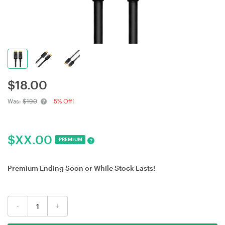
$
18.00
Was:
$19.0
5% Off!
$
XX.00
PREMIUM
?
Premium Ending Soon or While Stock Lasts!
-
+