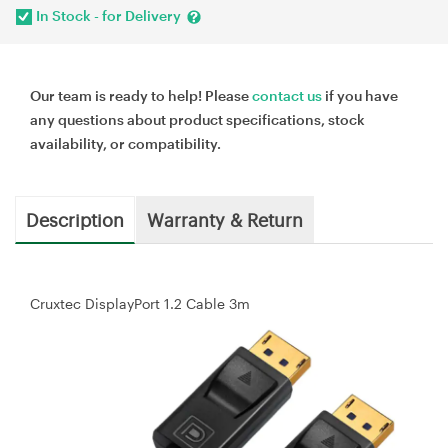
In Stock - for Delivery
Our team is ready to help! Please
contact us
if you have
any questions about product specifications, stock
availability, or compatibility.
Description
Warranty & Return
Cruxtec DisplayPort 1.2 Cable 3m