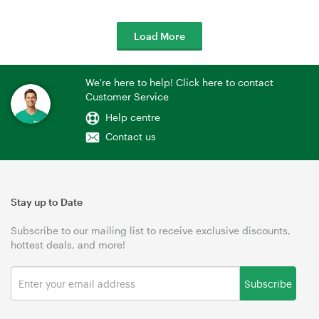
Load More
We're here to help! Click here to contact
Customer Service
Help centre
Contact us
Stay up to Date
Subscribe to our mailing list to receive exclusive discounts,
hottest deals, and more!
Subscribe