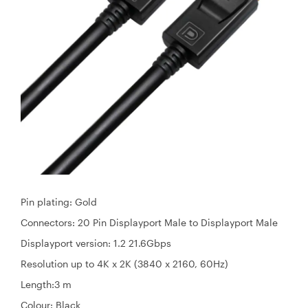
Pin plating: Gold
Connectors: 20 Pin Displayport Male to Displayport Male
Displayport version: 1.2 21.6Gbps
Resolution up to 4K x 2K (3840 x 2160, 60Hz)
Length:3 m
Colour: Black