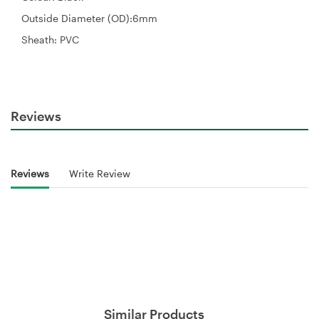
Outside Diameter (OD):6mm
Sheath: PVC
Reviews
Reviews
Write Review
Similar Products