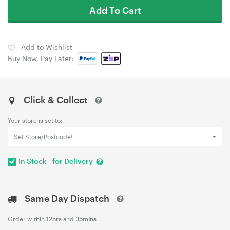
Add To Cart
Add to Wishlist
Buy Now, Pay Later:
Click & Collect
Your store is set to:
Set Store/Postcode!
In Stock - for Delivery
Same Day Dispatch
Order within
12hrs
and
35mins