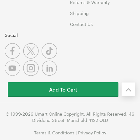
Returns & Warranty
Shipping
Contact Us
Social
Add To Cart
© 1999-2026 Umart Online Copyright. All Rights Reserved. 46
Dividend Street, Mansfield 4122 QLD
Terms & Conditions
|
Privacy Policy