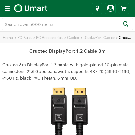
Home
>
PC Parts
>
PC Accessories
>
Cables
>
DisplayPort Cables
>
Cruxtec DisplayPort 1.2 Cable 3m
Cruxtec DisplayPort 1.2 Cable 3m
Cruxtec 3 m DisplayPort 1.2 cable with gold‑plated 20‑pin male
connectors, 21.6 Gbps bandwidth, supports 4K × 2K (3840×2160)
@60 Hz, black PVC sheath, 6 mm OD.