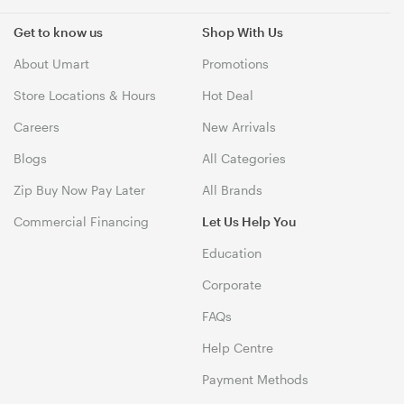
Get to know us
Shop With Us
About Umart
Promotions
Store Locations & Hours
Hot Deal
Careers
New Arrivals
Blogs
All Categories
Zip Buy Now Pay Later
All Brands
Commercial Financing
Let Us Help You
Education
Corporate
FAQs
Help Centre
Payment Methods