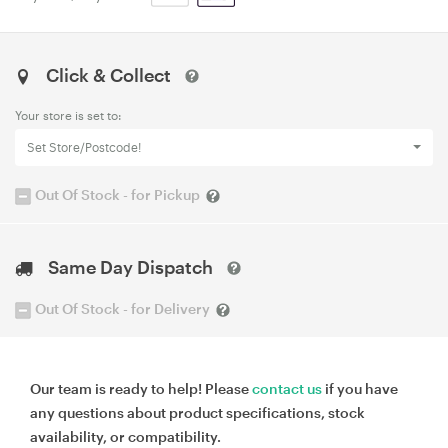
Click & Collect
Your store is set to:
Set Store/Postcode!
Out Of Stock - for Pickup
Same Day Dispatch
Out Of Stock - for Delivery
Our team is ready to help! Please
contact us
if you have
any questions about product specifications, stock
availability, or compatibility.