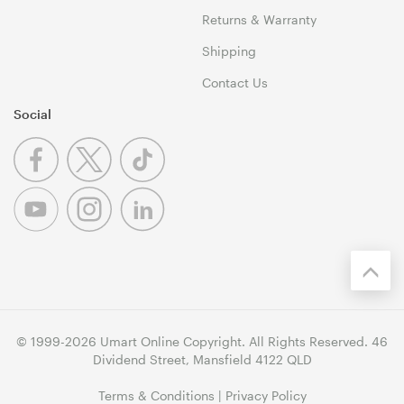
Returns & Warranty
Shipping
Contact Us
Social
© 1999-2026 Umart Online Copyright. All Rights Reserved. 46
Dividend Street, Mansfield 4122 QLD
Terms & Conditions
|
Privacy Policy