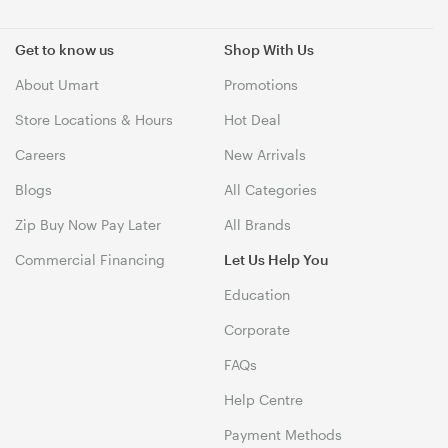
Get to know us
Shop With Us
About Umart
Promotions
Store Locations & Hours
Hot Deal
Careers
New Arrivals
Blogs
All Categories
Zip Buy Now Pay Later
All Brands
Commercial Financing
Let Us Help You
Education
Corporate
FAQs
Help Centre
Payment Methods