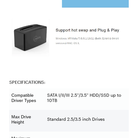
SPECIFICATIONS:
SATA I/II/III 2.5''/3.5'' HDD/SSD up to
Compatible
10TB
Driver Types
Max Drive
Standard 2.5/3.5 inch Drives
Height