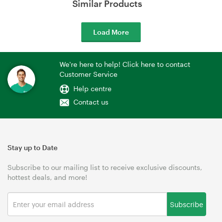
Similar Products
Load More
We're here to help! Click here to contact
Customer Service
Help centre
Contact us
Stay up to Date
Subscribe to our mailing list to receive exclusive discounts,
hottest deals, and more!
Subscribe