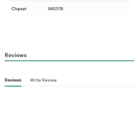
JMS578
Chipset
Reviews
Reviews
Write Review