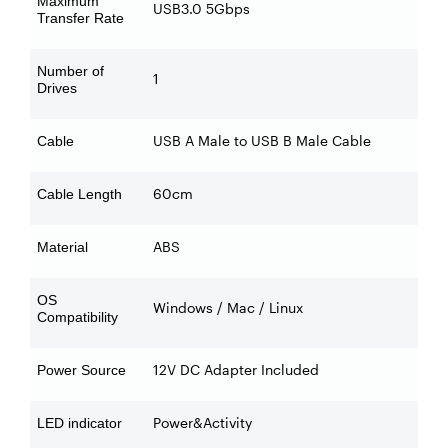
Maximum
USB3.0 5Gbps
Transfer Rate
Number of
1
Drives
USB A Male to USB B Male Cable
Cable
60cm
Cable Length
ABS
Material
OS
Windows / Mac / Linux
Compatibility
12V DC Adapter Included
Power Source
Power&Activity
LED indicator