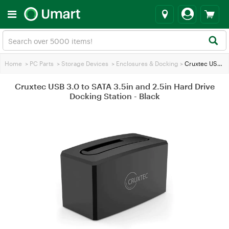
Home
>
PC Parts
>
Storage Devices
>
Enclosures & Docking
>
Cruxtec USB 3.0 to SATA 3.5in and 2.5in Hard Drive Docking Station - Black
Cruxtec USB 3.0 to SATA 3.5in and 2.5in Hard Drive
Docking Station - Black