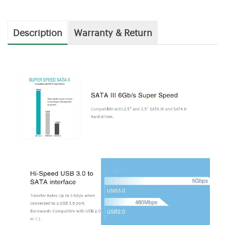
Description
Warranty & Return