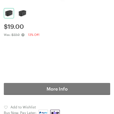
$
19.00
Was:
$22.0
13% Off!
More Info
Add to Wishlist
Buy Now, Pay Later: