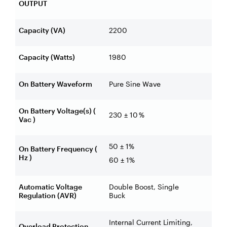
OUTPUT
Capacity (VA)
2200
Capacity (Watts)
1980
On Battery Waveform
Pure Sine Wave
On Battery Voltage(s) (
230 ± 10 %
Vac )
50 ± 1%
On Battery Frequency (
Hz )
60 ± 1%
Automatic Voltage
Double Boost, Single
Regulation (AVR)
Buck
Internal Current Limiting,
Overload Protection