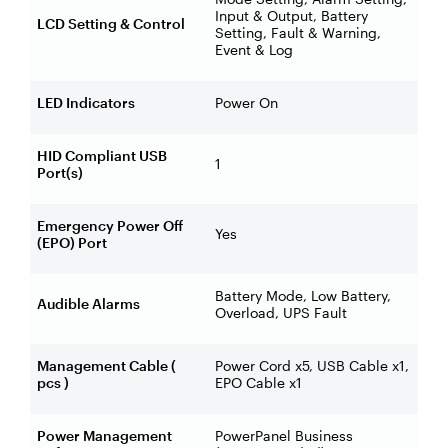
Input & Output, Battery
LCD Setting & Control
Setting, Fault & Warning,
Event & Log
LED Indicators
Power On
HID Compliant USB
1
Port(s)
Emergency Power Off
Yes
(EPO) Port
Battery Mode, Low Battery,
Audible Alarms
Overload, UPS Fault
Management Cable (
Power Cord x5, USB Cable x1,
pcs )
EPO Cable x1
Power Management
PowerPanel Business