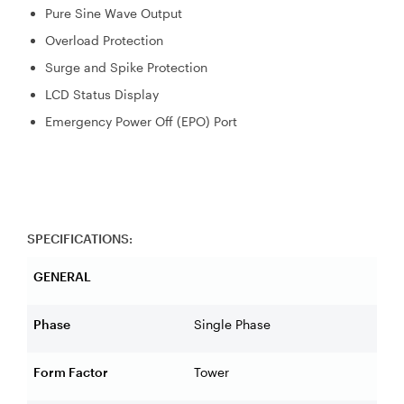
Pure Sine Wave Output
Overload Protection
Surge and Spike Protection
LCD Status Display
Emergency Power Off (EPO) Port
SPECIFICATIONS:
GENERAL
Phase
Single Phase
Form Factor
Tower