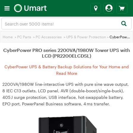
Home
>
PC Parts
>
PC Accessories
>
UPS & Power Protection
>
CyberPower PRO series 2200VA/1980W Tower UPS with LCD (PR2200ELCDSL)
CyberPower PRO series 2200VA/1980W Tower UPS with
LCD (PR2200ELCDSL)
CyberPower UPS & Battery Backup Solutions for Your Home and
Business
Read More
2200VA/1980W line‑interactive UPS with pure sine wave output,
8 IEC C13 outlets, LCD panel, AVR (double‑boost/single‑buck),
405 J surge protection, USB interface, hot‑swappable battery,
EPO port, PowerPanel Business software, 4 ms transfer.