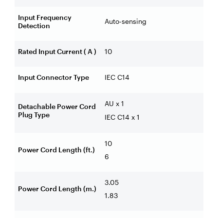
Input Frequency
Auto-sensing
Detection
Rated Input Current ( A )
10
Input Connector Type
IEC C14
AU x 1
Detachable Power Cord
Plug Type
IEC C14 x 1
10
Power Cord Length (ft.)
6
3.05
Power Cord Length (m.)
1.83