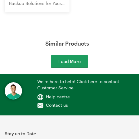
Backup Solutions for Your
Home and Business
Similar Products
Load More
We're here to help! Click here to contact
Customer Service
Help centre
Contact us
Stay up to Date