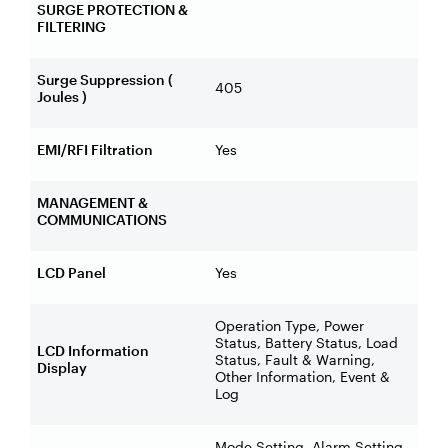
SURGE PROTECTION &
FILTERING
Surge Suppression (
405
Joules )
EMI/RFI Filtration
Yes
MANAGEMENT &
COMMUNICATIONS
LCD Panel
Yes
Operation Type, Power
Status, Battery Status, Load
LCD Information
Status, Fault & Warning,
Display
Other Information, Event &
Log
Mode Setting, Alarm Setting,