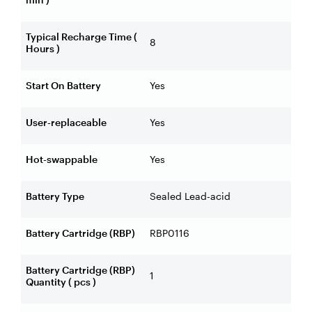
Typical Recharge Time (
8
Hours )
Start On Battery
Yes
User-replaceable
Yes
Hot-swappable
Yes
Battery Type
Sealed Lead-acid
Battery Cartridge (RBP)
RBP0116
Battery Cartridge (RBP)
1
Quantity ( pcs )