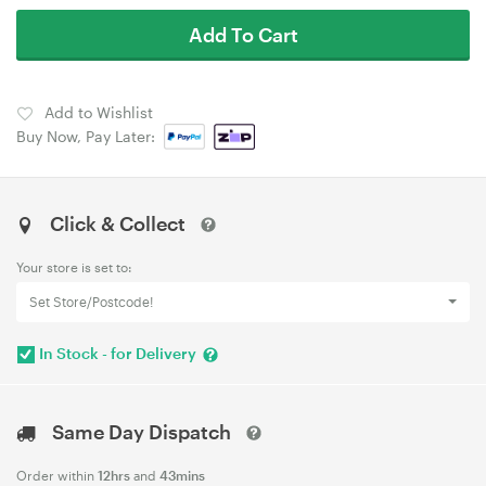
Add To Cart
Add to Wishlist
Buy Now, Pay Later:
Click & Collect
Your store is set to:
Set Store/Postcode!
In Stock - for Delivery
Same Day Dispatch
Order within
12hrs
and
43mins