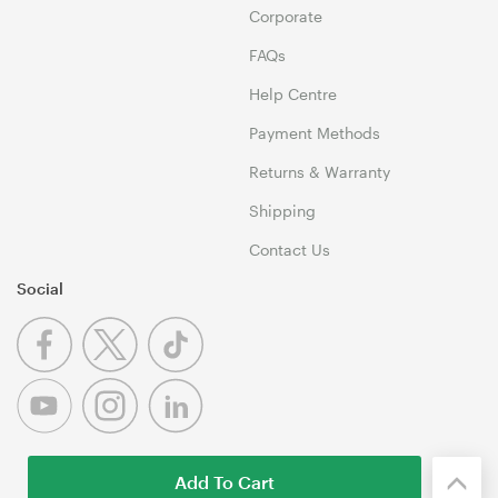
Corporate
FAQs
Help Centre
Payment Methods
Returns & Warranty
Shipping
Contact Us
Social
Add To Cart