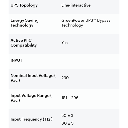
UPS Topology
Line-interactive
Energy Saving
GreenPower UPS™ Bypass
Technology
Technology
Active PFC
Yes
Compatibility
INPUT
Nominal Input Voltage (
230
Vac )
Input Voltage Range (
151 ~ 296
Vac )
50 ± 3
Input Frequency ( Hz )
60 ± 3