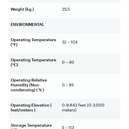
Weight (kg.)
25.5
ENVIRONMENTAL
Operating Temperature
32 ~ 104
(°F)
Operating Temperature
0 ~ 40
(°C)
Operating Relative
Humidity (Non-
0 ~ 95
condensing) ( % )
Operating Elevation (
0-9,843 feet (0-3,000
feet/meters )
meters)
Storage Temperature
5 ~ 113