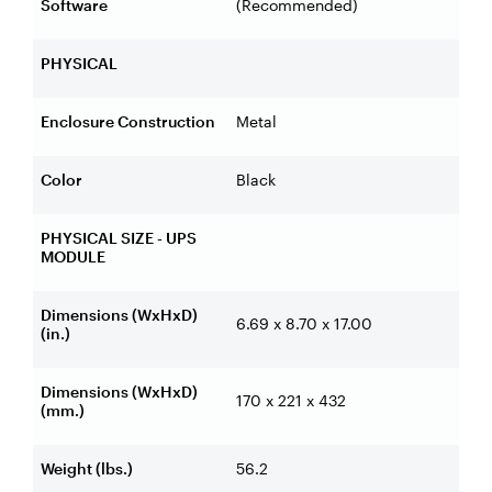
Software
(Recommended)
PHYSICAL
Enclosure Construction
Metal
Color
Black
PHYSICAL SIZE - UPS
MODULE
Dimensions (WxHxD)
6.69 x 8.70 x 17.00
(in.)
Dimensions (WxHxD)
170 x 221 x 432
(mm.)
Weight (lbs.)
56.2