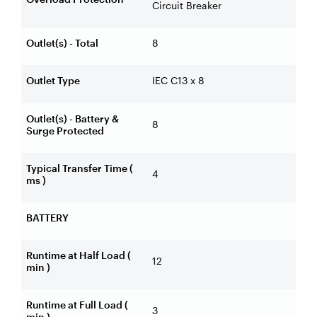
Circuit Breaker
Outlet(s) - Total
8
Outlet Type
IEC C13 x 8
Outlet(s) - Battery &
8
Surge Protected
Typical Transfer Time (
4
ms )
BATTERY
Runtime at Half Load (
12
min )
Runtime at Full Load (
3
min )