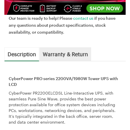
Our team is ready to help! Please
contact us
if you have
any questions about product specifications, stock
availability, or compatibility.
Description
Warranty & Return
CyberPower PRO series 2200VA/1980W Tower UPS with
LCD
CyberPower PR2200ELCDSL Line-Interactive UPS, with
seamless Pure Sine Wave, provides the best power
protection available for office system devices including
PCs, workstations, networking devices, and peripherals.
It’s typically integrated in the back office, server room,
and data center environment.