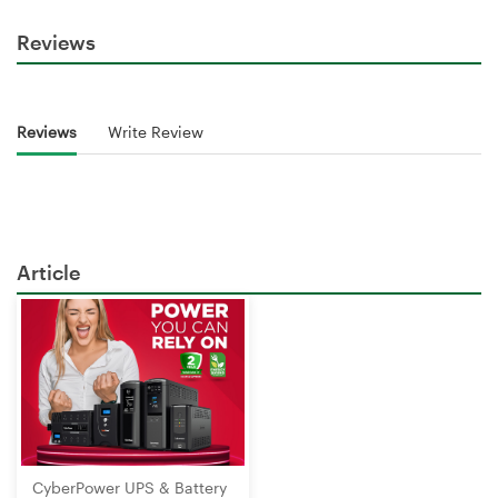
Reviews
Reviews
Write Review
Article
CyberPower UPS & Battery