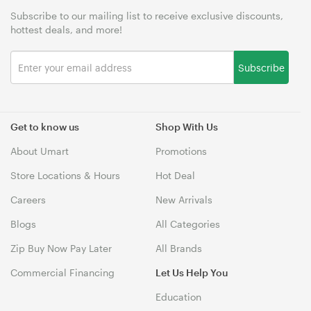
Subscribe to our mailing list to receive exclusive discounts,
hottest deals, and more!
Subscribe
Get to know us
Shop With Us
About Umart
Promotions
Store Locations & Hours
Hot Deal
Careers
New Arrivals
Blogs
All Categories
Zip Buy Now Pay Later
All Brands
Commercial Financing
Let Us Help You
Education