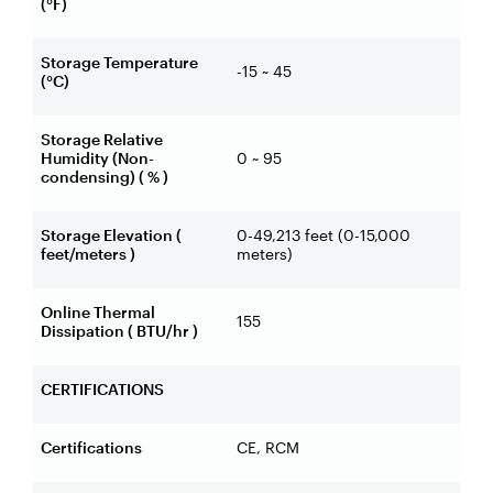
(°F)
Storage Temperature
-15 ~ 45
(°C)
Storage Relative
Humidity (Non-
0 ~ 95
condensing) ( % )
Storage Elevation (
0-49,213 feet (0-15,000
feet/meters )
meters)
Online Thermal
155
Dissipation ( BTU/hr )
CERTIFICATIONS
Certifications
CE, RCM