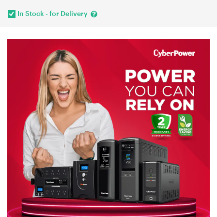
In Stock - for Delivery