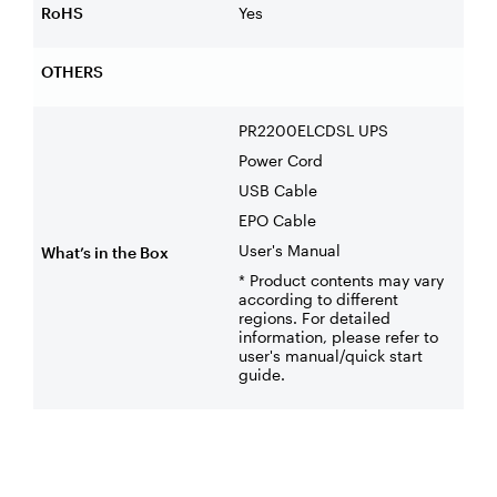
RoHS
Yes
OTHERS
PR2200ELCDSL UPS
Power Cord
USB Cable
EPO Cable
User's Manual
What’s in the Box
* Product contents may vary
according to different
regions. For detailed
information, please refer to
user's manual/quick start
guide.