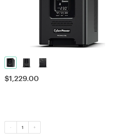
$
1,229.00
-
+