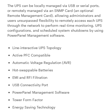
The UPS can be locally managed via USB or serial ports,
or remotely managed via an SNMP Card (an optional
Remote Management Card), allowing administrators and
users unsurpassed flexibility to remotely access each UPS
through the network to perform real-time monitoring, UPS
configurations, and scheduled system shutdowns by using
PowerPanel Management software.
Line-interactive UPS Topology
Active PFC Compatible
Automatic Voltage Regulation (AVR)
Hot-swappable Batteries
EMI and RFI Filtration
USB Connectivity Port
PowerPanel Management Software
Tower Form Factor
Energy Saving Technology