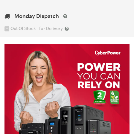
Monday Dispatch
Out Of Stock - for Delivery