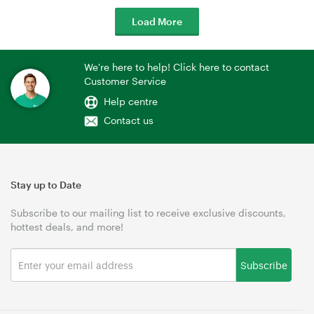
Load More
We're here to help! Click here to contact
Customer Service
Help centre
Contact us
Stay up to Date
Subscribe to our mailing list to receive exclusive discounts,
hottest deals, and more!
Subscribe