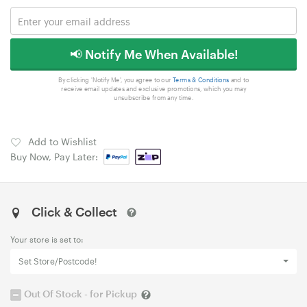
📢 Notify Me When Available!
By clicking 'Notify Me', you agree to our
Terms & Conditions
and to
receive email updates and exclusive promotions, which you may
unsubscribe from any time.
Add to Wishlist
Buy Now, Pay Later:
Click & Collect
Your store is set to:
Set Store/Postcode!
Out Of Stock - for Pickup