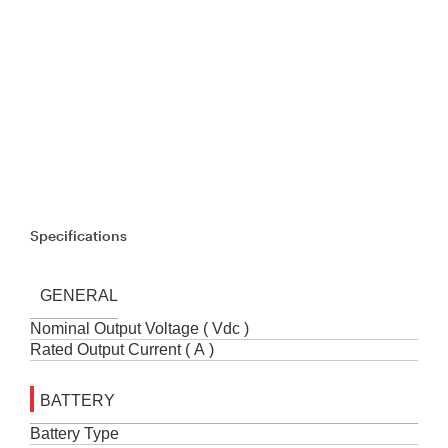
Specifications
GENERAL
Nominal Output Voltage ( Vdc )
Rated Output Current ( A )
BATTERY
Battery Type