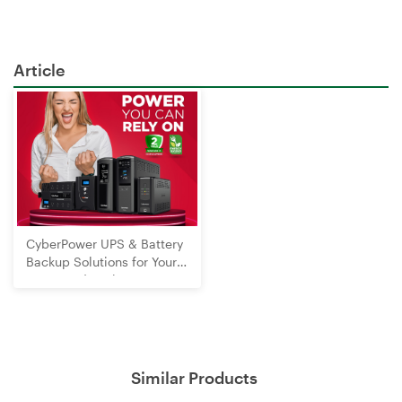
Article
CyberPower UPS & Battery
Backup Solutions for Your
Home and Business
Similar Products