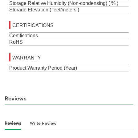
Storage Relative Humidity (Non-condensing) ( % )
Storage Elevation ( feet/meters )
CERTIFICATIONS
Certifications
RoHS
WARRANTY
Product Warranty Period
(
Year
)
Reviews
Reviews
Write Review