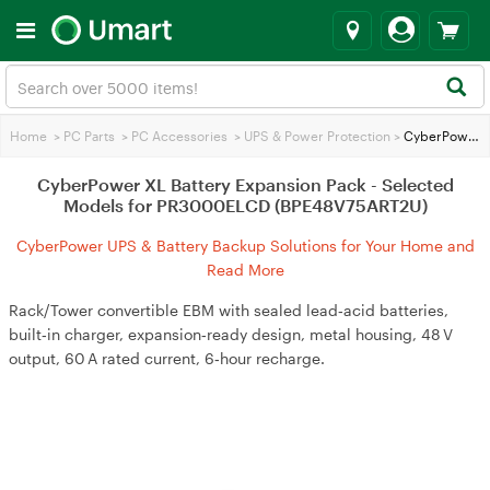
Home
>
PC Parts
>
PC Accessories
>
UPS & Power Protection
>
CyberPower XL Battery Expansion Pack - Selected Models for PR3000ELCD (BPE48V75ART2U)
CyberPower XL Battery Expansion Pack - Selected
Models for PR3000ELCD (BPE48V75ART2U)
CyberPower UPS & Battery Backup Solutions for Your Home and
Business
Read More
Rack/Tower convertible EBM with sealed lead‑acid batteries,
built‑in charger, expansion‑ready design, metal housing, 48 V
output, 60 A rated current, 6‑hour recharge.