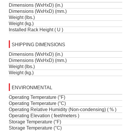
Dimensions (WxHxD) (in.)
Dimensions (WxHxD) (mm.)
Weight (lbs.)
Weight (kg.)
Installed Rack Height ( U )
SHIPPING DIMENSIONS
Dimensions (WxHxD) (in.)
Dimensions (WxHxD) (mm.)
Weight (lbs.)
Weight (kg.)
ENVIRONMENTAL
Operating Temperature (°F)
Operating Temperature (°C)
Operating Relative Humidity (Non-condensing) ( % )
Operating Elevation ( feet/meters )
Storage Temperature (°F)
Storage Temperature (°C)