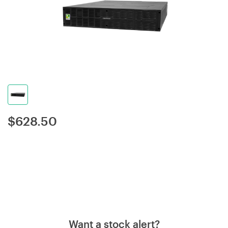
$
628.50
Want a stock alert?