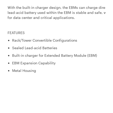
With the built-in charger design, the EBMs can charge directly 
lead-acid battery used within the EBM is stable and safe, whic
for data center and critical applications.
FEATURES
Rack/Tower Convertible Configurations
Sealed Lead-acid Batteries
Built-in charger for Extended Battery Module (EBM)
EBM Expansion Capability
Metal Housing