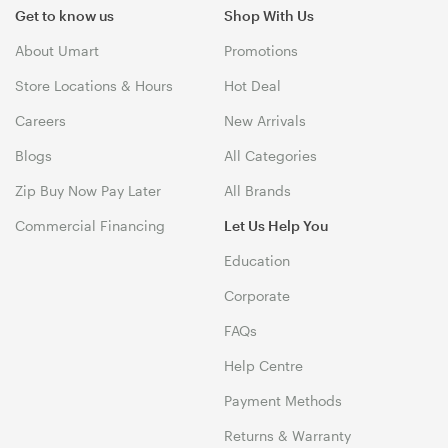
Get to know us
Shop With Us
About Umart
Promotions
Store Locations & Hours
Hot Deal
Careers
New Arrivals
Blogs
All Categories
Zip Buy Now Pay Later
All Brands
Commercial Financing
Let Us Help You
Education
Corporate
FAQs
Help Centre
Payment Methods
Returns & Warranty