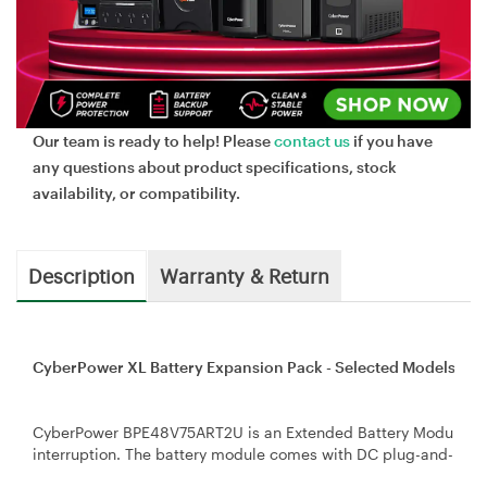
Our team is ready to help! Please
contact us
if you have
any questions about product specifications, stock
availability, or compatibility.
Description
Warranty & Return
CyberPower XL Battery Expansion Pack - Selected Models f
CyberPower BPE48V75ART2U is an Extended Battery Module (EB
interruption. The battery module comes with DC plug-and-play