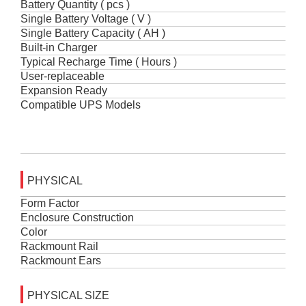
Battery Quantity ( pcs )
Single Battery Voltage ( V )
Single Battery Capacity ( AH )
Built-in Charger
Typical Recharge Time ( Hours )
User-replaceable
Expansion Ready
Compatible UPS Models
PHYSICAL
Form Factor
Enclosure Construction
Color
Rackmount Rail
Rackmount Ears
PHYSICAL SIZE