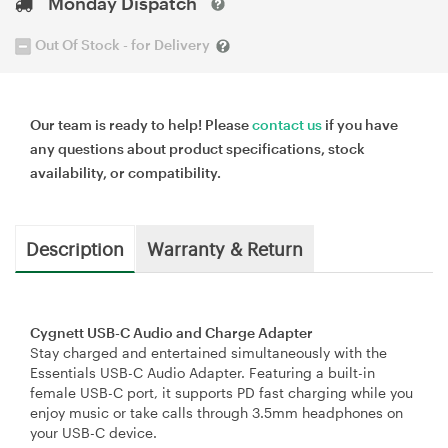
Monday Dispatch
Out Of Stock - for Delivery
Our team is ready to help! Please
contact us
if you have
any questions about product specifications, stock
availability, or compatibility.
Description
Warranty & Return
Cygnett USB-C Audio and Charge Adapter
Stay charged and entertained simultaneously with the
Essentials USB-C Audio Adapter. Featuring a built-in
female USB-C port, it supports PD fast charging while you
enjoy music or take calls through 3.5mm headphones on
your USB-C device.