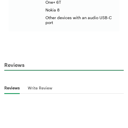
One+ 6T
Nokia 8
Other devices with an audio USB-C
port
Reviews
Reviews
Write Review