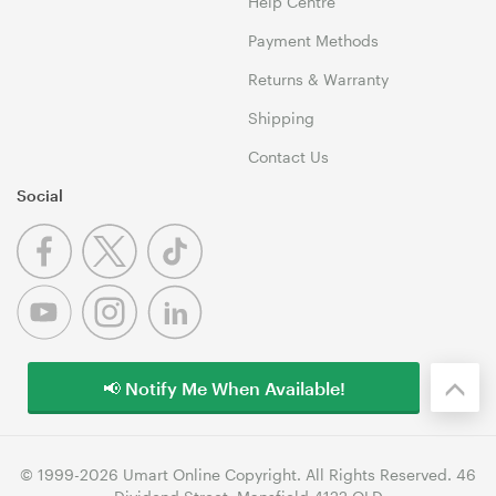
Help Centre
Payment Methods
Returns & Warranty
Shipping
Contact Us
Social
📢 Notify Me When Available!
© 1999-2026 Umart Online Copyright. All Rights Reserved. 46