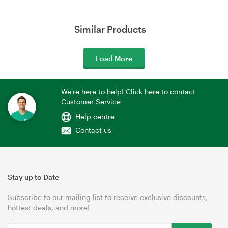
Similar Products
Load More
We're here to help! Click here to contact
Customer Service
Help centre
Contact us
Stay up to Date
Subscribe to our mailing list to receive exclusive discounts,
hottest deals, and more!