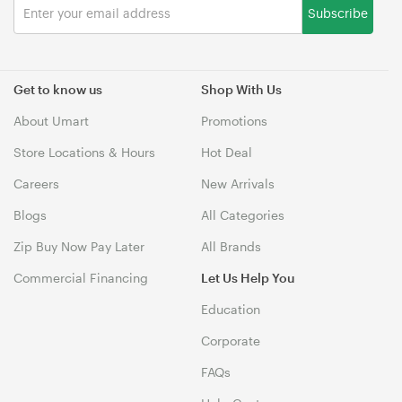
Subscribe
Get to know us
Shop With Us
About Umart
Promotions
Store Locations & Hours
Hot Deal
Careers
New Arrivals
Blogs
All Categories
Zip Buy Now Pay Later
All Brands
Commercial Financing
Let Us Help You
Education
Corporate
FAQs