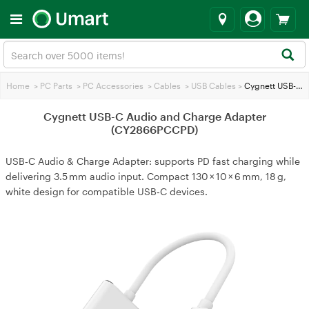
Home
>
PC Parts
>
PC Accessories
>
Cables
>
USB Cables
>
Cygnett USB-C Audio and Charge Adapter (CY2866PCCPD)
Cygnett USB-C Audio and Charge Adapter
(CY2866PCCPD)
USB‑C Audio & Charge Adapter: supports PD fast charging while
delivering 3.5 mm audio input. Compact 130 × 10 × 6 mm, 18 g,
white design for compatible USB‑C devices.