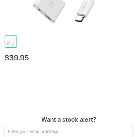
$
39.95
Want a stock alert?