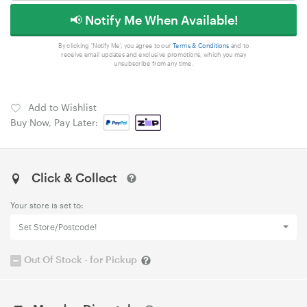
📢 Notify Me When Available!
By clicking 'Notify Me', you agree to our
Terms & Conditions
and to
receive email updates and exclusive promotions, which you may
unsubscribe from any time.
Add to Wishlist
Buy Now, Pay Later:
Click & Collect
Your store is set to:
Set Store/Postcode!
Out Of Stock - for Pickup