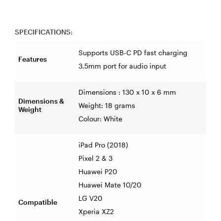
SPECIFICATIONS:
Supports USB-C PD fast charging
Features
3.5mm port for audio input
Dimensions : 130 x 10 x 6 mm
Dimensions &
Weight: 18 grams
Weight
Colour: White
iPad Pro (2018)
Pixel 2 & 3
Huawei P20
Huawei Mate 10/20
LG V20
Compatible
Xperia XZ2