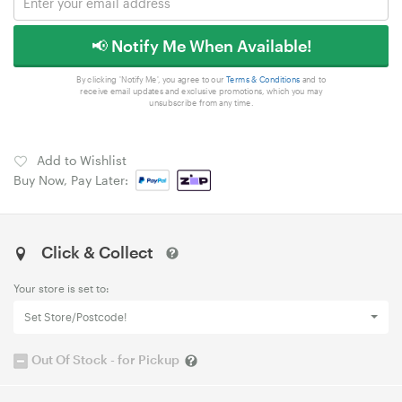
📢 Notify Me When Available!
By clicking 'Notify Me', you agree to our
Terms & Conditions
and to
receive email updates and exclusive promotions, which you may
unsubscribe from any time.
Add to Wishlist
Buy Now, Pay Later:
Click & Collect
Your store is set to:
Set Store/Postcode!
Out Of Stock - for Pickup