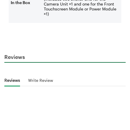
In the Box
Camera Unit ×1 and one for the Front
Touchscreen Module or Power Module
×1)
Reviews
Reviews
Write Review