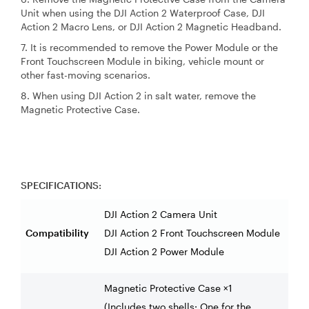
Unit when using the DJI Action 2 Waterproof Case, DJI
Action 2 Macro Lens, or DJI Action 2 Magnetic Headband.
7. It is recommended to remove the Power Module or the
Front Touchscreen Module in biking, vehicle mount or
other fast-moving scenarios.
8. When using DJI Action 2 in salt water, remove the
Magnetic Protective Case.
SPECIFICATIONS:
DJI Action 2 Camera Unit
Compatibility
DJI Action 2 Front Touchscreen Module
DJI Action 2 Power Module
Magnetic Protective Case ×1
(Includes two shells: One for the