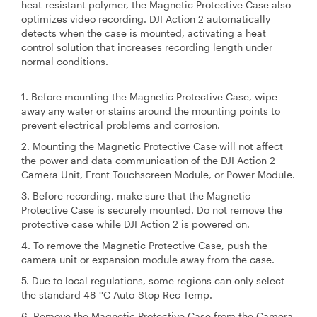
heat-resistant polymer, the Magnetic Protective Case also
optimizes video recording. DJI Action 2 automatically
detects when the case is mounted, activating a heat
control solution that increases recording length under
normal conditions.
1. Before mounting the Magnetic Protective Case, wipe
away any water or stains around the mounting points to
prevent electrical problems and corrosion.
2. Mounting the Magnetic Protective Case will not affect
the power and data communication of the DJI Action 2
Camera Unit, Front Touchscreen Module, or Power Module.
3. Before recording, make sure that the Magnetic
Protective Case is securely mounted. Do not remove the
protective case while DJI Action 2 is powered on.
4. To remove the Magnetic Protective Case, push the
camera unit or expansion module away from the case.
5. Due to local regulations, some regions can only select
the standard 48 °C Auto-Stop Rec Temp.
6. Remove the Magnetic Protective Case from the Camera