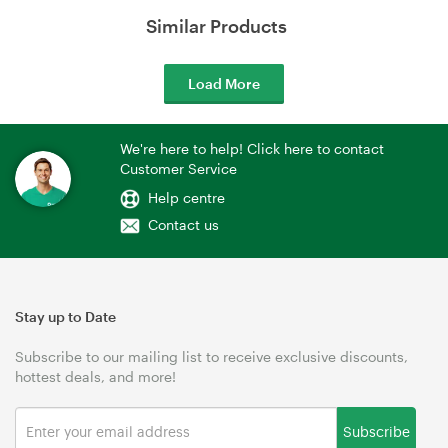
Similar Products
Load More
We're here to help! Click here to contact
Customer Service
Help centre
Contact us
Stay up to Date
Subscribe to our mailing list to receive exclusive discounts,
hottest deals, and more!
Subscribe