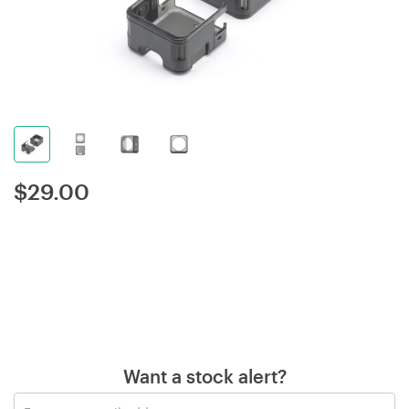
$
29.00
Want a stock alert?