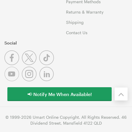
Payment Methods
Returns & Warranty
Shipping
Contact Us
Social
📢 Notify Me When Available!
© 1999-2026 Umart Online Copyright. All Rights Reserved. 46
Dividend Street, Mansfield 4122 QLD