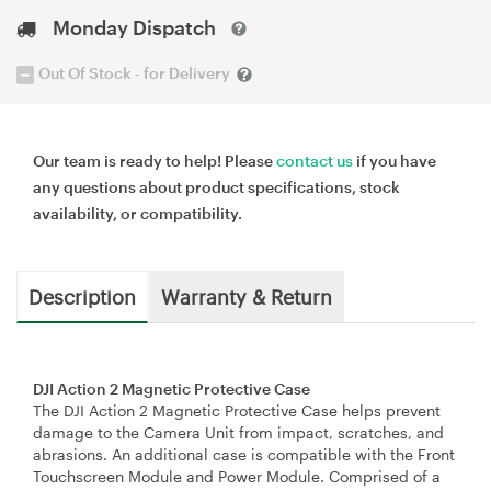
Monday Dispatch
Out Of Stock - for Delivery
Our team is ready to help! Please
contact us
if you have
any questions about product specifications, stock
availability, or compatibility.
Description
Warranty & Return
DJI Action 2 Magnetic Protective Case
The DJI Action 2 Magnetic Protective Case helps prevent
damage to the Camera Unit from impact, scratches, and
abrasions. An additional case is compatible with the Front
Touchscreen Module and Power Module. Comprised of a