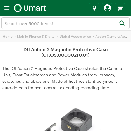
Home
>
Mobile Phones & Digital
>
Digital Accessories
>
Action Camera Accessories
DJI Action 2 Magnetic Protective Case
(CP.OS.00000210.01)
The DJI Action 2 Magnetic Protective Case shields the Camera
Unit, Front Touchscreen and Power Modules from impacts,
scratches and abrasions. Made of heat‑resistant polymer, it
auto‑detects for heat control, extending recording time.