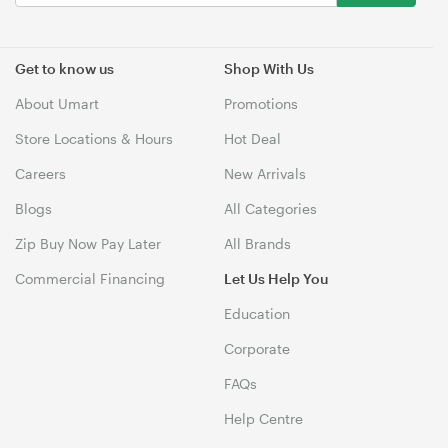
Get to know us
Shop With Us
About Umart
Promotions
Store Locations & Hours
Hot Deal
Careers
New Arrivals
Blogs
All Categories
Zip Buy Now Pay Later
All Brands
Commercial Financing
Let Us Help You
Education
Corporate
FAQs
Help Centre