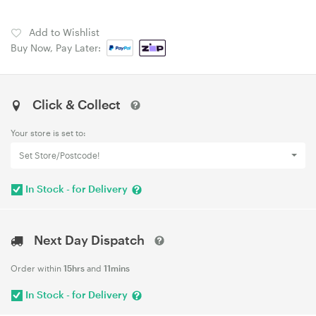
Add to Wishlist
Buy Now, Pay Later:
Click & Collect
Your store is set to:
Set Store/Postcode!
In Stock - for Delivery
Next Day Dispatch
Order within
15hrs
and
11mins
In Stock - for Delivery