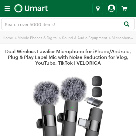
Home
>
Mobile Phones & Digital
>
Sound & Audio Equipment
>
Microphones
Dual Wireless Lavalier Microphone for iPhone/Android,
Plug & Play Lapel Mic with Noise Reduction for Vlog,
YouTube, TikTok | VELORICA