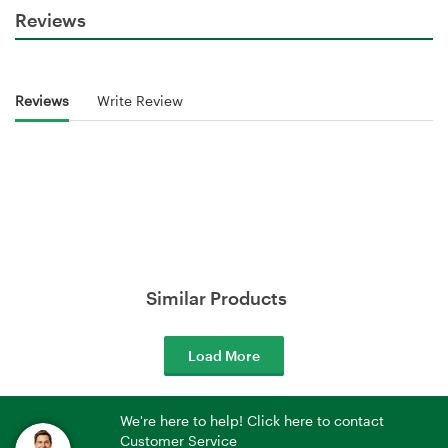
Reviews
Reviews
Write Review
Similar Products
Load More
We're here to help! Click here to contact
Customer Service