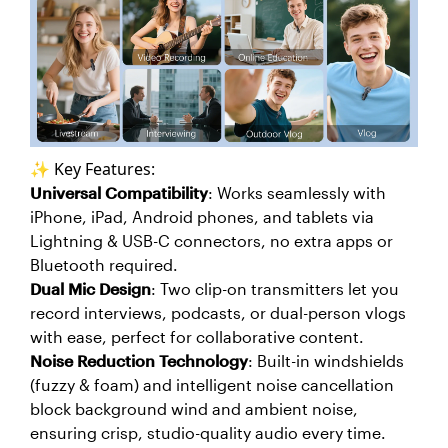
✨ Key Features:
Universal Compatibility
: Works seamlessly with
iPhone, iPad, Android phones, and tablets via
Lightning & USB-C connectors, no extra apps or
Bluetooth required.
Dual Mic Design
: Two clip-on transmitters let you
record interviews, podcasts, or dual-person vlogs
with ease, perfect for collaborative content.
Noise Reduction Technology
: Built-in windshields
(fuzzy & foam) and intelligent noise cancellation
block background wind and ambient noise,
ensuring crisp, studio-quality audio every time.