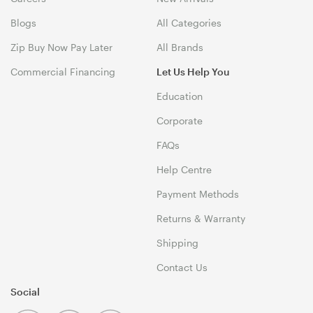
Blogs
All Categories
Zip Buy Now Pay Later
All Brands
Commercial Financing
Let Us Help You
Education
Corporate
FAQs
Help Centre
Payment Methods
Returns & Warranty
Shipping
Contact Us
Social