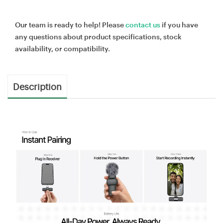
Our team is ready to help! Please
contact us
if you have
any questions about product specifications, stock
availability, or compatibility.
Description