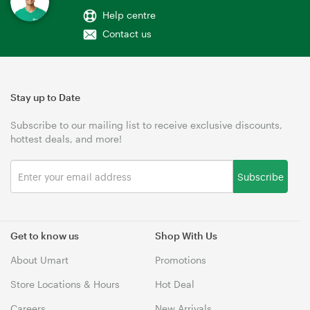
Help centre
Contact us
Stay up to Date
Subscribe to our mailing list to receive exclusive discounts,
hottest deals, and more!
Subscribe
Get to know us
Shop With Us
About Umart
Promotions
Store Locations & Hours
Hot Deal
Careers
New Arrivals