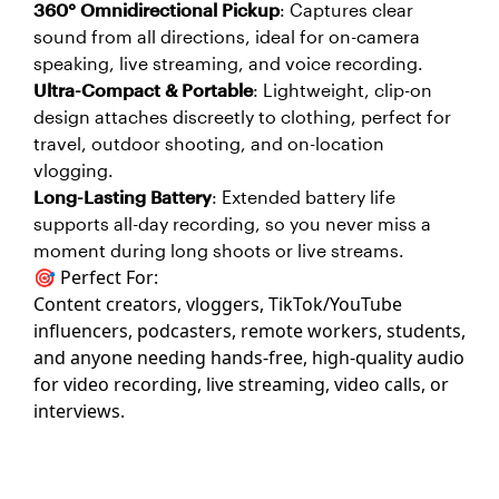
360° Omnidirectional Pickup
: Captures clear
sound from all directions, ideal for on-camera
speaking, live streaming, and voice recording.
Ultra-Compact & Portable
: Lightweight, clip-on
design attaches discreetly to clothing, perfect for
travel, outdoor shooting, and on-location
vlogging.
Long-Lasting Battery
: Extended battery life
supports all-day recording, so you never miss a
moment during long shoots or live streams.
🎯 Perfect For:
Content creators, vloggers, TikTok/YouTube
influencers, podcasters, remote workers, students,
and anyone needing hands-free, high-quality audio
for video recording, live streaming, video calls, or
interviews.