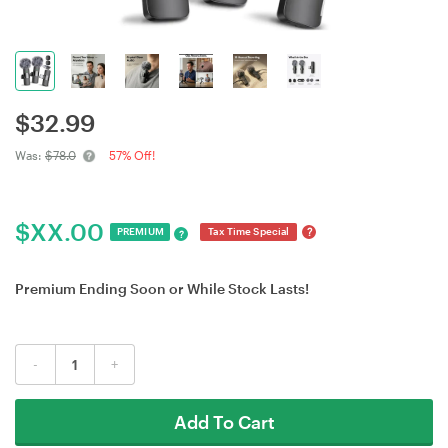
$
32.99
Was:
$78.0
57% Off!
$
XX.00
?
PREMIUM
Tax Time Special
?
Premium Ending Soon or While Stock Lasts!
-
+
Add To Cart