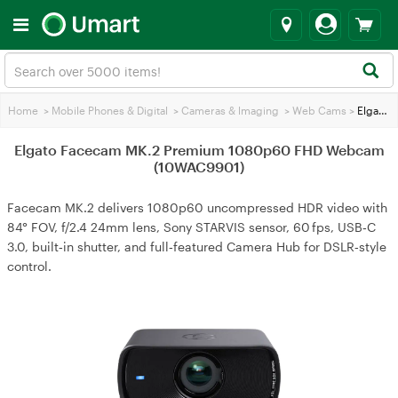
Home
>
Mobile Phones & Digital
>
Cameras & lmaging
>
Web Cams
>
Elgato Facecam MK.2 Premium 1080p60 FHD Webcam (10WAC9901)
Elgato Facecam MK.2 Premium 1080p60 FHD Webcam
(10WAC9901)
Facecam MK.2 delivers 1080p60 uncompressed HDR video with
84° FOV, f/2.4 24mm lens, Sony STARVIS sensor, 60 fps, USB‑C
3.0, built‑in shutter, and full‑featured Camera Hub for DSLR‑style
control.