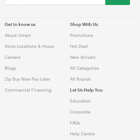
Get to know us
Shop With Us
About Umart
Promotions
Store Locations & Hours
Hot Deal
Careers
New Arrivals
Blogs
All Categories
Zip Buy Now Pay Later
All Brands
Commercial Financing
Let Us Help You
Education
Corporate
FAQs
Help Centre