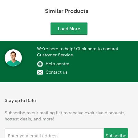
Similar Products
Load More
We're here to help! Click here to contact
Customer Service
Help centre
Contact us
Stay up to Date
Subscribe to our mailing list to receive exclusive discounts,
hottest deals, and more!
Subscribe