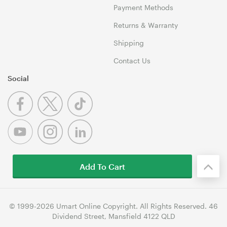
Payment Methods
Returns & Warranty
Shipping
Contact Us
Social
Add To Cart
© 1999-2026 Umart Online Copyright. All Rights Reserved. 46
Dividend Street, Mansfield 4122 QLD