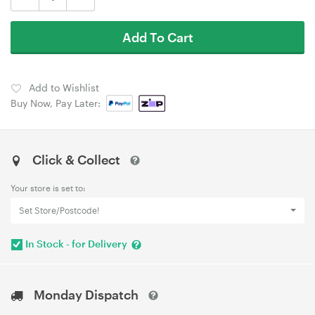
Add To Cart
Add to Wishlist
Buy Now, Pay Later:
Click & Collect
Your store is set to:
Set Store/Postcode!
In Stock - for Delivery
Monday Dispatch