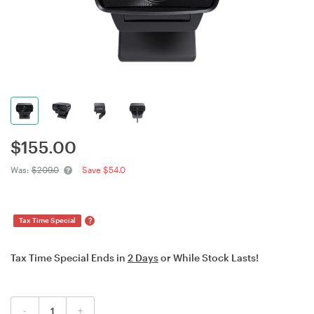
$
155.00
Was:
$209.0
Save $54.0
?
Tax Time Special
Tax Time Special Ends in
2 Days
or While Stock Lasts!
-
+