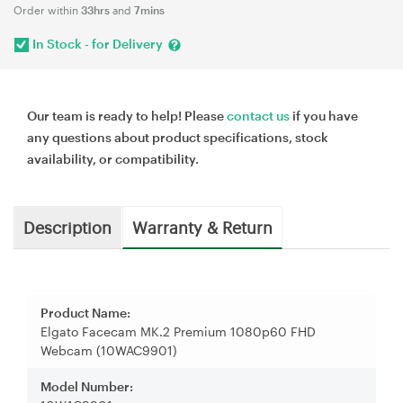
Order within
33hrs
and
7mins
In Stock - for Delivery
Our team is ready to help! Please
contact us
if you have
any questions about product specifications, stock
availability, or compatibility.
Description
Warranty & Return
Product Name:
Elgato Facecam MK.2 Premium 1080p60 FHD
Webcam (10WAC9901)
Model Number: