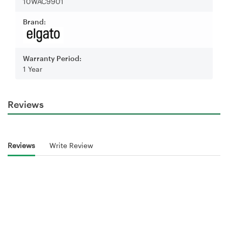
10WAC9901
Brand:
Warranty Period:
1 Year
Reviews
Reviews
Write Review