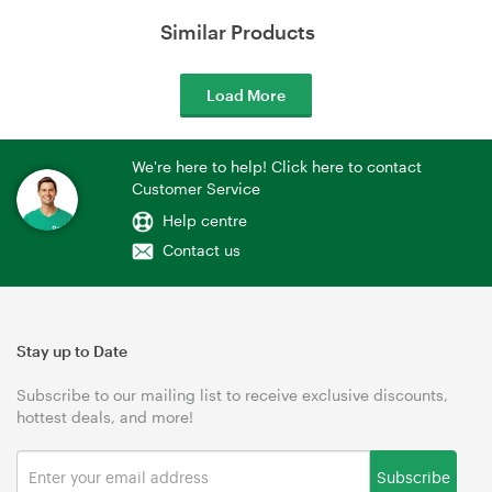
Similar Products
Load More
We're here to help! Click here to contact
Customer Service
Help centre
Contact us
Stay up to Date
Subscribe to our mailing list to receive exclusive discounts,
hottest deals, and more!
Subscribe