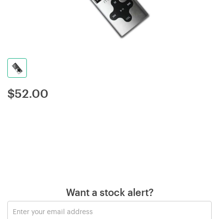
$
52.00
Want a stock alert?