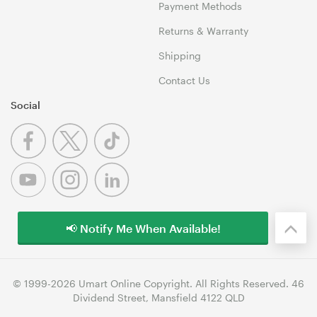
Payment Methods
Returns & Warranty
Shipping
Contact Us
Social
📢 Notify Me When Available!
© 1999-2026 Umart Online Copyright. All Rights Reserved. 46
Dividend Street, Mansfield 4122 QLD