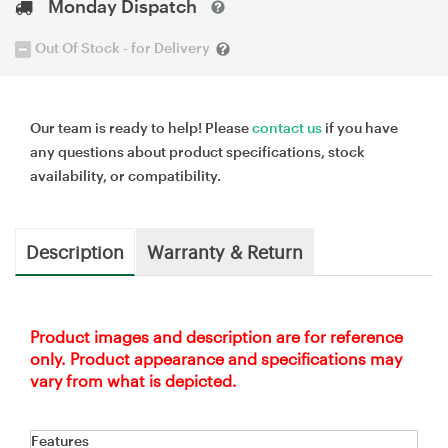
Monday Dispatch
Out Of Stock - for Delivery
Our team is ready to help! Please
contact us
if you have
any questions about product specifications, stock
availability, or compatibility.
Description
Warranty & Return
Product images and description are for reference
only. Product appearance and specifications may
vary from what is depicted.
Features