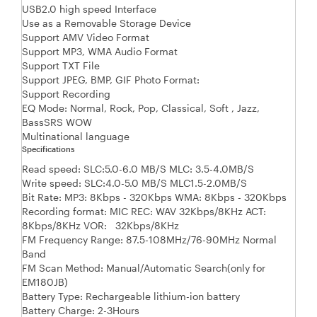
USB2.0 high speed Interface
Use as a Removable Storage Device
Support AMV Video Format
Support MP3, WMA Audio Format
Support TXT File
Support JPEG, BMP, GIF Photo Format:
Support Recording
EQ Mode: Normal, Rock, Pop, Classical, Soft , Jazz,
BassSRS WOW
Multinational language
Specifications
Read speed: SLC:5.0-6.0 MB/S MLC: 3.5-4.0MB/S
Write speed: SLC:4.0-5.0 MB/S MLC1.5-2.0MB/S
Bit Rate: MP3: 8Kbps - 320Kbps WMA: 8Kbps - 320Kbps
Recording format: MIC REC: WAV 32Kbps/8KHz ACT:
8Kbps/8KHz VOR: 32Kbps/8KHz
FM Frequency Range: 87.5-108MHz/76-90MHz Normal
Band
FM Scan Method: Manual/Automatic Search(only for
EM180JB)
Battery Type: Rechargeable lithium-ion battery
Battery Charge: 2-3Hours