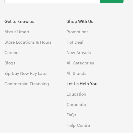
Get to know us
Shop With Us
About Umart
Promotions
Store Locations & Hours
Hot Deal
Careers
New Arrivals
Blogs
All Categories
Zip Buy Now Pay Later
All Brands
Commercial Financing
Let Us Help You
Education
Corporate
FAQs
Help Centre