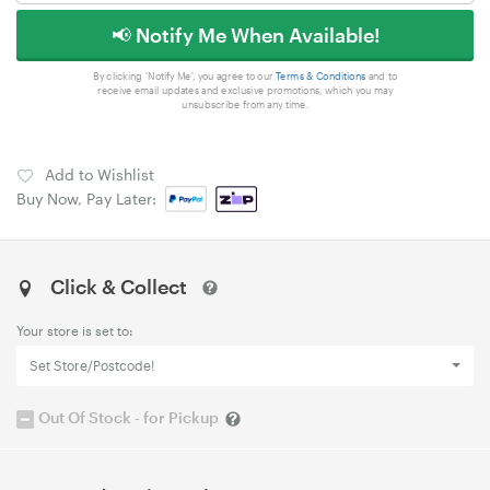
📢 Notify Me When Available!
By clicking 'Notify Me', you agree to our
Terms & Conditions
and to
receive email updates and exclusive promotions, which you may
unsubscribe from any time.
Add to Wishlist
Buy Now, Pay Later:
Click & Collect
Your store is set to:
Set Store/Postcode!
Out Of Stock - for Pickup