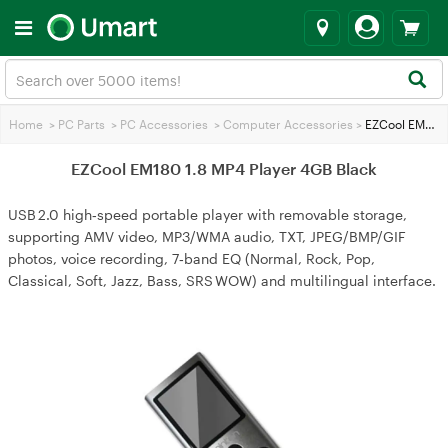
Home
>
PC Parts
>
PC Accessories
>
Computer Accessories
>
EZCool EM180 1.8 MP4 Player 4GB Black
EZCool EM180 1.8 MP4 Player 4GB Black
USB 2.0 high‑speed portable player with removable storage,
supporting AMV video, MP3/WMA audio, TXT, JPEG/BMP/GIF
photos, voice recording, 7‑band EQ (Normal, Rock, Pop,
Classical, Soft, Jazz, Bass, SRS WOW) and multilingual interface.