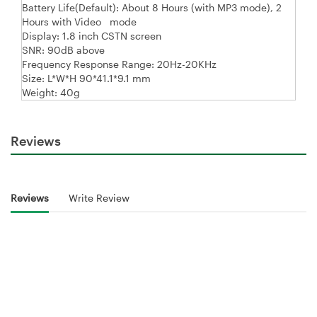
Battery Life(Default): About 8 Hours (with MP3 mode), 2
Hours with Video mode
Display: 1.8 inch CSTN screen
SNR: 90dB above
Frequency Response Range: 20Hz-20KHz
Size: L*W*H 90*41.1*9.1 mm
Weight: 40g
Reviews
Reviews
Write Review