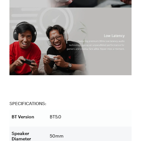
SPECIFICATIONS:
BT Version
BT5.0
Speaker
50mm
Diameter