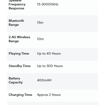
Speaker
Frequency
15-30000kHz
Response
Bluetooth
15m
Range
2.4G Wireless
10m
Range
Playing Time
Up to 40 Hours
Standby Time
Up to 300 Hours
Battery
400mAH
Capacity
Charging Time
Approx 2 Hours