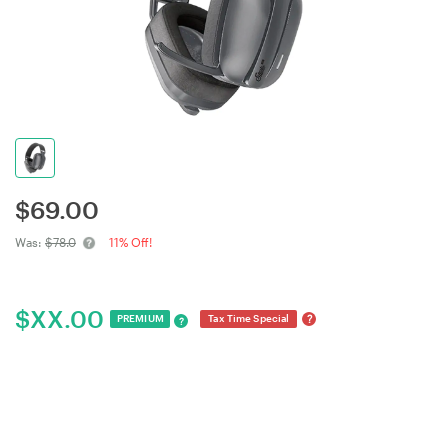
$
69.00
Was:
$78.0
11% Off!
$
XX.00
?
PREMIUM
Tax Time Special
?