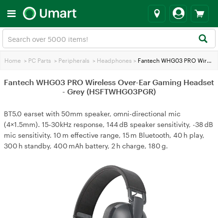
Home
>
PC Parts
>
Peripherals
>
Headphones
>
Fantech WHG03 PRO Wireless Over-Ear Gaming Headset - Grey (HSFTWHG03PGR)
Fantech WHG03 PRO Wireless Over-Ear Gaming Headset
- Grey (HSFTWHG03PGR)
BT5.0 earset with 50mm speaker, omni-directional mic
(4×1.5mm). 15‑30kHz response, 144 dB speaker sensitivity, -38 dB
mic sensitivity. 10 m effective range, 15 m Bluetooth, 40 h play,
300 h standby, 400 mAh battery, 2 h charge, 180 g.