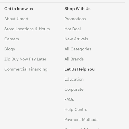
Get to know us
Shop With Us
About Umart
Promotions
Store Locations & Hours
Hot Deal
Careers
New Arrivals
Blogs
All Categories
Zip Buy Now Pay Later
All Brands
Commercial Financing
Let Us Help You
Education
Corporate
FAQs
Help Centre
Payment Methods