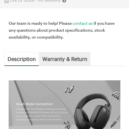
Out Of Stock - for Delivery
Our team is ready to help! Please
contact us
if you have
any questions about product specifications, stock
availability, or compatibility.
Description
Warranty & Return