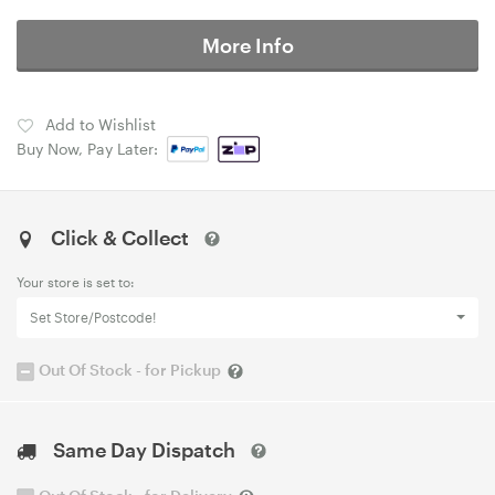
More Info
Add to Wishlist
Buy Now, Pay Later:
Click & Collect
Your store is set to:
Set Store/Postcode!
Out Of Stock - for Pickup
Same Day Dispatch