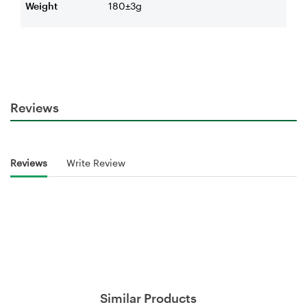
Weight
180±3g
Reviews
Reviews
Write Review
Similar Products