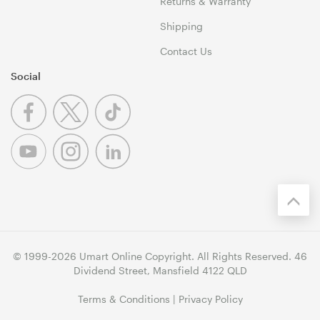
Returns & Warranty
Shipping
Contact Us
Social
© 1999-2026 Umart Online Copyright. All Rights Reserved. 46
Dividend Street, Mansfield 4122 QLD
Terms & Conditions
|
Privacy Policy