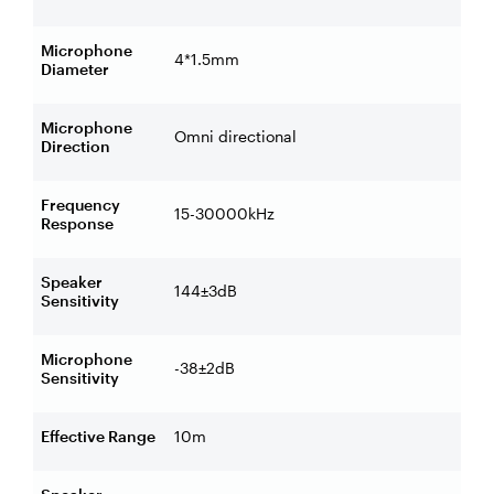
Microphone
4*1.5mm
Diameter
Microphone
Omni directional
Direction
Frequency
15-30000kHz
Response
Speaker
144±3dB
Sensitivity
Microphone
-38±2dB
Sensitivity
Effective Range
10m