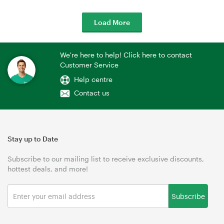
Load More
We're here to help! Click here to contact
Customer Service
Help centre
Contact us
Stay up to Date
Subscribe to our mailing list to receive exclusive discounts,
hottest deals, and more!
Subscribe