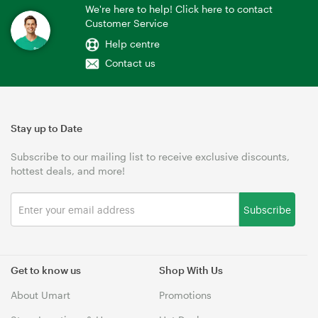
We're here to help! Click here to contact
Customer Service
Help centre
Contact us
Stay up to Date
Subscribe to our mailing list to receive exclusive discounts,
hottest deals, and more!
Subscribe
Get to know us
Shop With Us
About Umart
Promotions