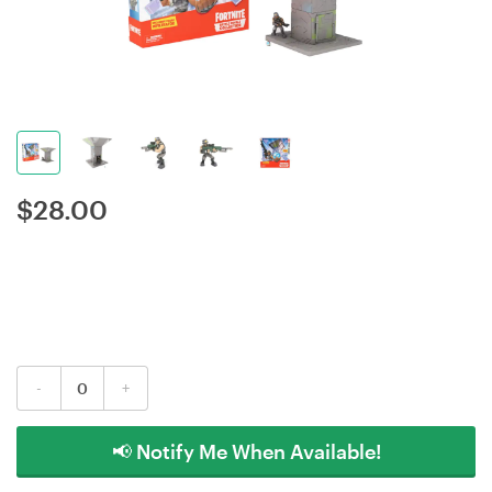
$
28.00
-
+
📢 Notify Me When Available!