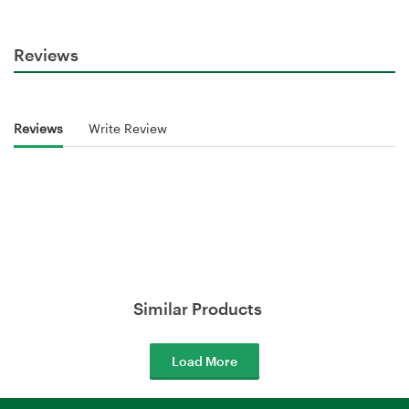
Reviews
Reviews
Write Review
Similar Products
Load More