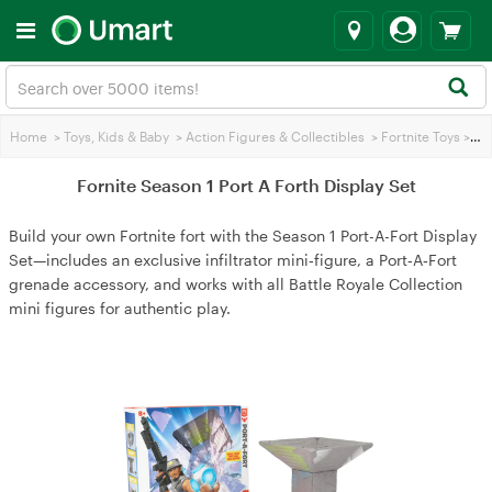
Home
>
Toys, Kids & Baby
>
Action Figures & Collectibles
>
Fortnite Toys
>
For
Fornite Season 1 Port A Forth Display Set
Build your own Fortnite fort with the Season 1 Port-A-Fort Display
Set—includes an exclusive infiltrator mini‑figure, a Port‑A‑Fort
grenade accessory, and works with all Battle Royale Collection
mini figures for authentic play.