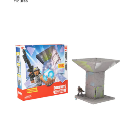
figures