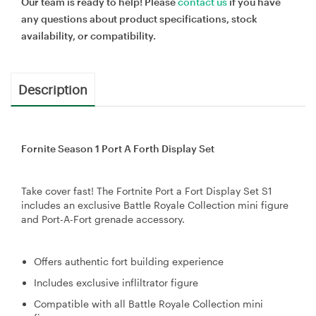
Our team is ready to help! Please
contact us
if you have
any questions about product specifications, stock
availability, or compatibility.
Description
Fornite Season 1 Port A Forth Display Set
Take cover fast! The Fortnite Port a Fort Display Set S1
includes an exclusive Battle Royale Collection mini figure
and Port-A-Fort grenade accessory.
Offers authentic fort building experience
Includes exclusive infliltrator figure
Compatible with all Battle Royale Collection mini