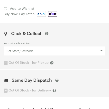
Add to Wishlist
Buy Now, Pay Later:
Click & Collect
Your store is set to:
Set Store/Postcode!
Out Of Stock - for Pickup
Same Day Dispatch
Out Of Stock - for Delivery