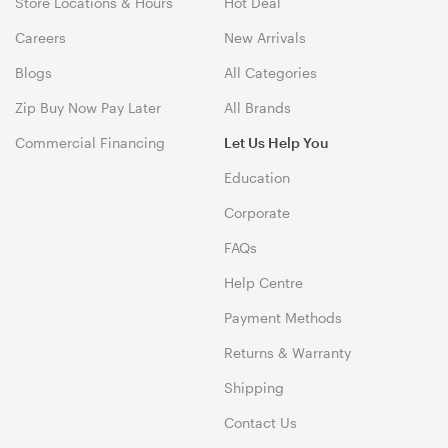
Store Locations & Hours
Hot Deal
Careers
New Arrivals
Blogs
All Categories
Zip Buy Now Pay Later
All Brands
Commercial Financing
Let Us Help You
Education
Corporate
FAQs
Help Centre
Payment Methods
Returns & Warranty
Shipping
Contact Us