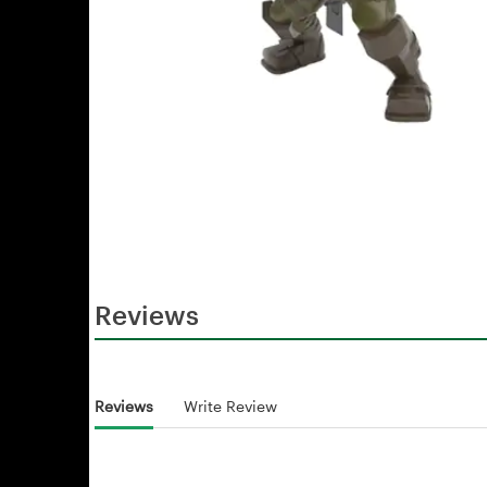
Reviews
Reviews
Write Review