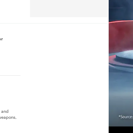
or
s and
 weapons,