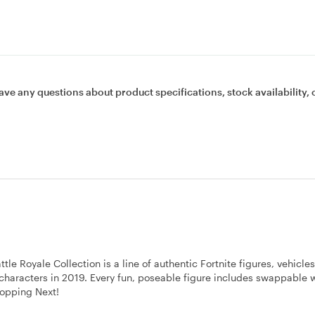
ave any questions about product specifications, stock availability, 
 Royale Collection is a line of authentic Fortnite figures, vehicle
0 characters in 2019. Every fun, poseable figure includes swappable
ropping Next!