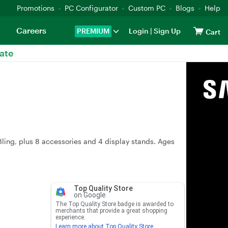
Promotions
PC Configurator
Custom PC
Blogs
Help
Careers
PREMIUM
Login
|
Sign Up
Cart
ate
ling, plus 8 accessories and 4 display stands. Ages
Top Quality Store
on Google
The Top Quality Store badge is awarded to
merchants that provide a great shopping
experience.
Learn more about Top Quality Store