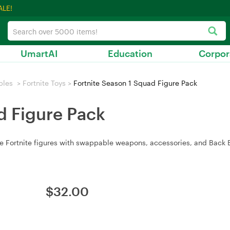
ALE!
UmartAI
Education
Corpor
bles
>
Fortnite Toys
>
Fortnite Season 1 Squad Figure Pack
d Figure Pack
e Fortnite figures with swappable weapons, accessories, and Back B
$
32.00