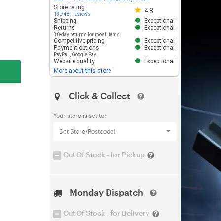
Store rating 4.8 out of 5
Store rating
4.8
13,748+ reviews
Shipping
Exceptional
Returns
Exceptional
30-day returns for most items
Competitive pricing
Exceptional
Payment options
Exceptional
PayPal
,
Google Pay
Website quality
Exceptional
More about this store
Click & Collect
Your store is set to:
Set Store/Postcode!
Out Of Stock - for Pickup
Monday Dispatch
Out Of Stock - for Delivery