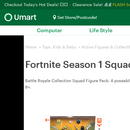
Checkout Today's Hot Deals! 💥💥
Clearance Sale! 💰💰
FLASH S
Set Store/Postcode!
Computer
Life Style
Home
>
Toys, Kids & Baby
>
Action Figures & Collecti
Fortnite Season 1 Squa
Battle Royale Collection Squad Figure Pack: 4 poseabl
8+.