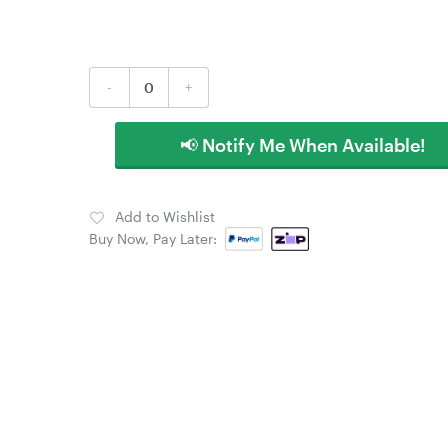
-
+
📢 Notify Me When Available!
Add to Wishlist
Buy Now, Pay Later: