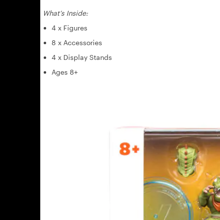
What’s Inside:
4 x Figures
8 x Accessories
4 x Display Stands
Ages 8+