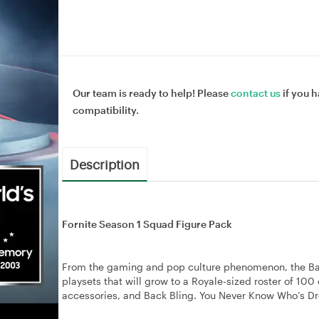
Our team is ready to help! Please
contact us
if you h
compatibility.
Description
Fornite Season 1 Squad Figure Pack
From the gaming and pop culture phenomenon, the Battle
playsets that will grow to a Royale-sized roster of 10
accessories, and Back Bling. You Never Know Who’s D