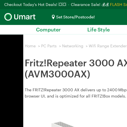
Checkout Today's Hot Deals! 💥💥
Clearance Sale! 💰💰
FLASH S
Set Store/Postcode!
Computer
Life Style
Home
>
PC Parts
>
Networking
>
Wifi Range Extender
Fritz!Repeater 3000 A
(AVM3000AX)
The FRITZ!Repeater 3000 AX delivers up to 2400 Mbps
browser UI, and is optimized for all FRITZ!Box models.