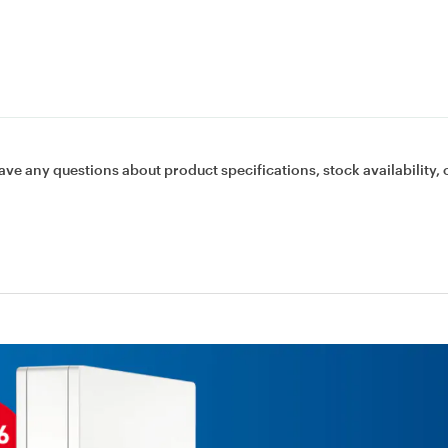
ave any questions about product specifications, stock availability, 