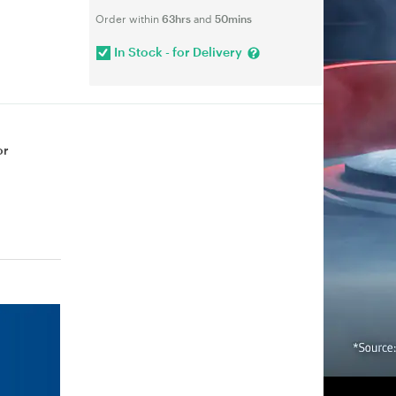
Order within
63hrs
and
50mins
In Stock - for Delivery
or