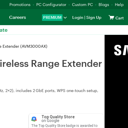
Promotions
PC Configurator
Custom PC
Blogs
Help
Careers
PREMIUM
Login
|
Sign Up
Cart
ate
ge Extender (AVM3000AX)
ireless Range Extender
, 2×2), includes 2 GbE ports, WPS one‑touch setup,
Top Quality Store
on Google
The Top Quality Store badge is awarded to