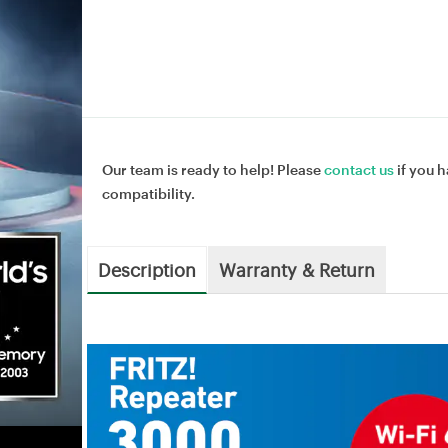
Our team is ready to help! Please
contact us
if you h
compatibility.
Description
Warranty & Return