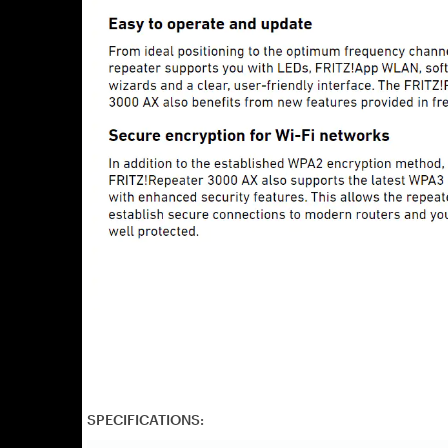
SPECIFICATIONS: