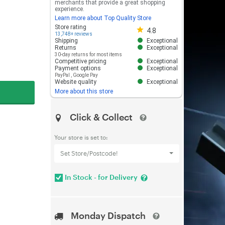
merchants that provide a great shopping
experience.
Learn more about Top Quality Store
Store rating 4.8 out of 5
Store rating
4.8
13,748+ reviews
Shipping
Exceptional
Returns
Exceptional
30-day returns for most items
Competitive pricing
Exceptional
Payment options
Exceptional
PayPal
,
Google Pay
Website quality
Exceptional
More about this store
Click & Collect
Your store is set to:
Set Store/Postcode!
In Stock - for Delivery
Monday Dispatch