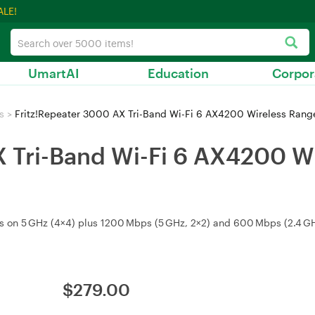
ALE!
UmartAI
Education
Corpor
s
>
Fritz!Repeater 3000 AX Tri-Band Wi-Fi 6 AX4200 Wireless Ran
X Tri-Band Wi-Fi 6 AX4200 W
 on 5 GHz (4×4) plus 1200 Mbps (5 GHz, 2×2) and 600 Mbps (2.4 GHz
$
279.00