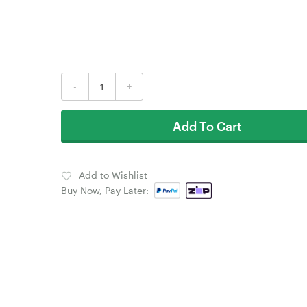
-
+
Add To Cart
Add to Wishlist
Buy Now, Pay Later: