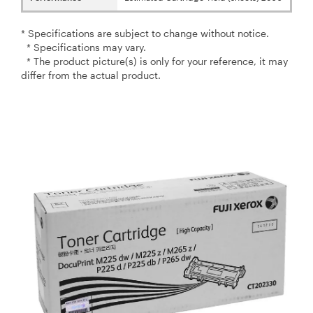
* Specifications are subject to change without notice.
* Specifications may vary.
* The product picture(s) is only for your reference, it may
differ from the actual product.