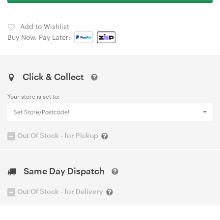
Add to Wishlist
Buy Now, Pay Later:
Click & Collect
Your store is set to:
Set Store/Postcode!
Out Of Stock - for Pickup
Same Day Dispatch
Out Of Stock - for Delivery