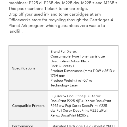
machines: P225 d, P265 dw, M225 dw, M225 z and M265 z.
This pack contains 1 black toner cartridge.
Drop off your used ink and toner cartridges at any
Officeworks store for recycling through the Cartridges 4
Planet Ark program which guarantees zero waste to
landfill.
Brand Fuji Xerox
Consumable Type Toner cartridge
Descriptive Colour Black
Pack Quantity 1
Specifications
Product Dimensions (mm) 110W x 361D x
176H mm
Product Weight (kg) 0.7 kg
Technology Laser
Fuji Xerox DocuPrint:|Fuji Xerox
DocuPrint P225 d|Fuji Xerox DocuPrint
Compatible Printers
P265 dw|Fuji Xerox DocuPrint M225
dw|Fuji Xerox DocuPrint M225 z|Fuji
Xerox DocuPrint M265 z
Performance
Estimated Cartridge Yield (sheets) 2600