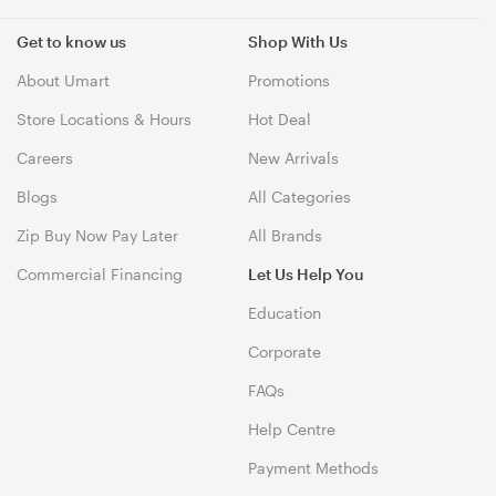
Get to know us
Shop With Us
About Umart
Promotions
Store Locations & Hours
Hot Deal
Careers
New Arrivals
Blogs
All Categories
Zip Buy Now Pay Later
All Brands
Commercial Financing
Let Us Help You
Education
Corporate
FAQs
Help Centre
Payment Methods