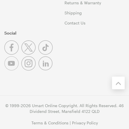
Returns & Warranty
Shipping
Contact Us
Social
© 1999-2026 Umart Online Copyright. All Rights Reserved. 46
Dividend Street, Mansfield 4122 QLD
Terms & Conditions
|
Privacy Policy