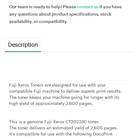
Our team is ready to help! Please
contact us
if you have
any questions about product specifications, stock
availability, or compatibility.
Description
Fuji Xerox Toners are designed for use with your
compatible Fuji machine to deliver superb print results.
The toner keeps your machine going for longer with its
high yield of approximately 2,600 pages.
This is a genuine Fuji Xerox CT202330 toner.
The toner delivers an estimated yield of 2,600 pages.
It's compatible for use with the following DocuPrint