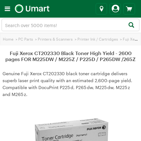
Home
>
PC Parts
>
Printers & Scanners
>
Printer Ink / Cartridges
>
Fuji Xerox Printer Ink
Fuji Xerox CT202330 Black Toner High Yield - 2600
pages FOR M225DW / M225Z / P225D / P265DW /265Z
Genuine Fuji Xerox CT202330 black toner cartridge delivers
superb laser print quality with an estimated 2,600‑page yield.
Compatible with DocuPrint P225 d, P265 dw, M225 dw, M225 z
and M265 z.