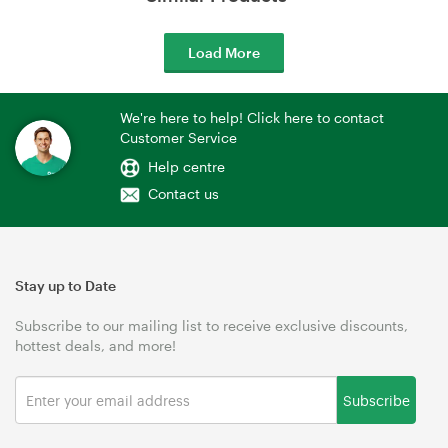
Load More
We're here to help! Click here to contact
Customer Service
Help centre
Contact us
Stay up to Date
Subscribe to our mailing list to receive exclusive discounts,
hottest deals, and more!
Subscribe