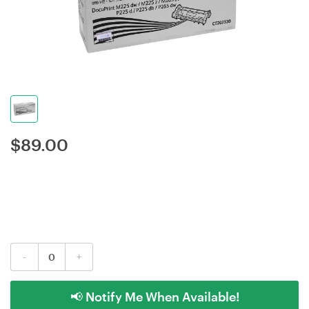
$
89.00
-
+
📢 Notify Me When Available!