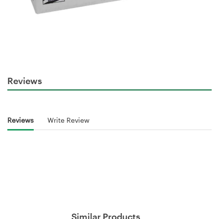
Reviews
Reviews
Write Review
Similar Products