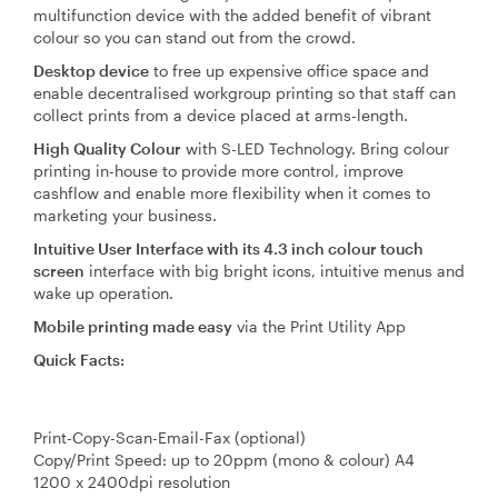
multifunction device with the added benefit of vibrant
colour so you can stand out from the crowd.
Desktop device
to free up expensive office space and
enable decentralised workgroup printing so that staff can
collect prints from a device placed at arms-length.
High Quality Colour
with S-LED Technology. Bring colour
printing in-house to provide more control, improve
cashflow and enable more flexibility when it comes to
marketing your business.
Intuitive User Interface with its 4.3 inch colour touch
screen
interface with big bright icons, intuitive menus and
wake up operation.
Mobile printing made easy
via the Print Utility App
Quick Facts:
Print-Copy-Scan-Email-Fax (optional)
Copy/Print Speed: up to 20ppm (mono & colour) A4
1200 x 2400dpi resolution