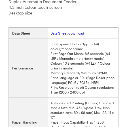
Duplex Automatic Document Feeder
4.3 inch colour touch-screen
Desktop size
Data Sheet
Data Sheet download
Print Speed Up to 20ppm (A4)
colour/monochrome
First Page Out Mono: 8.6 seconds (A4
LEF / Monochrome priority mode)
Colour: 10.8 seconds (A4 LEF / Colour
Performance
priority mode)
Memory Standard/Maximum 512MB
Print Language or PDL (Page Description
Language) PCL6 / PCL5e, HBPL
Print Resolution (dpi) Output resolution:
True 1200 x 2400 dpi
Auto 2-sided Printing (Duplex) Standard
Media Size Min: A5 (Bypass Tray: Non-
standard size: 89 x 98 mm) Max: A3, 11 x
17"
Paper Handling
Paper Input Capability Tray 1: 250
sheets Bypass Tray: 80 sheets Optional