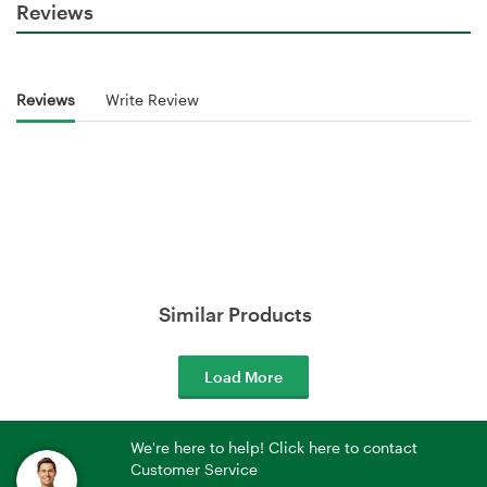
Reviews
Reviews
Write Review
Similar Products
Load More
We're here to help! Click here to contact
Customer Service