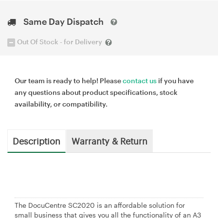
Same Day Dispatch
Out Of Stock - for Delivery
Our team is ready to help! Please
contact us
if you have
any questions about product specifications, stock
availability, or compatibility.
Description
Warranty & Return
The DocuCentre SC2020 is an affordable solution for
small business that gives you all the functionality of an A3