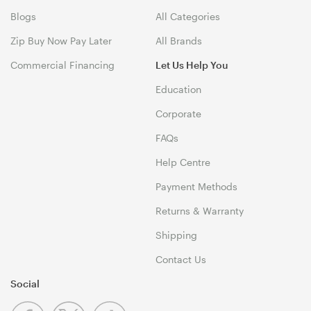
Blogs
All Categories
Zip Buy Now Pay Later
All Brands
Commercial Financing
Let Us Help You
Education
Corporate
FAQs
Help Centre
Payment Methods
Returns & Warranty
Shipping
Contact Us
Social