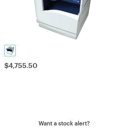
$
4,755.50
Want a stock alert?