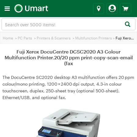
Home
>
PC Parts
>
Printers & Scanners
>
Multifunction Printers
>
Fuji Xerox DocuCentre DCSC2020 A3 Colour Multifunction Printer.20/20 ppm print-copy-scan-email (fax
Fuji Xerox DocuCentre DCSC2020 A3 Colour
Multifunction Printer.20/20 ppm print-copy-scan-email
(fax
The DocuCentre SC2020 desktop A3 multifunction offers 20 ppm
colour/mono printing, 1200 × 2400 dpi output, 4.3‑in colour
touchscreen, duplex, 250‑sheet tray (optional 500‑sheet),
Ethernet/USB, and optional fax.