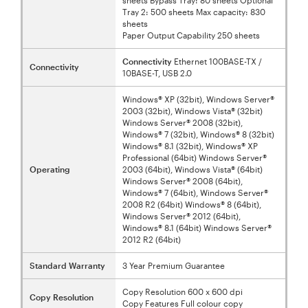
Tray 2: 500 sheets Max capacity: 830
sheets
Paper Output Capability 250 sheets
Connectivity
Ethernet 100BASE-TX /
Connectivity
10BASE-T, USB 2.0
Windows® XP (32bit), Windows Server®
2003 (32bit), Windows Vista® (32bit)
Windows Server® 2008 (32bit),
Windows® 7 (32bit), Windows® 8 (32bit)
Windows® 8.1 (32bit), Windows® XP
Professional (64bit) Windows Server®
Operating
2003 (64bit), Windows Vista® (64bit)
Windows Server® 2008 (64bit),
Windows® 7 (64bit), Windows Server®
2008 R2 (64bit) Windows® 8 (64bit),
Windows Server® 2012 (64bit),
Windows® 8.1 (64bit) Windows Server®
2012 R2 (64bit)
Standard Warranty
3 Year Premium Guarantee
Copy Resolution 600 x 600 dpi
Copy Resolution
Copy Features Full colour copy