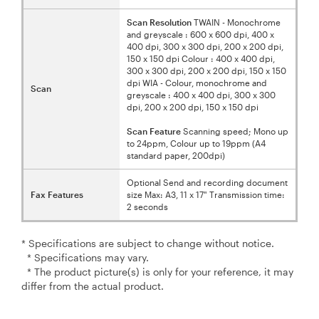
Scan Resolution
TWAIN - Monochrome
and greyscale : 600 x 600 dpi, 400 x
400 dpi, 300 x 300 dpi, 200 x 200 dpi,
150 x 150 dpi Colour : 400 x 400 dpi,
300 x 300 dpi, 200 x 200 dpi, 150 x 150
dpi WIA - Colour, monochrome and
Scan
greyscale : 400 x 400 dpi, 300 x 300
dpi, 200 x 200 dpi, 150 x 150 dpi
Scan Feature
Scanning speed; Mono up
to 24ppm, Colour up to 19ppm (A4
standard paper, 200dpi)
Optional Send and recording document
Fax Features
size Max: A3, 11 x 17" Transmission time:
2 seconds
* Specifications are subject to change without notice.
* Specifications may vary.
* The product picture(s) is only for your reference, it may
differ from the actual product.