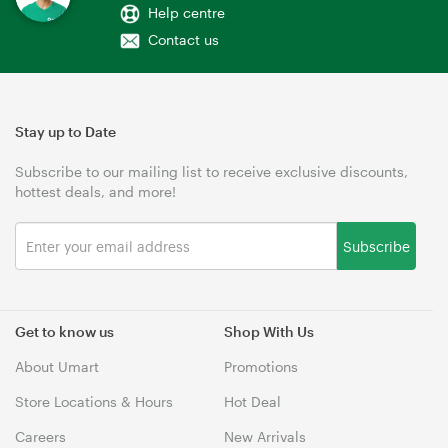
Help centre
Contact us
Stay up to Date
Subscribe to our mailing list to receive exclusive discounts,
hottest deals, and more!
Subscribe
Get to know us
Shop With Us
About Umart
Promotions
Store Locations & Hours
Hot Deal
Careers
New Arrivals