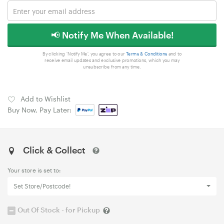
📢 Notify Me When Available!
By clicking 'Notify Me', you agree to our
Terms & Conditions
and to
receive email updates and exclusive promotions, which you may
unsubscribe from any time.
Add to Wishlist
Buy Now, Pay Later:
Click & Collect
Your store is set to:
Set Store/Postcode!
Out Of Stock - for Pickup