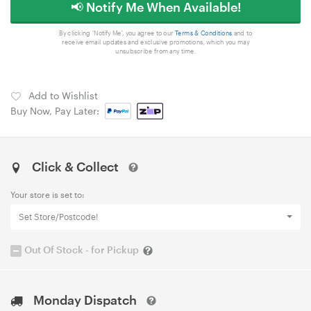
📢 Notify Me When Available!
By clicking 'Notify Me', you agree to our
Terms & Conditions
and to
receive email updates and exclusive promotions, which you may
unsubscribe from any time.
Add to Wishlist
Buy Now, Pay Later:
Click & Collect
Your store is set to:
Set Store/Postcode!
Out Of Stock - for Pickup
Monday Dispatch