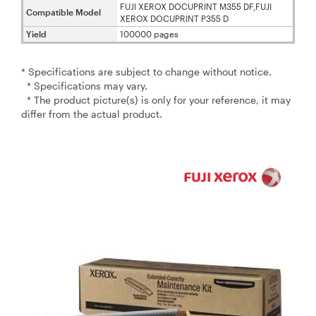
FUJI XEROX DOCUPRINT M355 DF,FUJI
Compatible Model
XEROX DOCUPRINT P355 D
Yield
100000 pages
* Specifications are subject to change without notice.
* Specifications may vary.
* The product picture(s) is only for your reference, it may
differ from the actual product.