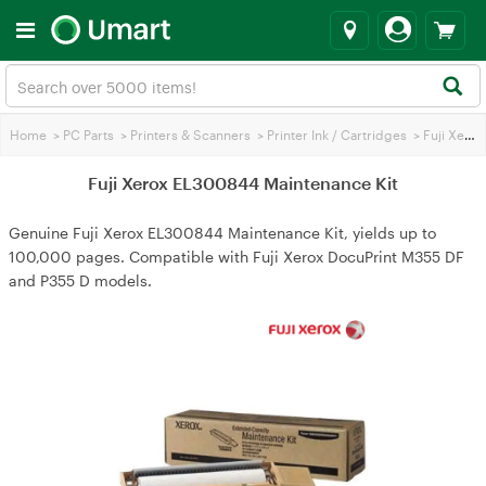
Home
>
PC Parts
>
Printers & Scanners
>
Printer Ink / Cartridges
>
Fuji Xerox Printer Ink
Fuji Xerox EL300844 Maintenance Kit
Genuine Fuji Xerox EL300844 Maintenance Kit, yields up to
100,000 pages. Compatible with Fuji Xerox DocuPrint M355 DF
and P355 D models.