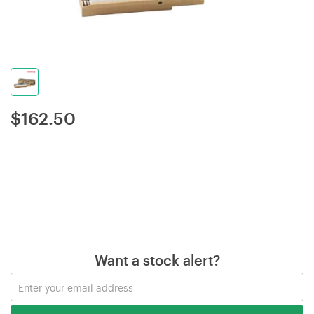
$
162.50
Want a stock alert?