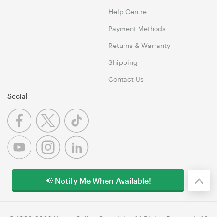
Help Centre
Payment Methods
Returns & Warranty
Shipping
Contact Us
Social
📢 Notify Me When Available!