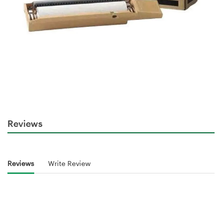
Reviews
Reviews
Write Review