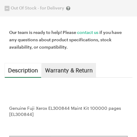
Out Of Stock - for Delivery
Our team is ready to help! Please
contact us
if you have
any questions about product specifications, stock
availability, or compatibility.
Description
Warranty & Return
Genuine Fuji Xerox EL300844 Maint Kit 100000 pages
[EL300844]