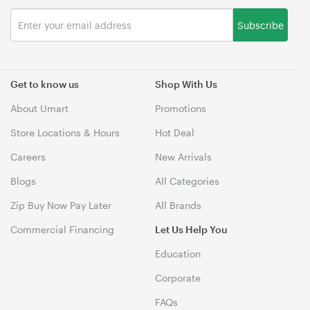
Subscribe
Get to know us
Shop With Us
About Umart
Promotions
Store Locations & Hours
Hot Deal
Careers
New Arrivals
Blogs
All Categories
Zip Buy Now Pay Later
All Brands
Commercial Financing
Let Us Help You
Education
Corporate
FAQs