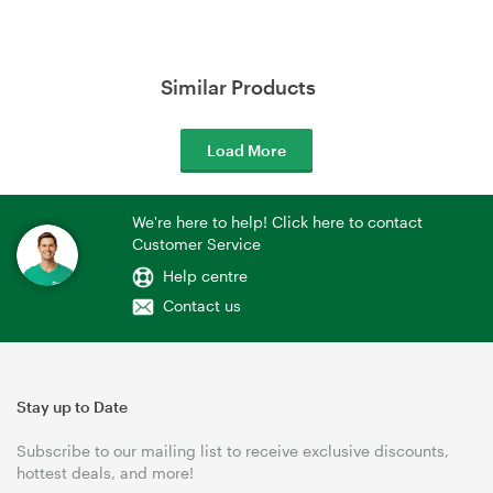
Similar Products
Load More
We're here to help! Click here to contact
Customer Service
Help centre
Contact us
Stay up to Date
Subscribe to our mailing list to receive exclusive discounts,
hottest deals, and more!