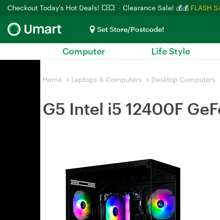
Checkout Today's Hot Deals! 💥💥
Clearance Sale! 💰💰
FLASH S
Set Store/Postcode!
Computer
Life Style
Home
>
Laptops & Computers
>
Desktop Computers
G5 Intel i5 12400F G