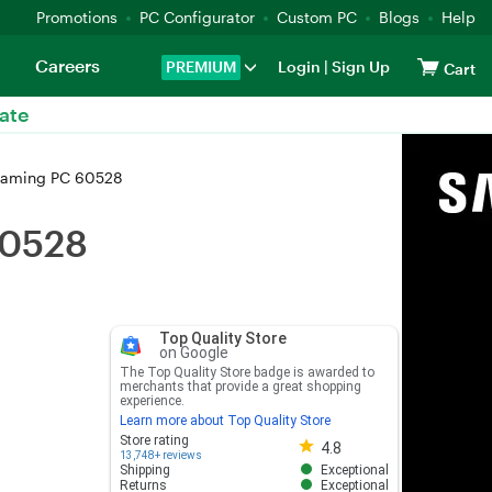
Promotions
PC Configurator
Custom PC
Blogs
Help
Careers
PREMIUM
Login
|
Sign Up
Cart
ate
Gaming PC 60528
60528
Top Quality Store
on Google
The Top Quality Store badge is awarded to
merchants that provide a great shopping
experience.
Learn more about Top Quality Store
Store rating 4.8 out of 5
Store rating
4.8
13,748+ reviews
Shipping
Exceptional
Returns
Exceptional