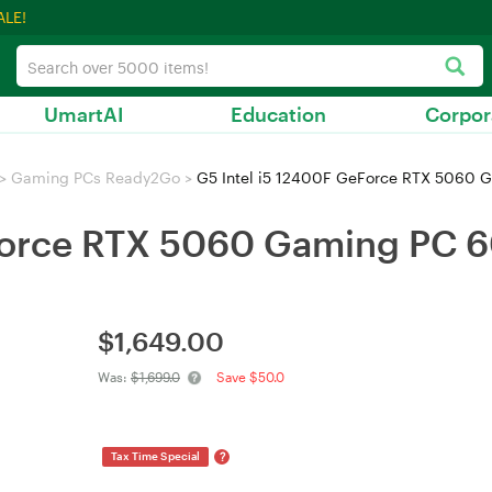
ALE!
UmartAI
Education
Corpor
>
Gaming PCs Ready2Go
>
G5 Intel i5 12400F GeForce RTX 5060 
eForce RTX 5060 Gaming PC 
$
1,649.00
Was:
$1,699.0
Save $50.0
?
Tax Time Special