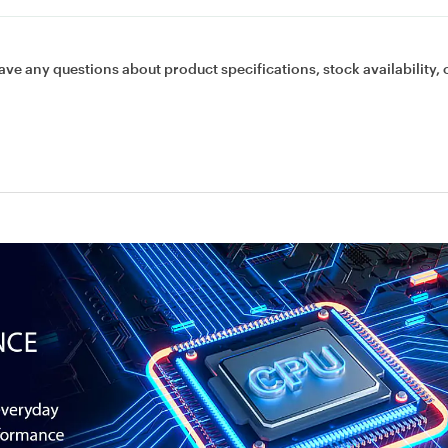
ave any questions about product specifications, stock availability, 