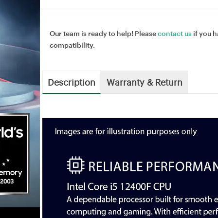
Our team is ready to help! Please
contact us
if you h
compatibility.
Description
Warranty & Return