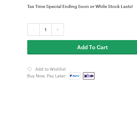
Tax Time Special Ending Soon or While Stock Lasts!
-
+
Add To Cart
Add to Wishlist
Buy Now, Pay Later: