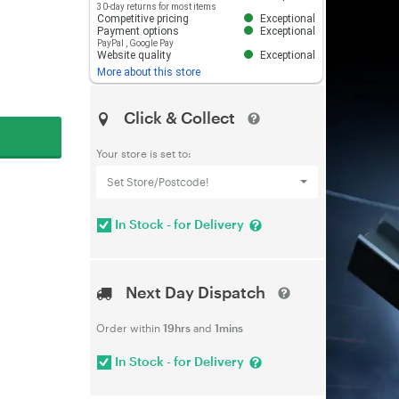
30-day returns for most items
Competitive pricing
Exceptional
Payment options
Exceptional
PayPal
,
Google Pay
Website quality
Exceptional
More about this store
Click & Collect
Your store is set to:
Set Store/Postcode!
In Stock - for Delivery
Next Day Dispatch
Order within
19hrs
and
1mins
In Stock - for Delivery