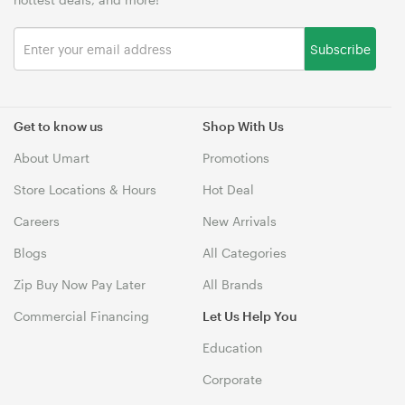
Subscribe
Get to know us
Shop With Us
About Umart
Promotions
Store Locations & Hours
Hot Deal
Careers
New Arrivals
Blogs
All Categories
Zip Buy Now Pay Later
All Brands
Commercial Financing
Let Us Help You
Education
Corporate