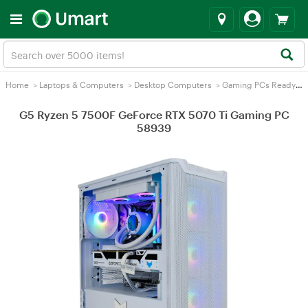
Home
>
Laptops & Computers
>
Desktop Computers
>
Gaming PCs Ready2Go
G5 Ryzen 5 7500F GeForce RTX 5070 Ti Gaming PC
58939