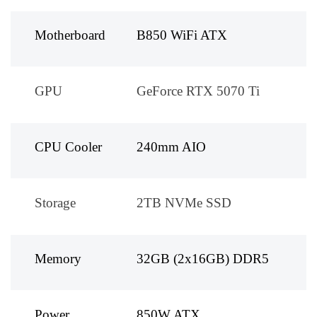
Motherboard
B850 WiFi ATX
GPU
GeForce RTX 5070 Ti
CPU Cooler
240mm AIO
Storage
2TB NVMe SSD
Memory
32GB (2x16GB) DDR5
Power
850W ATX