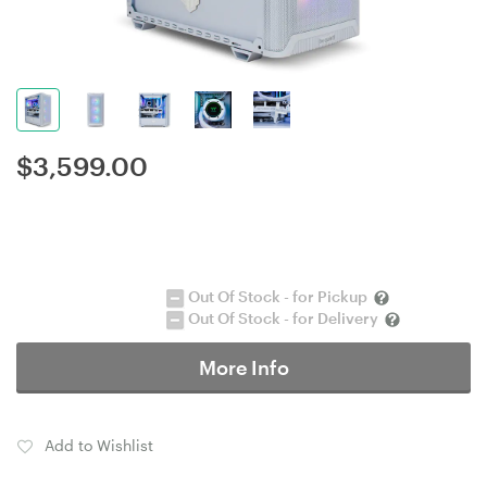
$
3,599.00
Out Of Stock - for Pickup
Out Of Stock - for Delivery
More Info
Add to Wishlist