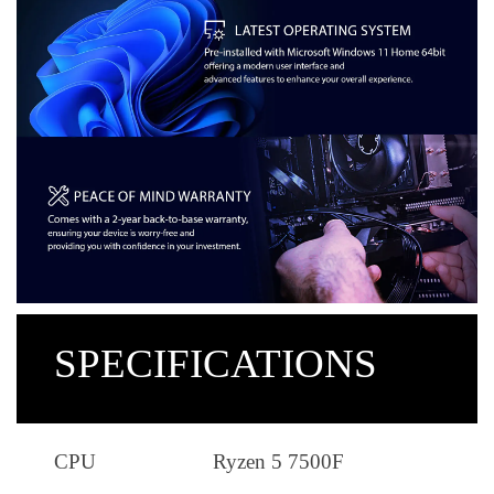
SPECIFICATIONS
CPU
Ryzen 5 7500F