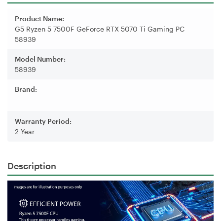
Product Name:
G5 Ryzen 5 7500F GeForce RTX 5070 Ti Gaming PC
58939
Model Number:
58939
Brand:
Warranty Period:
2 Year
Description