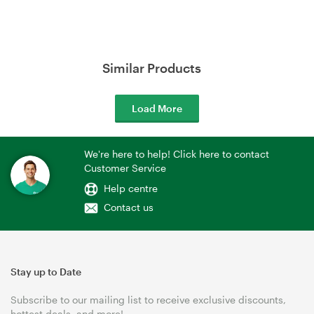
Similar Products
Load More
We're here to help! Click here to contact
Customer Service
Help centre
Contact us
Stay up to Date
Subscribe to our mailing list to receive exclusive discounts,
hottest deals, and more!