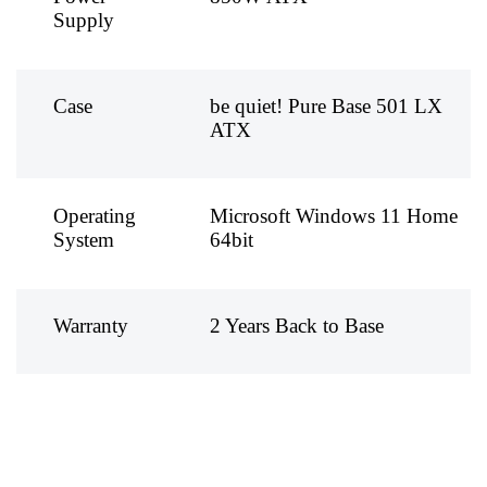
Supply
Case
be quiet! Pure Base 501 LX
ATX
Operating
Microsoft Windows 11 Home
System
64bit
Warranty
2 Years Back to Base