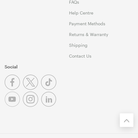
FAQs
Help Centre
Payment Methods
Returns & Warranty
Shipping
Contact Us
Social