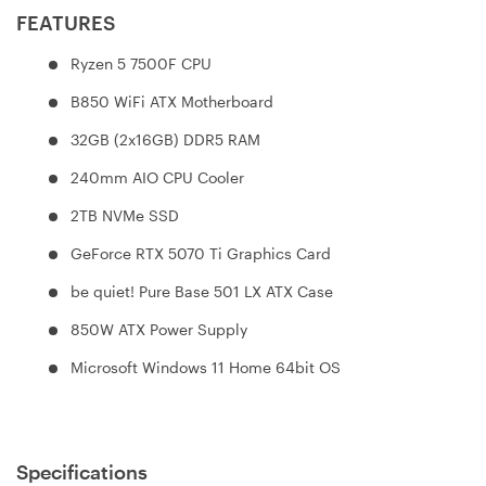
FEATURES
Ryzen 5 7500F CPU
B850 WiFi ATX Motherboard
32GB (2x16GB) DDR5 RAM
240mm AIO CPU Cooler
2TB NVMe SSD
GeForce RTX 5070 Ti Graphics Card
be quiet! Pure Base 501 LX ATX Case
850W ATX Power Supply
Microsoft Windows 11 Home 64bit OS
Specifications