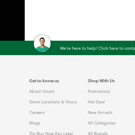
We're here to help! Click here to con
Get to know us
Shop With Us
About Umart
Promotions
Store Locations & Hours
Hot Deal
Careers
New Arrivals
Blogs
All Categories
Zip Buy Now Pay Later
All Brands