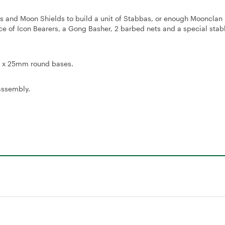
ears and Moon Shields to build a unit of Stabbas, or enough Mooncla
hoice of Icon Bearers, a Gong Basher, 2 barbed nets and a special stab
20 x 25mm round bases.
assembly.