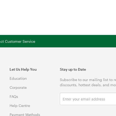
tact Customer Service
Let Us Help You
Stay up to Date
Education
Subscribe to our mailing list to 
discounts, hottest deals, and mo
Corporate
FAQs
Help Centre
Payment Methods