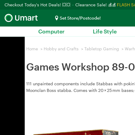
Checkout Today's Hot Deals! 💥💥
Clearance Sale! 💰💰
FLASH S
Set Store/Postcode!
Computer
Life Style
Home
>
Hobby and Crafts
>
Tabletop Gaming
>
War
Games Workshop 89-07
111 unpainted components include Stabbas with pokin’
Moonclan Boss stabba. Comes with 20 × 25 mm bases;