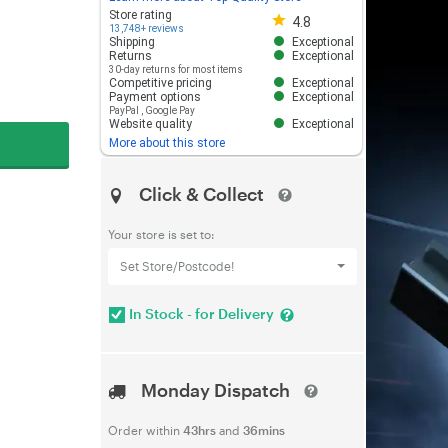
Store rating 4.8 out of 5
Store rating
4.8
13,748+ reviews
Shipping
Exceptional
Returns
Exceptional
30-day returns for most items
Competitive pricing
Exceptional
Payment options
Exceptional
PayPal
,
Google Pay
Website quality
Exceptional
More about this store
Click & Collect
Your store is set to:
Set Store/Postcode!
In Stock - for Delivery
Monday Dispatch
Order within
43hrs
and
36mins