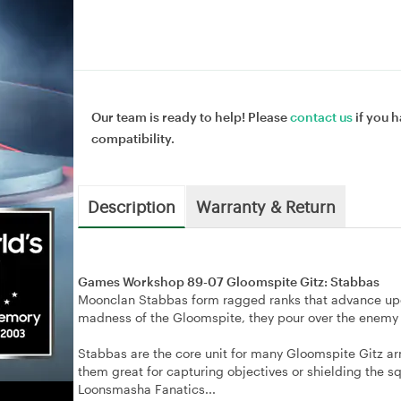
Our team is ready to help! Please
contact us
if you h
compatibility.
Description
Warranty & Return
Games Workshop 89-07 Gloomspite Gitz: Stabbas
Moonclan Stabbas form ragged ranks that advance upo
madness of the Gloomspite, they pour over the enemy li
Stabbas are the core unit for many Gloomspite Gitz arm
them great for capturing objectives or shielding the s
Loonsmasha Fanatics...