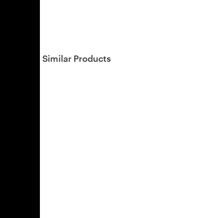
Similar Products