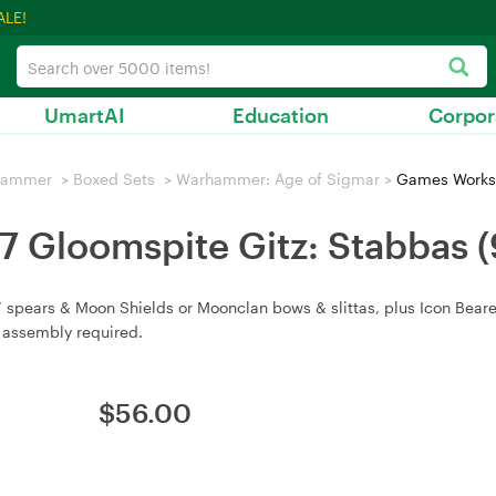
ALE!
UmartAI
Education
Corpor
hammer
>
Boxed Sets
>
Warhammer: Age of Sigmar
>
Games Worksh
 Gloomspite Gitz: Stabbas
 spears & Moon Shields or Moonclan bows & slittas, plus Icon Beare
 assembly required.
$
56.00