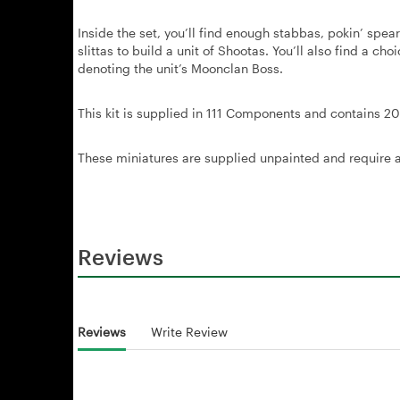
Inside the set, you’ll find enough stabbas, pokin’ sp
slittas to build a unit of Shootas. You’ll also find a c
denoting the unit’s Moonclan Boss.
This kit is supplied in 111 Components and contains 
These miniatures are supplied unpainted and require 
Reviews
Reviews
Write Review