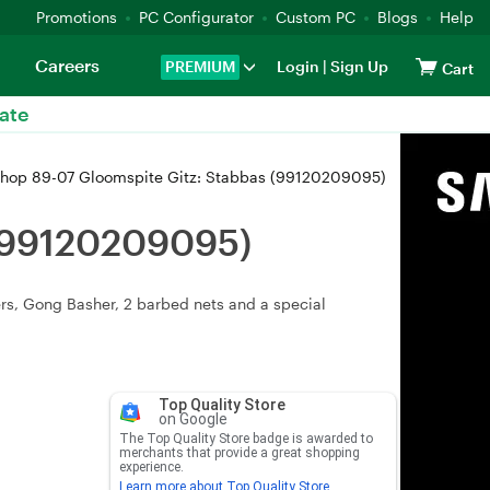
Promotions
PC Configurator
Custom PC
Blogs
Help
Careers
PREMIUM
Login
|
Sign Up
Cart
ate
op 89-07 Gloomspite Gitz: Stabbas (99120209095)
 (99120209095)
rs, Gong Basher, 2 barbed nets and a special
Top Quality Store
on Google
The Top Quality Store badge is awarded to
merchants that provide a great shopping
experience.
Learn more about Top Quality Store