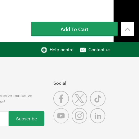
Add To Cart
Help centre
Contact us
Social
receive exclusive
re!
Subscribe