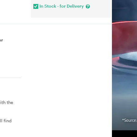
In Stock - for Delivery
or
ith the
l find