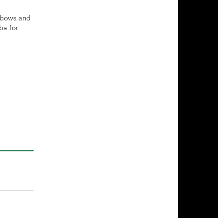
n bows and
ba for