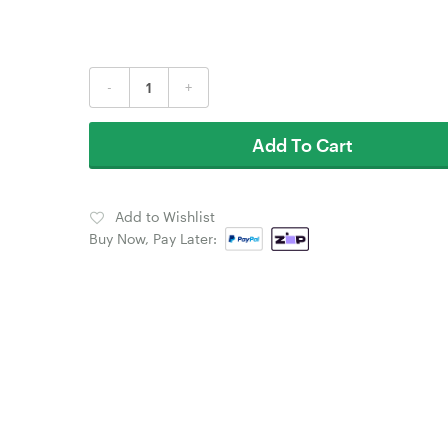
-
+
Add To Cart
Add to Wishlist
Buy Now, Pay Later: