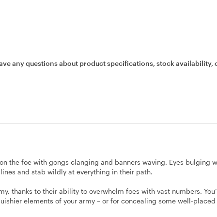
ave any questions about product specifications, stock availability, 
n the foe with gongs clanging and banners waving. Eyes bulging w
nes and stab wildly at everything in their path.
y, thanks to their ability to overwhelm foes with vast numbers. You’l
quishier elements of your army – or for concealing some well-placed