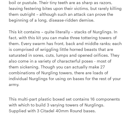
boil or pustule. Their tiny teeth are as sharp as razors,
leaving festering bites upon their victims, but rarely killing
them outright – although such an attack can prove the
beginning of a long, disease-ridden demise.
This kit contains – quite literally – stacks of Nurglings. In
fact, with this kit you can make three tottering towers of
them. Every swarm has front, back and middle ranks; each
is comprised of wriggling little horned beasts that are
saturated in sores, cuts, lumps and opened orifices. They
also come in a variety of characterful poses - most of
them sickening. Though you can actually make 27
combinations of Nurgling towers, there are loads of
individual Nurglings for using on bases for the rest of your
army.
This multi-part plastic boxed set contains 16 components
with which to build 3 varying towers of Nurglings.
Supplied with 3 Citadel 40mm Round bases.