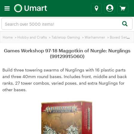
Home
>
Hobby and Crafts
>
Tabletop Gaming
>
Warhammer
>
Boxed Sets
>
Games Workshop 97-18 Maggotkin of Nurgle: Nurglings
(99129915060)
Build three towering swarms of Nurglings with 16 plastic parts
and three 40mm round bases. Includes front, middle and back
ranks, 27 tower combos, varied poses, and extra Nurglings for
other bases.