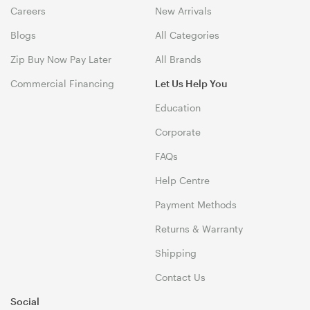
Careers
New Arrivals
Blogs
All Categories
Zip Buy Now Pay Later
All Brands
Commercial Financing
Let Us Help You
Education
Corporate
FAQs
Help Centre
Payment Methods
Returns & Warranty
Shipping
Contact Us
Social