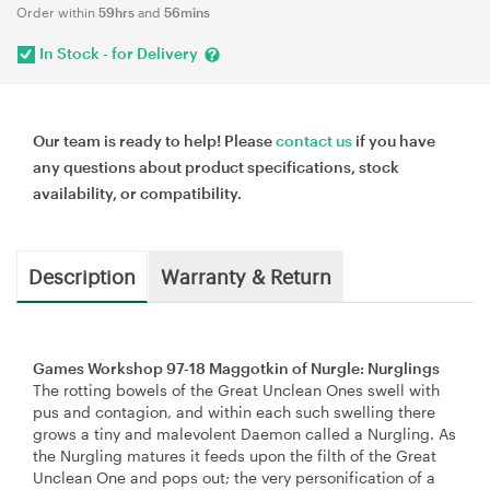
Order within
59hrs
and
56mins
In Stock - for Delivery
Our team is ready to help! Please
contact us
if you have
any questions about product specifications, stock
availability, or compatibility.
Description
Warranty & Return
Games Workshop 97-18 Maggotkin of Nurgle: Nurglings
The rotting bowels of the Great Unclean Ones swell with
pus and contagion, and within each such swelling there
grows a tiny and malevolent Daemon called a Nurgling. As
the Nurgling matures it feeds upon the filth of the Great
Unclean One and pops out; the very personification of a