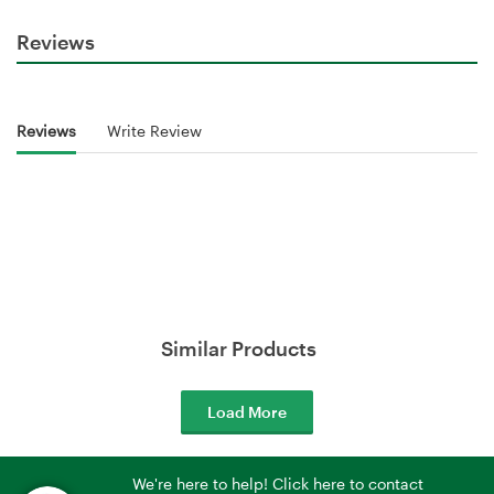
Reviews
Reviews
Write Review
Similar Products
Load More
We're here to help! Click here to contact