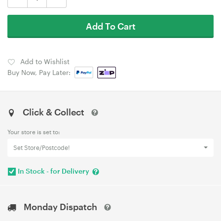
Add To Cart
Add to Wishlist
Buy Now, Pay Later:
Click & Collect
Your store is set to:
Set Store/Postcode!
In Stock - for Delivery
Monday Dispatch