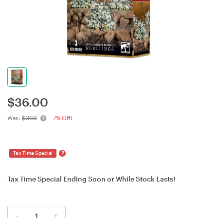
$
36.00
Was:
$39.0
7% Off!
?
Tax Time Special
Tax Time Special Ending Soon or While Stock Lasts!
-
+