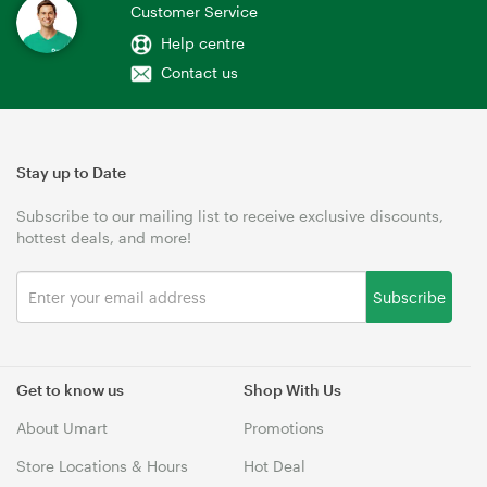
Customer Service
Help centre
Contact us
Stay up to Date
Subscribe to our mailing list to receive exclusive discounts,
hottest deals, and more!
Subscribe
Get to know us
Shop With Us
About Umart
Promotions
Store Locations & Hours
Hot Deal