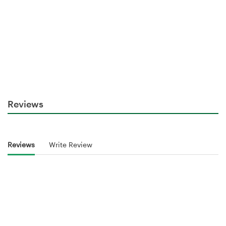
Reviews
Reviews
Write Review