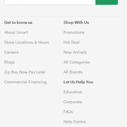
Get to know us
Shop With Us
About Umart
Promotions
Store Locations & Hours
Hot Deal
Careers
New Arrivals
Blogs
All Categories
Zip Buy Now Pay Later
All Brands
Commercial Financing
Let Us Help You
Education
Corporate
FAQs
Help Centre