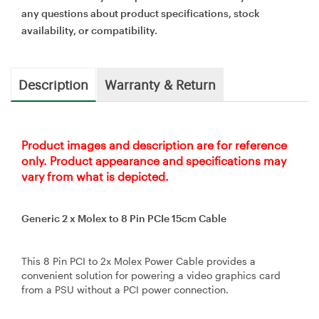
any questions about product specifications, stock
availability, or compatibility.
Description
Warranty & Return
Product images and description are for reference
only. Product appearance and specifications may
vary from what is depicted.
Generic 2 x Molex to 8 Pin PCIe 15cm Cable
This 8 Pin PCI to 2x Molex Power Cable provides a
convenient solution for powering a video graphics card
from a PSU without a PCI power connection.