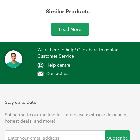
Similar Products
Load More
We're here to help! Click here to contact
Customer Service
Help centre
Contact us
Stay up to Date
Subscribe to our mailing list to receive exclusive discounts,
hottest deals, and more!
Subscribe