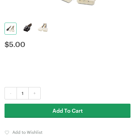
$
5.00
-
+
Add To Cart
Add to Wishlist