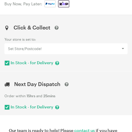
Buy Now, Pay Later:
Click & Collect
Your store is set to:
Set Store/Postcode!
In Stock - for Delivery
Next Day Dispatch
Order within
15hrs
and
25mins
In Stock - for Delivery
Our team is ready to help! Please
contact us
if you have