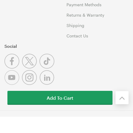
Payment Methods
Returns & Warranty
Shipping
Contact Us
Social
Add To Cart
© 1999-2026 Umart Online Copyright. All Rights Reserved. 46
Dividend Street, Mansfield 4122 QLD