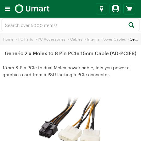
Home
>
PC Parts
>
PC Accessories
>
Cables
>
Internal Power Cables
>
Generic 2 x Molex to 8 Pin PCIe 15cm Cable (AD-PCIE8)
Generic 2 x Molex to 8 Pin PCIe 15cm Cable (AD-PCIE8)
15 cm 8‑Pin PCIe to dual Molex power cable, lets you power a
graphics card from a PSU lacking a PCIe connector.