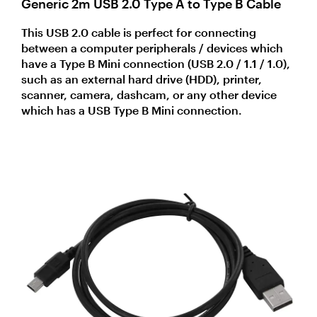
Generic 2m USB 2.0 Type A to Type B Cable
This USB 2.0 cable is perfect for connecting
between a computer peripherals / devices which
have a Type B Mini connection (USB 2.0 / 1.1 / 1.0),
such as an external hard drive (HDD), printer,
scanner, camera, dashcam, or any other device
which has a USB Type B Mini connection.