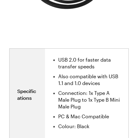
USB 2.0 for faster data
transfer speeds
Also compatible with USB
1.1 and 1.0 devices
Specific
Connection: 1x Type A
ations
Male Plug to 1x Type B Mini
Male Plug
PC & Mac Compatible
Colour: Black