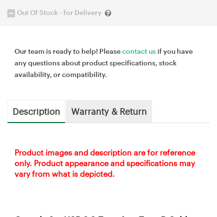
Out Of Stock - for Delivery
Our team is ready to help! Please
contact us
if you have
any questions about product specifications, stock
availability, or compatibility.
Description
Warranty & Return
Product images and description are for reference
only. Product appearance and specifications may
vary from what is depicted.