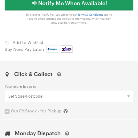
📢 Notify Me When Available!
By clicking 'Notify Me', you agree to our
Terms & Conditions
and to
receive email updates and exclusive promotions, which you may
unsubscribe from any time.
Add to Wishlist
Buy Now, Pay Later:
Click & Collect
Your store is set to:
Set Store/Postcode!
Out Of Stock - for Pickup
Monday Dispatch