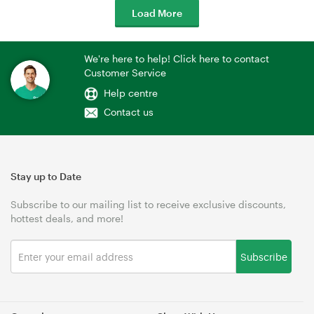
Load More
We're here to help! Click here to contact
Customer Service
Help centre
Contact us
Stay up to Date
Subscribe to our mailing list to receive exclusive discounts,
hottest deals, and more!
Subscribe