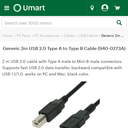
Home
>
PC Parts
>
PC Accessories
>
Cables
>
USB Cables
>
Generic 2m USB 2.0 Type A to Type B Cable (940-0273A)
Generic 2m USB 2.0 Type A to Type B Cable (940-0273A)
2 m USB 2.0 cable with Type A male to Mini-B male connectors.
Supports fast USB 2.0 data transfer, backward compatible with
USB 1.1/1.0, works on PC and Mac, black color.