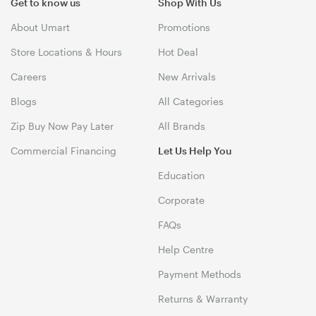
Get to know us
Shop With Us
About Umart
Promotions
Store Locations & Hours
Hot Deal
Careers
New Arrivals
Blogs
All Categories
Zip Buy Now Pay Later
All Brands
Commercial Financing
Let Us Help You
Education
Corporate
FAQs
Help Centre
Payment Methods
Returns & Warranty