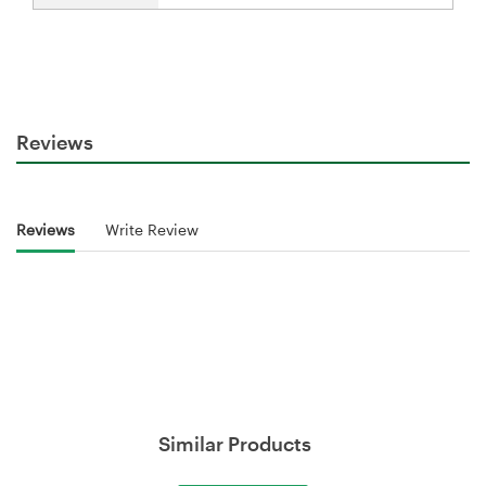
Reviews
Reviews
Write Review
Similar Products