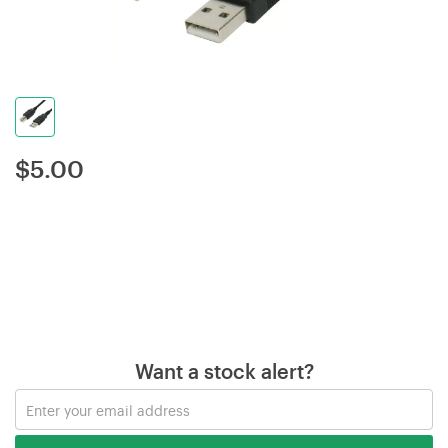
$
5.00
Want a stock alert?