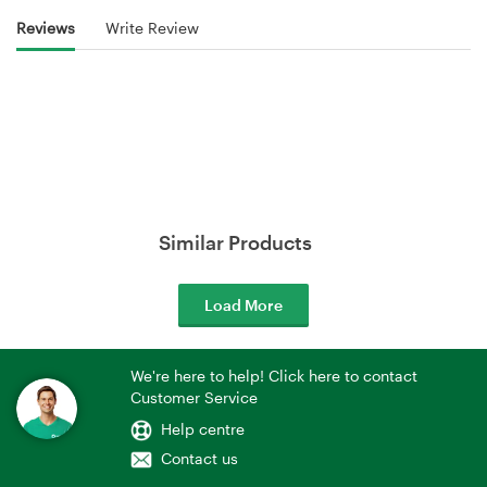
Reviews
Write Review
Similar Products
Load More
We're here to help! Click here to contact
Customer Service
Help centre
Contact us