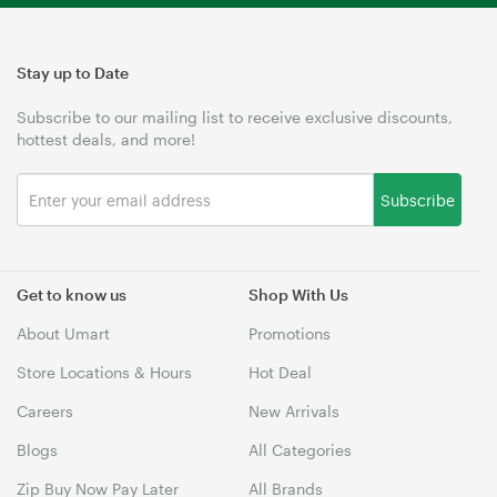
Stay up to Date
Subscribe to our mailing list to receive exclusive discounts,
hottest deals, and more!
Subscribe
Get to know us
Shop With Us
About Umart
Promotions
Store Locations & Hours
Hot Deal
Careers
New Arrivals
Blogs
All Categories
Zip Buy Now Pay Later
All Brands