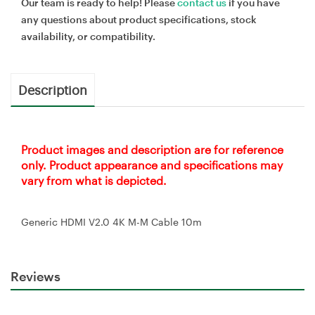
Our team is ready to help! Please
contact us
if you have
any questions about product specifications, stock
availability, or compatibility.
Description
Product images and description are for reference
only. Product appearance and specifications may
vary from what is depicted.
Generic HDMI V2.0 4K M-M Cable 10m
Reviews