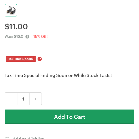
$
11.00
Was:
$13.0
15% Off!
?
Tax Time Special
Tax Time Special Ending Soon or While Stock Lasts!
-
+
Add To Cart
Add to Wishlist