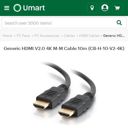
Home
>
PC Parts
>
PC Accessories
>
Cables
>
HDMI Cables
>
Generic HDMI V2.0 4K M-M Cable 10m (CB-H-10-V2-4K)
Generic HDMI V2.0 4K M-M Cable 10m (CB-H-10-V2-4K)