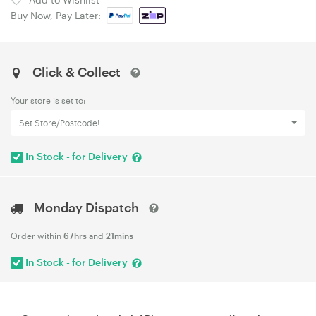
Buy Now, Pay Later:
Click & Collect
Your store is set to:
Set Store/Postcode!
In Stock - for Delivery
Monday Dispatch
Order within
67hrs
and
21mins
In Stock - for Delivery