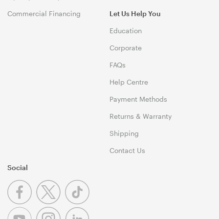
Commercial Financing
Let Us Help You
Education
Corporate
FAQs
Help Centre
Payment Methods
Returns & Warranty
Shipping
Contact Us
Social