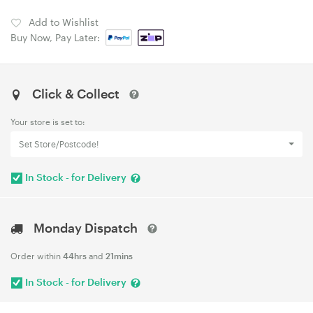
Add to Wishlist
Buy Now, Pay Later:
Click & Collect
Your store is set to:
Set Store/Postcode!
In Stock - for Delivery
Monday Dispatch
Order within
44hrs
and
21mins
In Stock - for Delivery