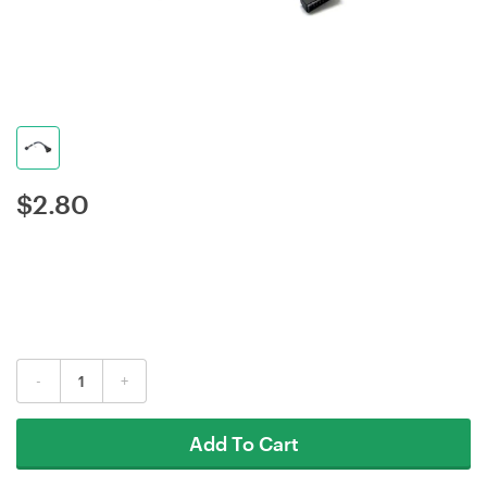
$
2.80
-
+
Add To Cart