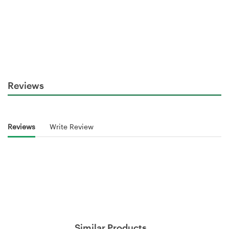
Reviews
Reviews
Write Review
Similar Products