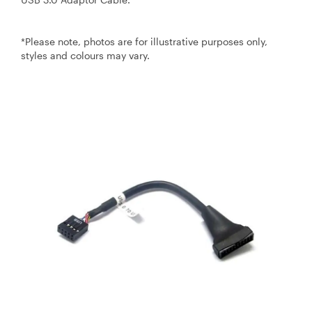
*Please note, photos are for illustrative purposes only,
styles and colours may vary.