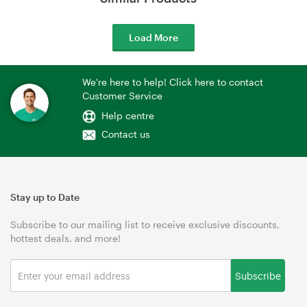
Load More
We're here to help! Click here to contact
Customer Service
Help centre
Contact us
Stay up to Date
Subscribe to our mailing list to receive exclusive discounts,
hottest deals, and more!
Subscribe