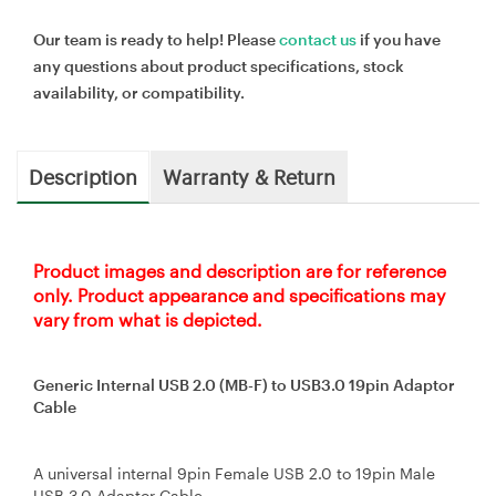
Our team is ready to help! Please
contact us
if you have
any questions about product specifications, stock
availability, or compatibility.
Description
Warranty & Return
Product images and description are for reference
only. Product appearance and specifications may
vary from what is depicted.
Generic Internal USB 2.0 (MB-F) to USB3.0 19pin Adaptor
Cable
A universal internal 9pin Female USB 2.0 to 19pin Male
USB 3.0 Adaptor Cable.