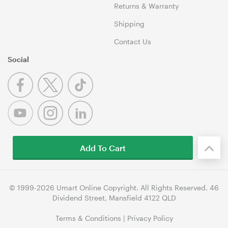
Returns & Warranty
Shipping
Contact Us
Social
Add To Cart
© 1999-2026 Umart Online Copyright. All Rights Reserved. 46
Dividend Street, Mansfield 4122 QLD
Terms & Conditions
|
Privacy Policy