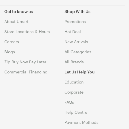
Get to know us
Shop With Us
About Umart
Promotions
Store Locations & Hours
Hot Deal
Careers
New Arrivals
Blogs
All Categories
Zip Buy Now Pay Later
All Brands
Commercial Financing
Let Us Help You
Education
Corporate
FAQs
Help Centre
Payment Methods