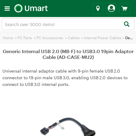
Home
>
PC Parts
>
PC Accessories
>
Cables
>
Internal Power Cables
>
Generic Internal USB 2.0 (MB-F) to USB3.0 19pin Adaptor Cable (AD-CASE-MU2)
Generic Internal USB 2.0 (MB-F) to USB3.0 19pin Adaptor
Cable (AD-CASE-MU2)
Universal internal adaptor cable with 9‑pin female USB 2.0
connector to 19‑pin male USB 3.0, enabling USB 2.0 devices to
connect to USB 3.0 internal ports.