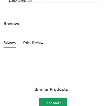
Dimensions(cm)
Reviews
Reviews
Write Review
Similar Products
Load More