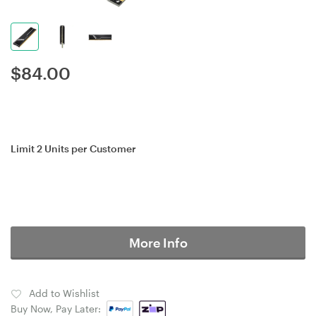
$
84.00
Limit 2 Units per Customer
More Info
Add to Wishlist
Buy Now, Pay Later: