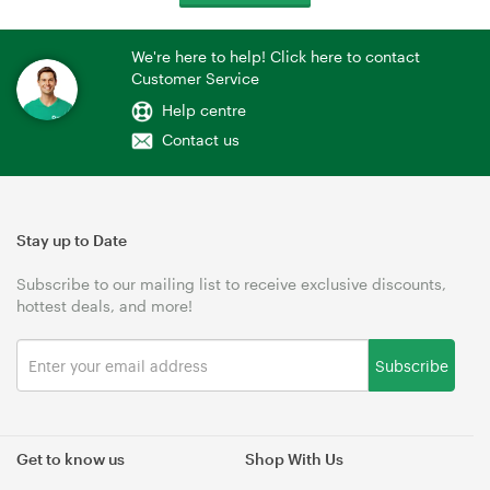
We're here to help! Click here to contact
Customer Service
Help centre
Contact us
Stay up to Date
Subscribe to our mailing list to receive exclusive discounts,
hottest deals, and more!
Subscribe
Get to know us
Shop With Us