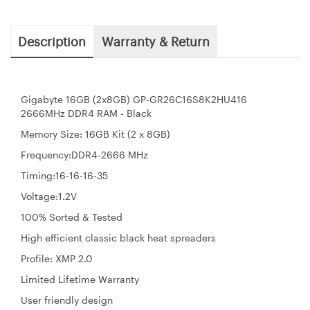
Description
Warranty & Return
Gigabyte 16GB (2x8GB) GP-GR26C16S8K2HU416
2666MHz DDR4 RAM - Black
Memory Size: 16GB Kit (2 x 8GB)
Frequency:DDR4-2666 MHz
Timing:16-16-16-35
Voltage:1.2V
100% Sorted & Tested
High efficient classic black heat spreaders
Profile: XMP 2.0
Limited Lifetime Warranty
User friendly design