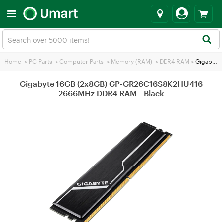
Home
>
PC Parts
>
Computer Parts
>
Memory (RAM)
>
DDR4 RAM
>
Gigabyte 16GB (2x8GB) GP-GR26C16S8K2HU416 2666MHz DDR4 RAM - Black
Gigabyte 16GB (2x8GB) GP-GR26C16S8K2HU416
2666MHz DDR4 RAM - Black