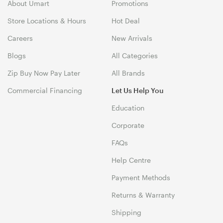
About Umart
Promotions
Store Locations & Hours
Hot Deal
Careers
New Arrivals
Blogs
All Categories
Zip Buy Now Pay Later
All Brands
Commercial Financing
Let Us Help You
Education
Corporate
FAQs
Help Centre
Payment Methods
Returns & Warranty
Shipping