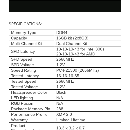
SPECIFICATIONS:
Memory Type
DDR4
Capacity
16GB kit (2x8GB)
Multi-Channel Kit
Dual Channel Kit
19-19-19-43 for Intel 300s
SPD Latency
20-19-19-43 for AMD
SPD Speed
2666MHz
SPD Voltage
1.2V
Speed Rating
PC4-21300 (2666MHz)
Tested Latency
16-16-16-35
Tested Speed
2666MHz
Tested Voltage
1.2V
Heatspreader Color
Black
LED lighting
N/A
RGB Fusion
N/A
Package Memory Pin
288
Performance Profile
XMP 2.0
Warranty
Limited Lifetime
Product
13.3 x 3.2 x 0.7