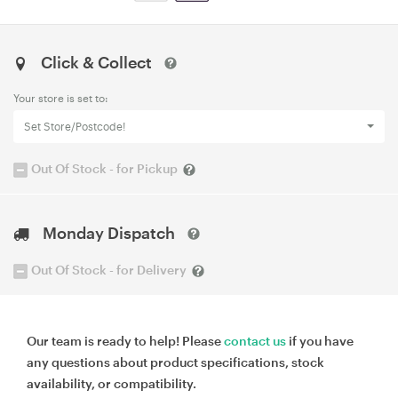
Click & Collect
Your store is set to:
Set Store/Postcode!
Out Of Stock - for Pickup
Monday Dispatch
Out Of Stock - for Delivery
Our team is ready to help! Please
contact us
if you have
any questions about product specifications, stock
availability, or compatibility.