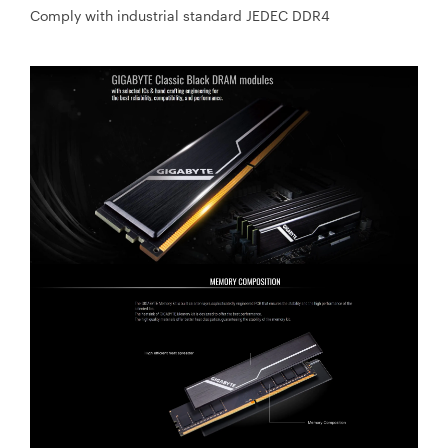
Comply with industrial standard JEDEC DDR4