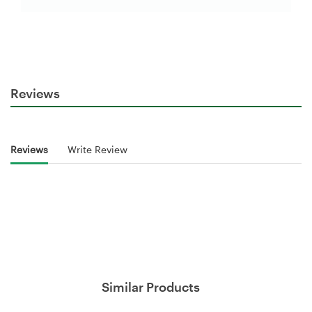
Reviews
Reviews
Write Review
Similar Products