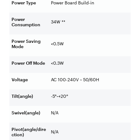
Power Type
Power Board Build-in
Power
34W **
Consumption
Power Saving
<0.5W
Mode
Power Off Mode
<0.3W
Voltage
AC 100-240V ~ 50/60H
Tilt(angle)
-5°~+20°
Swivel(angle)
N/A
Pivot(angle/dire
N/A
ction)