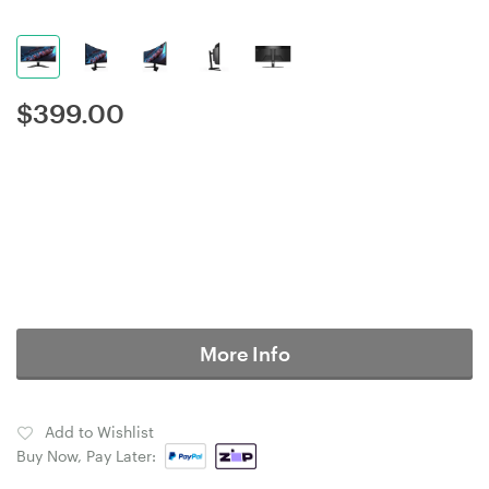
$
399.00
More Info
Add to Wishlist
Buy Now, Pay Later: