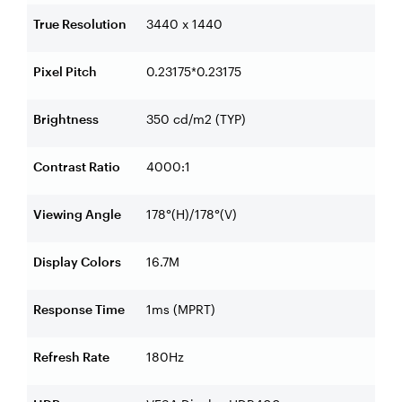
True Resolution
3440 x 1440
Pixel Pitch
0.23175*0.23175
Brightness
350 cd/m2 (TYP)
Contrast Ratio
4000:1
Viewing Angle
178°(H)/178°(V)
Display Colors
16.7M
Response Time
1ms (MPRT)
Refresh Rate
180Hz