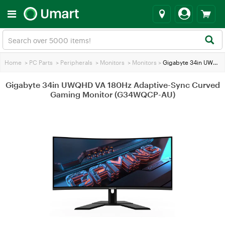
Home
>
PC Parts
>
Peripherals
>
Monitors
>
Monitors
>
Gigabyte 34in UWQHD VA 180Hz Adaptive-Sync Curved Gaming Monitor (G34WQCP-AU)
Gigabyte 34in UWQHD VA 180Hz Adaptive-Sync Curved
Gaming Monitor (G34WQCP-AU)