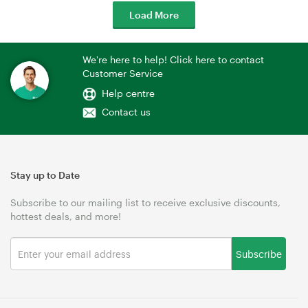
Load More
We're here to help! Click here to contact
Customer Service
Help centre
Contact us
Stay up to Date
Subscribe to our mailing list to receive exclusive discounts,
hottest deals, and more!
Subscribe