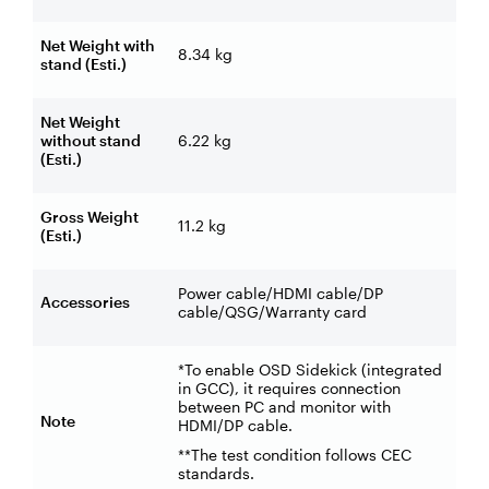
Net Weight with
8.34 kg
stand (Esti.)
Net Weight
without stand
6.22 kg
(Esti.)
Gross Weight
11.2 kg
(Esti.)
Power cable/HDMI cable/DP
Accessories
cable/QSG/Warranty card
*To enable OSD Sidekick (integrated
in GCC), it requires connection
between PC and monitor with
Note
HDMI/DP cable.
**The test condition follows CEC
standards.