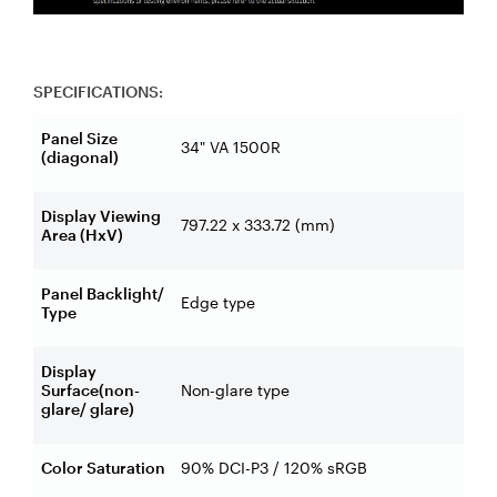
SPECIFICATIONS:
Panel Size
34" VA 1500R
(diagonal)
Display Viewing
797.22 x 333.72 (mm)
Area (HxV)
Panel Backlight/
Edge type
Type
Display
Surface(non-
Non-glare type
glare/ glare)
Color Saturation
90% DCI-P3 / 120% sRGB