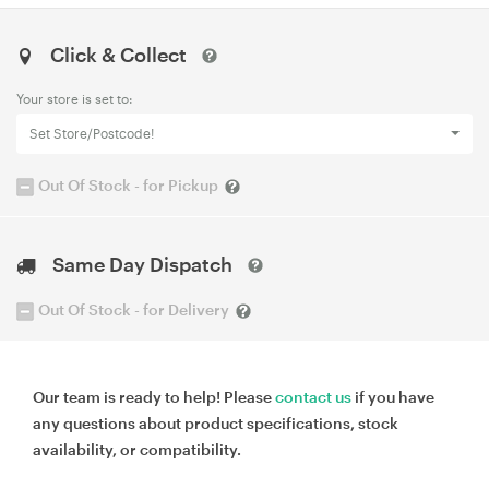
Click & Collect
Your store is set to:
Set Store/Postcode!
Out Of Stock - for Pickup
Same Day Dispatch
Out Of Stock - for Delivery
Our team is ready to help! Please
contact us
if you have
any questions about product specifications, stock
availability, or compatibility.