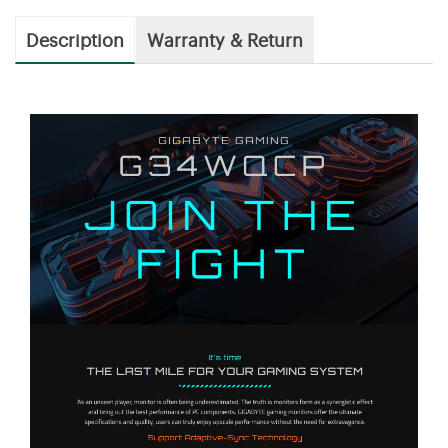
Description
Warranty & Return