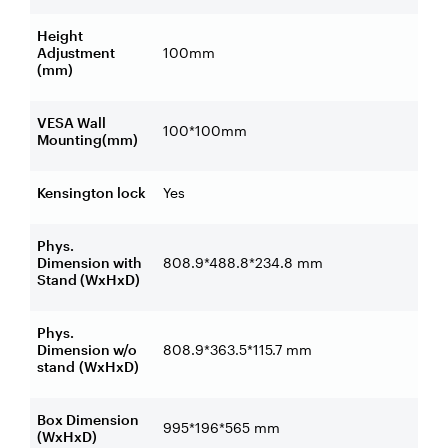
Height
Adjustment
100mm
(mm)
VESA Wall
100*100mm
Mounting(mm)
Kensington lock
Yes
Phys.
Dimension with
808.9*488.8*234.8 mm
Stand (WxHxD)
Phys.
Dimension w/o
808.9*363.5*115.7 mm
stand
(WxHxD)
Box Dimension
995*196*565 mm
(WxHxD)