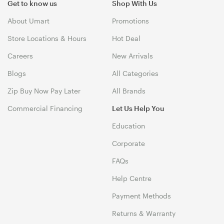
Get to know us
Shop With Us
About Umart
Promotions
Store Locations & Hours
Hot Deal
Careers
New Arrivals
Blogs
All Categories
Zip Buy Now Pay Later
All Brands
Commercial Financing
Let Us Help You
Education
Corporate
FAQs
Help Centre
Payment Methods
Returns & Warranty