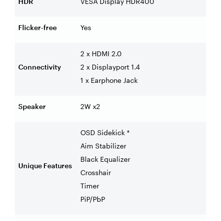
HDR
VESA Display HDR400
Flicker-free
Yes
2 x HDMI 2.0
Connectivity
2 x Displayport 1.4
1 x Earphone Jack
Speaker
2W x2
OSD Sidekick *
Aim Stabilizer
Black Equalizer
Unique Features
Crosshair
Timer
PiP/PbP