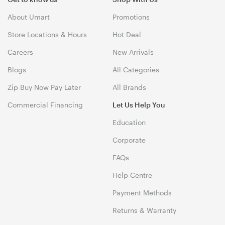
About Umart
Promotions
Store Locations & Hours
Hot Deal
Careers
New Arrivals
Blogs
All Categories
Zip Buy Now Pay Later
All Brands
Commercial Financing
Let Us Help You
Education
Corporate
FAQs
Help Centre
Payment Methods
Returns & Warranty