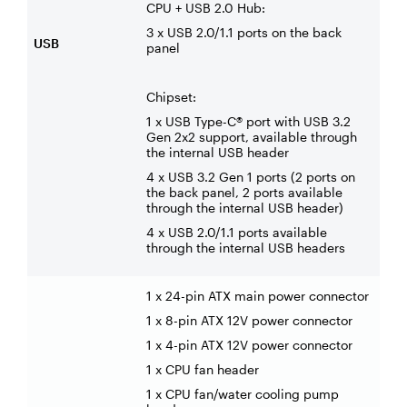
CPU + USB 2.0 Hub:
3 x USB 2.0/1.1 ports on the back
USB
panel
Chipset:
1 x USB Type-C® port with USB 3.2
Gen 2x2 support, available through
the internal USB header
4 x USB 3.2 Gen 1 ports (2 ports on
the back panel, 2 ports available
through the internal USB header)
4 x USB 2.0/1.1 ports available
through the internal USB headers
1 x 24-pin ATX main power connector
1 x 8-pin ATX 12V power connector
1 x 4-pin ATX 12V power connector
1 x CPU fan header
1 x CPU fan/water cooling pump