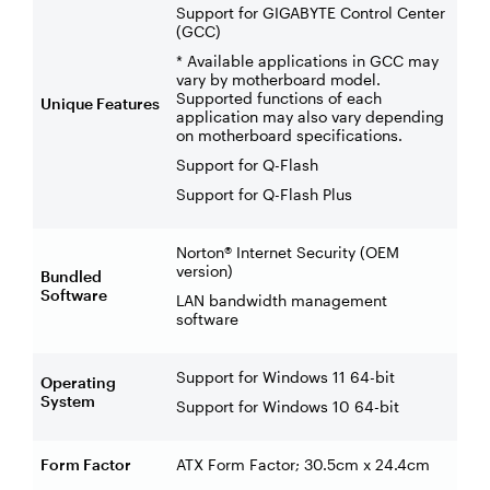
Support for GIGABYTE Control Center
(GCC)
* Available applications in GCC may
vary by motherboard model.
Supported functions of each
Unique Features
application may also vary depending
on motherboard specifications.
Support for Q-Flash
Support for Q-Flash Plus
Norton® Internet Security (OEM
version)
Bundled
Software
LAN bandwidth management
software
Support for Windows 11 64-bit
Operating
System
Support for Windows 10 64-bit
Form Factor
ATX Form Factor; 30.5cm x 24.4cm