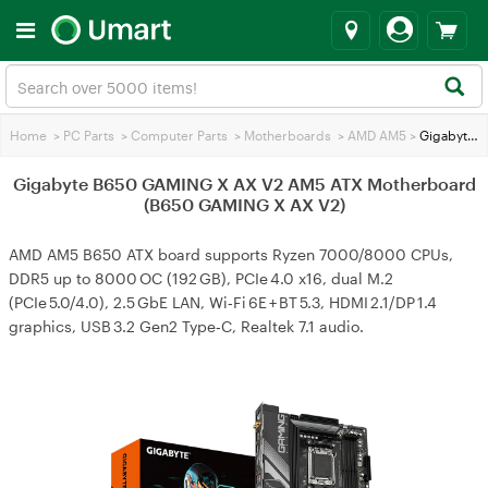
Home
>
PC Parts
>
Computer Parts
>
Motherboards
>
AMD AM5
>
Gigabyte B650 GAMING X AX V2 AM5 ATX Motherboard (B650 GAMING X AX V2)
Gigabyte B650 GAMING X AX V2 AM5 ATX Motherboard
(B650 GAMING X AX V2)
AMD AM5 B650 ATX board supports Ryzen 7000/8000 CPUs,
DDR5 up to 8000 OC (192 GB), PCIe 4.0 x16, dual M.2
(PCIe 5.0/4.0), 2.5 GbE LAN, Wi‑Fi 6E + BT 5.3, HDMI 2.1/DP 1.4
graphics, USB 3.2 Gen2 Type‑C, Realtek 7.1 audio.