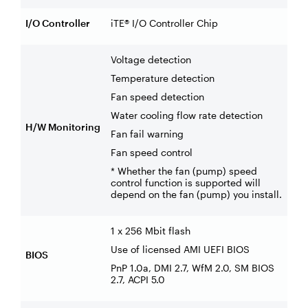
I/O Controller
iTE® I/O Controller Chip
Voltage detection
Temperature detection
Fan speed detection
Water cooling flow rate detection
H/W Monitoring
Fan fail warning
Fan speed control
* Whether the fan (pump) speed
control function is supported will
depend on the fan (pump) you install.
1 x 256 Mbit flash
Use of licensed AMI UEFI BIOS
BIOS
PnP 1.0a, DMI 2.7, WfM 2.0, SM BIOS
2.7, ACPI 5.0