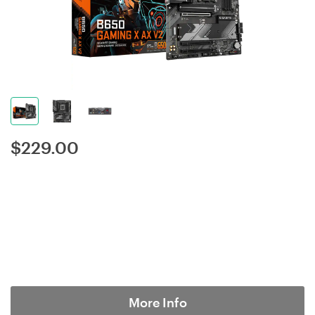
$
229.00
More Info