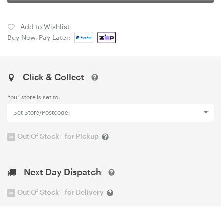
Add to Wishlist
Buy Now, Pay Later:
Click & Collect
Your store is set to:
Set Store/Postcode!
Out Of Stock - for Pickup
Next Day Dispatch
Out Of Stock - for Delivery