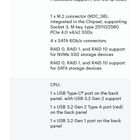
1 x M.2 connector (M2C_SB),
integrated in the Chipset, supporting
Socket 3, M key, type 25110/2580
PCIe 4.0 x4/x2 SSDs
4 x SATA 6Gb/s connectors
RAID 0, RAID 1, and RAID 10 support
for NVMe SSD storage devices
RAID 0, RAID 1, and RAID 10 support
for SATA storage devices
CPU:
1 x USB Type-C® port on the back
panel, with USB 3.2 Gen 2 support
1 x USB 3.2 Gen 2 Type-A port (red)
on the back panel
1 x USB 3.2 Gen 1 port on the back
panel