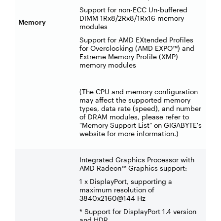
Support for non-ECC Un-buffered
DIMM 1Rx8/2Rx8/1Rx16 memory
Memory
modules
Support for AMD EXtended Profiles
for Overclocking (AMD EXPO™) and
Extreme Memory Profile (XMP)
memory modules
(The CPU and memory configuration
may affect the supported memory
types, data rate (speed), and number
of DRAM modules, please refer to
"Memory Support List" on GIGABYTE's
website for more information.)
Integrated Graphics Processor with
AMD Radeon™ Graphics support:
1 x DisplayPort, supporting a
maximum resolution of
3840x2160@144 Hz
* Support for DisplayPort 1.4 version
and HDR.