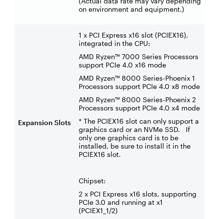
(Actual data rate may vary depending
on environment and equipment.)
1 x PCI Express x16 slot (PCIEX16),
integrated in the CPU:
AMD Ryzen™ 7000 Series Processors
support PCIe 4.0 x16 mode
AMD Ryzen™ 8000 Series-Phoenix 1
Processors support PCIe 4.0 x8 mode
AMD Ryzen™ 8000 Series-Phoenix 2
Processors support PCIe 4.0 x4 mode
* The PCIEX16 slot can only support a
Expansion Slots
graphics card or an NVMe SSD. If
only one graphics card is to be
installed, be sure to install it in the
PCIEX16 slot.
Chipset:
2 x PCI Express x16 slots, supporting
PCIe 3.0 and running at x1
(PCIEX1_1/2)