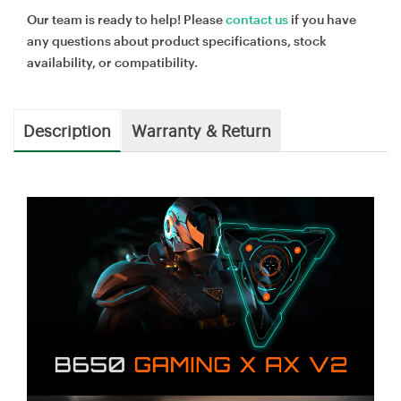
Our team is ready to help! Please
contact us
if you have
any questions about product specifications, stock
availability, or compatibility.
Description
Warranty & Return