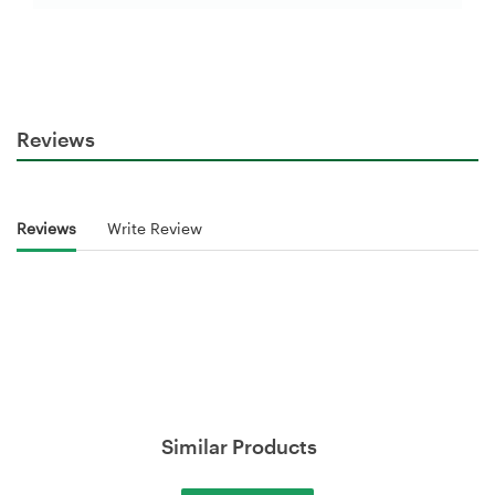
Reviews
Reviews
Write Review
Similar Products