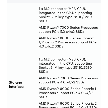
1 x M.2 connector (M2A_CPU),
integrated in the CPU, supporting
Socket 3, M key, type 25110/2580
SSDs:
AMD Ryzen™ 7000 Series Processors
support PCIe 5.0 x4/x2 SSDs
AMD Ryzen™ 8000 Series-Phoenix
1/Phoenix 2 Processors support PCIe
4.0 x4/x2 SSDs
1 x M.2 connector (M2B_CPU),
integrated in the CPU, supporting
Socket 3, M key, type 25110/2580
SSDs:
AMD Ryzen™ 7000 Series Processors
support PCIe 4.0 x4/x2 SSDs
Storage
Interface
AMD Ryzen™ 8000 Series-Phoenix 1
Processors support PCIe 4.0 x4/x2
SSDs
AMD Ryzen™ 8000 Series-Phoenix 2
Processors support PCIe 4.0 x2 SSDs