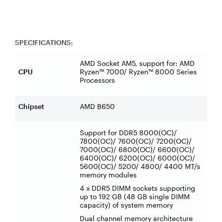
SPECIFICATIONS:
AMD Socket AM5, support for: AMD
CPU
Ryzen™ 7000/ Ryzen™ 8000 Series
Processors
Chipset
AMD B650
Support for DDR5 8000(OC)/
7800(OC)/ 7600(OC)/ 7200(OC)/
7000(OC)/ 6800(OC)/ 6600(OC)/
6400(OC)/ 6200(OC)/ 6000(OC)/
5600(OC)/ 5200/ 4800/ 4400 MT/s
memory modules
4 x DDR5 DIMM sockets supporting
up to 192 GB (48 GB single DIMM
capacity) of system memory
Dual channel memory architecture