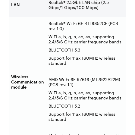
Realtek® 2.5GbE LAN chip (2.5
LAN
Gbps/1 Gbps/100 Mbps)
Realtek® Wi-Fi 6E RTL8852CE (PCB
rev. 1.0)
WIFI a, b, g, n, ac, ax, supporting
2.4/5/6 GHz carrier frequency bands
BLUETOOTH 5.3
Support for 11ax 160MHz wireless
standard
Wireless
AMD Wi-Fi 6E RZ616 (MT7922A22M)
Communication
(PCB rev. 1.1)
module
WIFI a, b, g, n, ac, ax, supporting
2.4/5/6 GHz carrier frequency bands
BLUETOOTH 5.2
Support for 11ax 160MHz wireless
standard