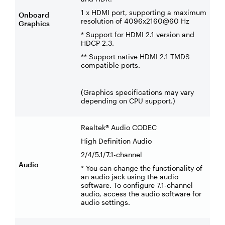
1 x HDMI port, supporting a maximum
Onboard
resolution of 4096x2160@60 Hz
Graphics
* Support for HDMI 2.1 version and
HDCP 2.3.
** Support native HDMI 2.1 TMDS
compatible ports.
(Graphics specifications may vary
depending on CPU support.)
Realtek® Audio CODEC
High Definition Audio
2/4/5.1/7.1-channel
Audio
* You can change the functionality of
an audio jack using the audio
software. To configure 7.1-channel
audio, access the audio software for
audio settings.