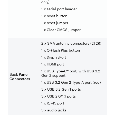
only)
1 x serial port header
1 x reset button
1 x reset jumper
1 x Clear CMOS jumper
2 x SMA antenna connectors (2T2R)
1 x Q-Flash Plus button
1 x DisplayPort
1 x HDMI port
1 x USB Type-C® port, with USB 3.2
Back Panel
Gen 2 support
Connectors
1 x USB 3.2 Gen 2 Type-A port (red)
3 x USB 3.2 Gen 1 ports
3 x USB 2.0/1.1 ports
1 x RJ-45 port
3 x audio jacks