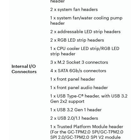
header
2 x system fan headers
1 x system fan/water cooling pump
header
2 x addressable LED strip headers
2 x RGB LED strip headers
1 x CPU cooler LED strip/RGB LED
strip header
3 x M.2 Socket 3 connectors
Internal I/O
4 x SATA 6Gb/s connectors
Connectors
1 x front panel header
1 x front panel audio header
1 x USB Type-C® header, with USB 3.2
Gen 2x2 support
1 x USB 3.2 Gen 1 header
2 x USB 2.0/1.1 headers
1 x Trusted Platform Module header
(For the GC-TPM2.0 SPI/GC-TPM2.0
SPI 2.0/GC-TPM2.0 SPI V2 module