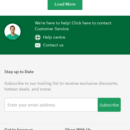
Load More
We're here to help! Click here to contact
Customer Service
Help centre
Contact us
Stay up to Date
Subscribe to our mailing list to receive exclusive discounts,
hottest deals, and more!
Subscribe
Get to know us
Shop With Us